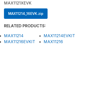
MAX1121XEVK
MAX11214_16EVK.zip
RELATED PRODUCTS:
MAX11214
MAX11214EVKIT
MAX11216EVKIT
MAX11216