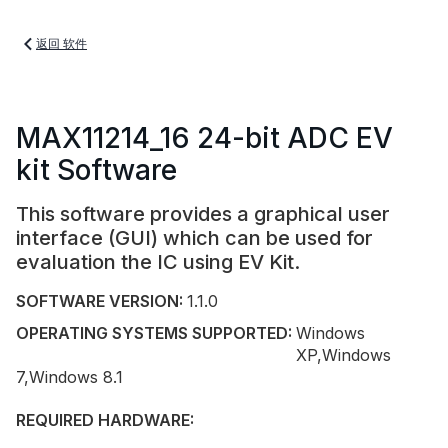
返回 软件
MAX11214_16 24-bit ADC EV
kit Software
This software provides a graphical user
interface (GUI) which can be used for
evaluation the IC using EV Kit.
SOFTWARE VERSION:
1.1.0
OPERATING SYSTEMS SUPPORTED:
Windows
XP,Windows
7,Windows 8.1
REQUIRED HARDWARE: