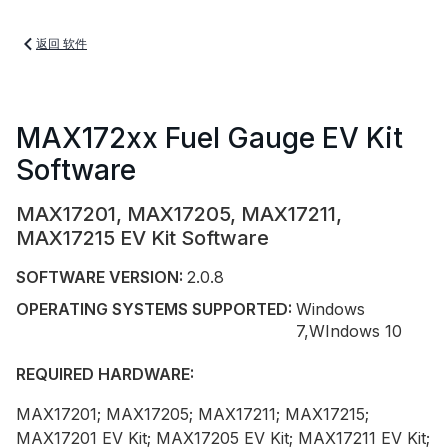
返回 软件
MAX172xx Fuel Gauge EV Kit
Software
MAX17201, MAX17205, MAX17211,
MAX17215 EV Kit Software
SOFTWARE VERSION:
2.0.8
OPERATING SYSTEMS SUPPORTED:
Windows
7,WIndows 10
REQUIRED HARDWARE:
MAX17201; MAX17205; MAX17211; MAX17215;
MAX17201 EV Kit; MAX17205 EV Kit; MAX17211 EV Kit;