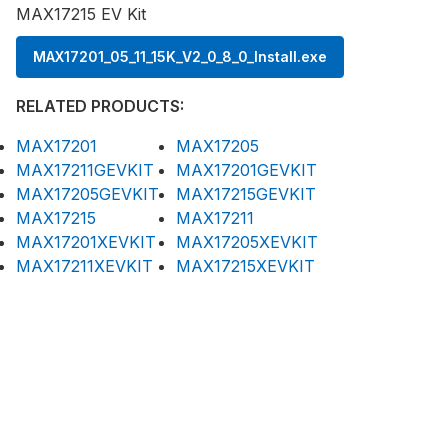
MAX17215 EV Kit
MAX17201_05_11_15K_V2_0_8_0_Install.exe
RELATED PRODUCTS:
MAX17201
MAX17205
MAX17211GEVKIT
MAX17201GEVKIT
MAX17205GEVKIT
MAX17215GEVKIT
MAX17215
MAX17211
MAX17201XEVKIT
MAX17205XEVKIT
MAX17211XEVKIT
MAX17215XEVKIT