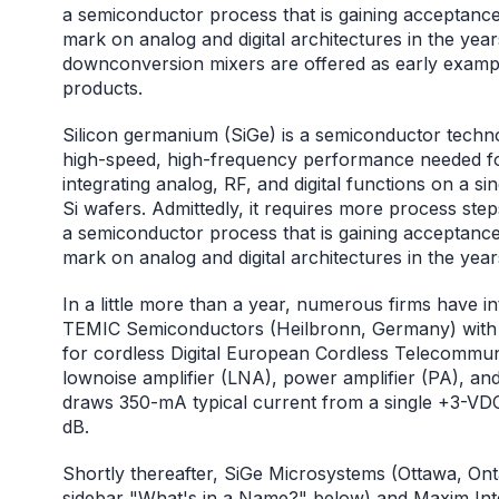
a semiconductor process that is gaining acceptance
mark on analog and digital architectures in the
downconversion mixers are offered as early examp
products.
Silicon germanium (SiGe) is a semiconductor technol
high-speed, high-frequency performance needed for 
integrating analog, RF, and digital functions on a sin
Si wafers. Admittedly, it requires more process step
a semiconductor process that is gaining acceptance
mark on analog and digital architectures in the yea
In a little more than a year, numerous firms have 
TEMIC Semiconductors (Heilbronn, Germany) with
for cordless Digital European Cordless Telecommuni
lownoise amplifier (LNA), power amplifier (PA), and
draws 350-mA typical current from a single +3-VDC 
dB.
Shortly thereafter, SiGe Microsystems (Ottawa, Ont
sidebar "What's in a Name?" below) and Maxim Integ