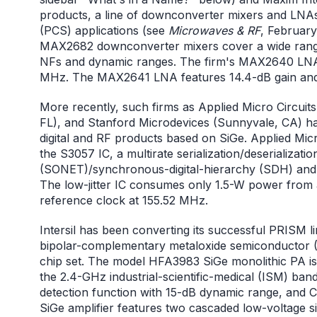
products, a line of downconverter mixers and LNAs
(PCS) applications (see
Microwaves & RF
, Februar
MAX2682 downconverter mixers cover a wide range
NFs and dynamic ranges. The firm's MAX2640 LNA 
MHz. The MAX2641 LNA features 14.4-dB gain and
More recently, such firms as Applied Micro Circuits
FL), and Stanford Microdevices (Sunnyvale, CA) ha
digital and RF products based on SiGe. Applied Mic
the S3057 IC, a multirate serialization/deserializa
(SONET)/synchronous-digital-hierarchy (SDH) and G
The low-jitter IC consumes only 1.5-W power from 
reference clock at 155.52 MHz.
Intersil has been converting its successful PRISM 
bipolar-complementary metaloxide semiconductor (
chip set. The model HFA3983 SiGe monolithic PA is 
the 2.4-GHz industrial-scientific-medical (ISM) band
detection function with 15-dB dynamic range, and
SiGe amplifier features two cascaded low-voltage s