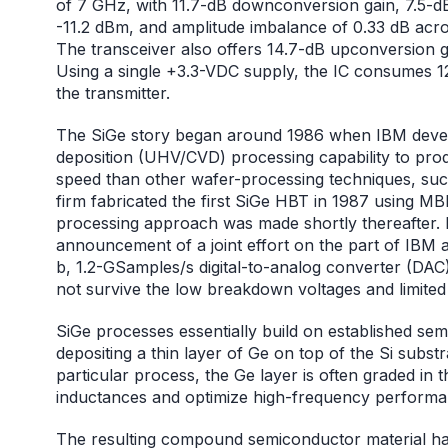
of 7 GHz, with 11.7-dB downconversion gain, 7.5-dB
-11.2 dBm, and amplitude imbalance of 0.33 dB acr
The transceiver also offers 14.7-dB upconversion 
Using a single +3.3-VDC supply, the IC consumes
the transmitter.
The SiGe story began around 1986 when IBM devel
deposition (UHV/CVD) processing capability to pro
speed than other wafer-processing techniques, su
firm fabricated the first SiGe HBT in 1987 using M
processing approach was made shortly thereafter. 
announcement of a joint effort on the part of IBM
b, 1.2-GSamples/s digital-to-analog converter (DAC).
not survive the low breakdown voltages and limited y
SiGe processes essentially build on established 
depositing a thin layer of Ge on top of the Si subst
particular process, the Ge layer is often graded in 
inductances and optimize high-frequency performa
The resulting compound semiconductor material has a