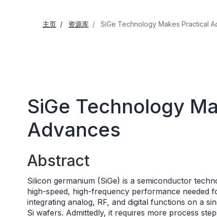
主页
资源库
SiGe Technology Makes Practical 
SiGe Technology Mak
Advances
Abstract
Silicon germanium (SiGe) is a semiconductor technol
high-speed, high-frequency performance needed for 
integrating analog, RF, and digital functions on a sin
Si wafers. Admittedly, it requires more process step