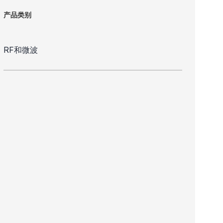
产品类别
RF和微波