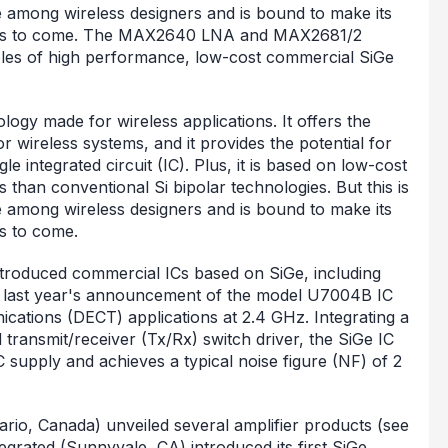
 among wireless designers and is bound to make its
 years to come. The MAX2640 LNA and MAX2681/2
les of high performance, low-cost commercial SiGe
ogy made for wireless applications. It offers the
wireless systems, and it provides the potential for
gle integrated circuit (IC). Plus, it is based on low-cost
s than conventional Si bipolar technologies. But this is
 among wireless designers and is bound to make its
rs to come.
introduced commercial ICs based on SiGe, including
 last year's announcement of the model U7004B IC
cations (DECT) applications at 2.4 GHz. Integrating a
 transmit/receiver (Tx/Rx) switch driver, the SiGe IC
supply and achieves a typical noise figure (NF) of 2
ario, Canada) unveiled several amplifier products (see
rated (Sunnyvale, CA) introduced its first SiGe