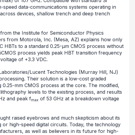
(fmax) of 107 GHz. Compatible with standard Si
h-speed data-communications systems operating in
 across devices, shallow trench and deep trench
from the Institute for Semiconductor Physics
ers from Motorola, Inc. (Mesa, AZ) explains how only
Ge:C HBTs to a standard 0.25-µm CMOS process without
BiCMOS process yields peak HBT transition frequency
voltage of +3.3 VDC.
 Laboratories/Lucent Technologies (Murray Hill, NJ)
 processing. Their solution is a low-cost graded
g 0.25-mm CMOS process at the core. The modified,
lithography levels to the existing process, and results
Hz and peak f
of 53 GHz at a breakdown voltage
max
ught raised eyebrows and much skepticism about its
g or high-speed digital circuits. Today, the technology
cturers, as well as believers in its future for high-