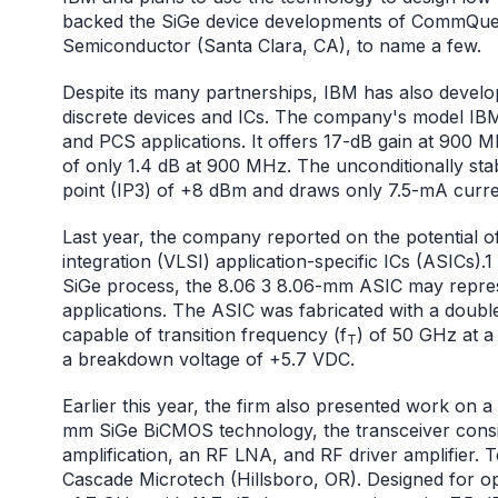
backed the SiGe device developments of CommQuest
Semiconductor (Santa Clara, CA), to name a few.
Despite its many partnerships, IBM has also develo
discrete devices and ICs. The company's model IBM4
and PCS applications. It offers 17-dB gain at 900 
of only 1.4 dB at 900 MHz. The unconditionally stab
point (IP3) of +8 dBm and draws only 7.5-mA curren
Last year, the company reported on the potential o
integration (VLSI) application-specific ICs (ASICs).1
SiGe process, the 8.06 3 8.06-mm ASIC may represe
applications. The ASIC was fabricated with a doubl
capable of transition frequency (f
) of 50 GHz at 
T
a breakdown voltage of +5.7 VDC.
Earlier this year, the firm also presented work on a
mm SiGe BiCMOS technology, the transceiver consist
amplification, an RF LNA, and RF driver amplifier.
Cascade Microtech (Hillsboro, OR). Designed for op