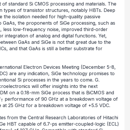
ost of standard Si CMOS processing and materials. The
tain types of transistor structures, notably HBTs. Deep
 the isolation needed for high-quality passive
 GaAs, the proponents of SiGe processing, such as
 less low-frequency noise, improved third-order
integration of analog and digital functions. Yet,
 between GaAs and SiGe is not that great due to the
Cs, and that GaAs is still a better substrate for
ternational Electron Devices Meeting (December 5-8,
C) are any indication, SiGe technology promises to
tional Si processes in the years to come. G.
lectronics will offer insights into the next
 IEDM on a 0.18-mm SiGe process that is BiCMOS and
f
performance of 90 GHz at a breakdown voltage of
T
e at 25 GHz for a breakdown voltage of +5.5 VDC.
es from the Central Research Laboratories of Hitachi
SiGe HBT capable of 6.7-ps emitter-coupled-logic (ECL)