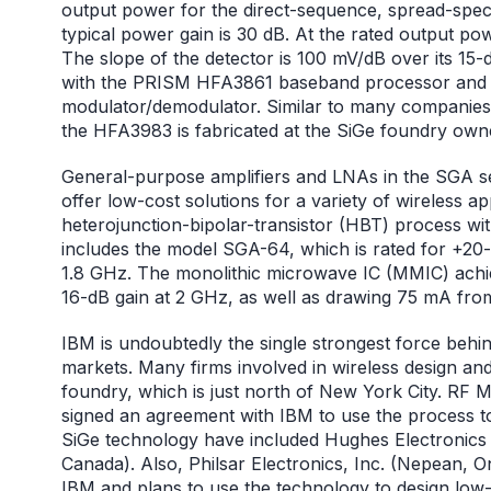
output power for the direct-sequence, spread-spe
typical power gain is 30 dB. At the rated output pow
The slope of the detector is 100 mV/dB over its 15-
with the PRISM HFA3861 baseband processor and 
modulator/demodulator. Similar to many companies 
the HFA3983 is fabricated at the SiGe foundry ow
General-purpose amplifiers and LNAs in the SGA s
offer low-cost solutions for a variety of wireless 
heterojunction-bipolar-transistor (HBT) process wi
includes the model SGA-64, which is rated for +2
1.8 GHz. The monolithic microwave IC (MMIC) achi
16-dB gain at 2 GHz, as well as drawing 75 mA fro
IBM is undoubtedly the single strongest force behi
markets. Many firms involved in wireless design a
foundry, which is just north of New York City. RF 
signed an agreement with IBM to use the process to
SiGe technology have included Hughes Electronics 
Canada). Also, Philsar Electronics, Inc. (Nepean, O
IBM and plans to use the technology to design low