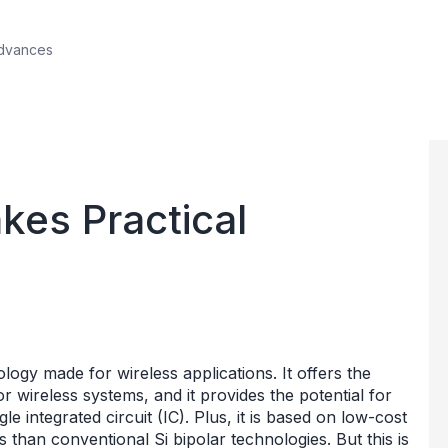
Advances
es Practical
ogy made for wireless applications. It offers the
wireless systems, and it provides the potential for
gle integrated circuit (IC). Plus, it is based on low-cost
s than conventional Si bipolar technologies. But this is