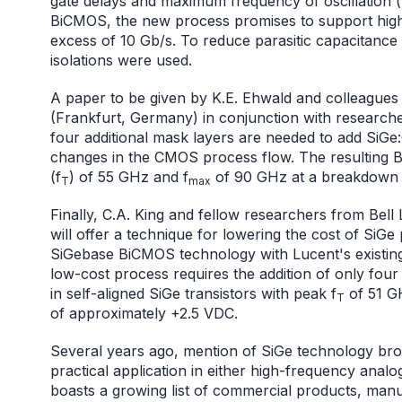
gate delays and maximum frequency of oscillation 
BiCMOS, the new process promises to support hig
excess of 10 Gb/s. To reduce parasitic capacitance
isolations were used.
A paper to be given by K.E. Ehwald and colleagues 
(Frankfurt, Germany) in conjunction with research
four additional mask layers are needed to add Si
changes in the CMOS process flow. The resulting 
(f
) of 55 GHz and f
of 90 GHz at a breakdown 
T
max
Finally, C.A. King and fellow researchers from Bell
will offer a technique for lowering the cost of SiGe
SiGebase BiCMOS technology with Lucent's existin
low-cost process requires the addition of only four 
in self-aligned SiGe transistors with peak f
of 51 G
T
of approximately +2.5 VDC.
Several years ago, mention of SiGe technology bro
practical application in either high-frequency analo
boasts a growing list of commercial products, manufa