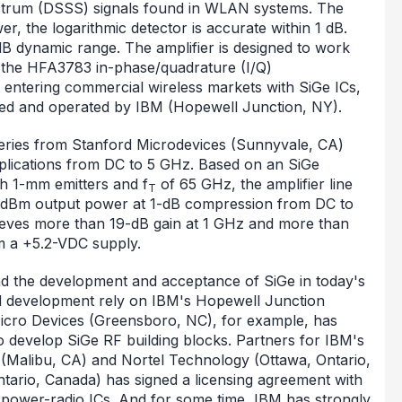
ctrum (DSSS) signals found in WLAN systems. The
er, the logarithmic detector is accurate within 1 dB.
dB dynamic range. The amplifier is designed to work
the HFA3783 in-phase/quadrature (I/Q)
entering commercial wireless markets with SiGe ICs,
ned and operated by IBM (Hopewell Junction, NY).
eries from Stanford Microdevices (Sunnyvale, CA)
applications from DC to 5 GHz. Based on an SiGe
th 1-mm emitters and f
of 65 GHz, the amplifier line
T
0-dBm output power at 1-dB compression from DC to
eves more than 19-dB gain at 1 GHz and more than
m a +5.2-VDC supply.
nd the development and acceptance of SiGe in today's
nd development rely on IBM's Hopewell Junction
Micro Devices (Greensboro, NC), for example, has
 develop SiGe RF building blocks. Partners for IBM's
(Malibu, CA) and Nortel Technology (Ottawa, Ontario,
ntario, Canada) has signed a licensing agreement with
-power-radio ICs. And for some time, IBM has strongly