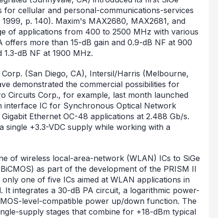
 for cellular and personal-communications-services
y 1999, p. 140). Maxim's MAX2680, MAX2681, and
 of applications from 400 to 2500 MHz with various
offers more than 15-dB gain and 0.9-dB NF at 900
 1.3-dB NF at 1900 MHz.
 Corp. (San Diego, CA), Intersil/Harris (Melbourne,
ve demonstrated the commercial possibilities for
ro Circuits Corp., for example, last month launched
tion interface IC for Synchronous Optical Network
igabit Ethernet OC-48 applications at 2.488 Gb/s.
a single +3.3-VDC supply while working with a
line of wireless local-area-network (WLAN) ICs to SiGe
BiCMOS) as part of the development of the PRISM II
only one of five ICs aimed at WLAN applications in
. It integrates a 30-dB PA circuit, a logarithmic power-
 CMOS-level-compatible power up/down function. The
ingle-supply stages that combine for +18-dBm typical