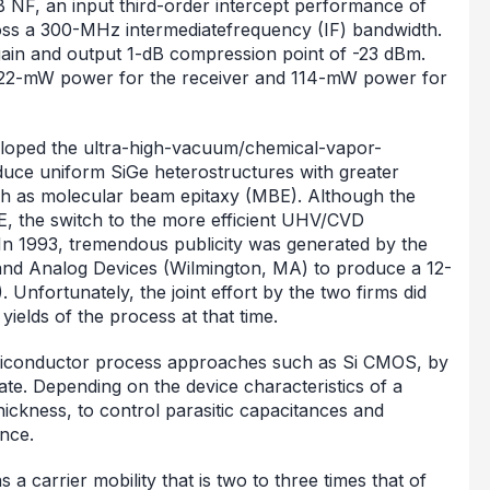
 NF, an input third-order intercept performance of
oss a 300-MHz intermediatefrequency (IF) bandwidth.
gain and output 1-dB compression point of -23 dBm.
 122-mW power for the receiver and 114-mW power for
oped the ultra-high-vacuum/chemical-vapor-
duce uniform SiGe heterostructures with greater
ch as molecular beam epitaxy (MBE). Although the
BE, the switch to the more efficient UHV/CVD
In 1993, tremendous publicity was generated by the
 and Analog Devices (Wilmington, MA) to produce a 12-
 Unfortunately, the joint effort by the two firms did
ields of the process at that time.
semiconductor process approaches such as Si CMOS, by
rate. Depending on the device characteristics of a
thickness, to control parasitic capacitances and
nce.
 carrier mobility that is two to three times that of