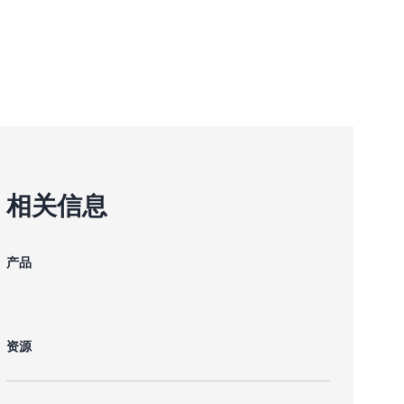
相关信息
产品
资源