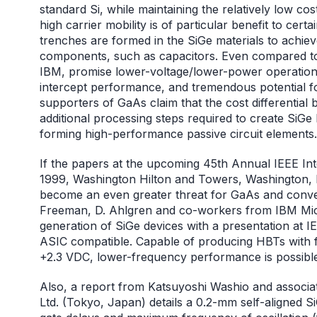
standard Si, while maintaining the relatively low c
high carrier mobility is of particular benefit to cer
trenches are formed in the SiGe materials to achieve
components, such as capacitors. Even compared to
IBM, promise lower-voltage/lower-power operation,
intercept performance, and tremendous potential for 
supporters of GaAs claim that the cost differential
additional processing steps required to create SiGe I
forming high-performance passive circuit elements.
If the papers at the upcoming 45th Annual IEEE In
1999, Washington Hilton and Towers, Washington, D
become an even greater threat for GaAs and conven
Freeman, D. Ahlgren and co-workers from IBM Microe
generation of SiGe devices with a presentation at
ASIC compatible. Capable of producing HBTs with 
+2.3 VDC, lower-frequency performance is possibl
Also, a report from Katsuyoshi Washio and associat
Ltd. (Tokyo, Japan) details a 0.2-mm self-aligned 