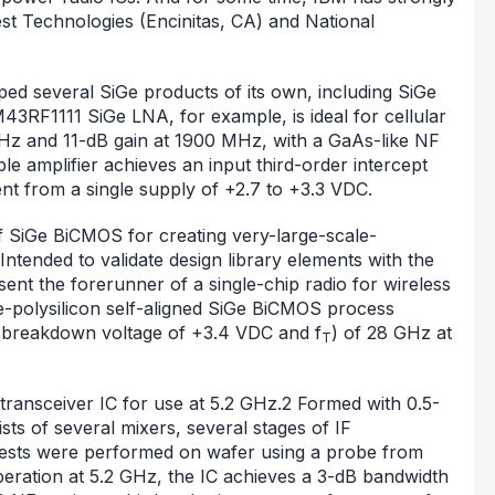
 Technologies (Encinitas, CA) and National
ped several SiGe products of its own, including SiGe
3RF1111 SiGe LNA, for example, is ideal for cellular
MHz and 11-dB gain at 1900 MHz, with a GaAs-like NF
le amplifier achieves an input third-order intercept
t from a single supply of +2.7 to +3.3 VDC.
f SiGe BiCMOS for creating very-large-scale-
 Intended to validate design library elements with the
nt the forerunner of a single-chip radio for wireless
e-polysilicon self-aligned SiGe BiCMOS process
a breakdown voltage of +3.4 VDC and f
) of 28 GHz at
T
 transceiver IC for use at 5.2 GHz.2 Formed with 0.5-
s of several mixers, several stages of IF
 Tests were performed on wafer using a probe from
eration at 5.2 GHz, the IC achieves a 3-dB bandwidth