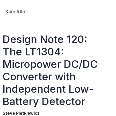
返回 资源库
Design Note 120:
The LT1304:
Micropower DC/DC
Converter with
Independent Low-
Battery Detector
Steve Pietkiewicz