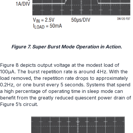
Figure 7. Super Burst Mode Operation in Action.
Figure 8 depicts output voltage at the modest load of
100μA. The burst repetition rate is around 4Hz. With the
load removed, the repetition rate drops to approximately
0.2Hz, or one burst every 5 seconds. Systems that spend
a high percentage of operating time in sleep mode can
benefit from the greatly reduced quiescent power drain of
Figure 5’s circuit.