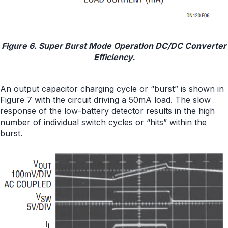
Figure 6. Super Burst Mode Operation DC/DC Converter
Efficiency.
An output capacitor charging cycle or “burst” is shown in
Figure 7 with the circuit driving a 50mA load. The slow
response of the low-battery detector results in the high
number of individual switch cycles or “hits” within the
burst.