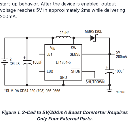
start-up behavior. After the device is enabled, output
voltage reaches 5V in approximately 2ms while delivering
200mA.
Figure 1. 2-Cell to 5V/200mA Boost Converter Requires
Only Four External Parts.