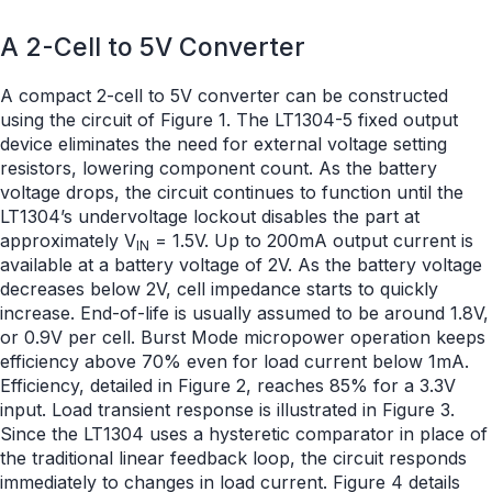
A 2-Cell to 5V Converter
A compact 2-cell to 5V converter can be constructed
using the circuit of Figure 1. The LT1304-5 fixed output
device eliminates the need for external voltage setting
resistors, lowering component count. As the battery
voltage drops, the circuit continues to function until the
LT1304’s undervoltage lockout disables the part at
approximately V
= 1.5V. Up to 200mA output current is
IN
available at a battery voltage of 2V. As the battery voltage
decreases below 2V, cell impedance starts to quickly
increase. End-of-life is usually assumed to be around 1.8V,
or 0.9V per cell. Burst Mode micropower operation keeps
efficiency above 70% even for load current below 1mA.
Efficiency, detailed in Figure 2, reaches 85% for a 3.3V
input. Load transient response is illustrated in Figure 3.
Since the LT1304 uses a hysteretic comparator in place of
the traditional linear feedback loop, the circuit responds
immediately to changes in load current. Figure 4 details