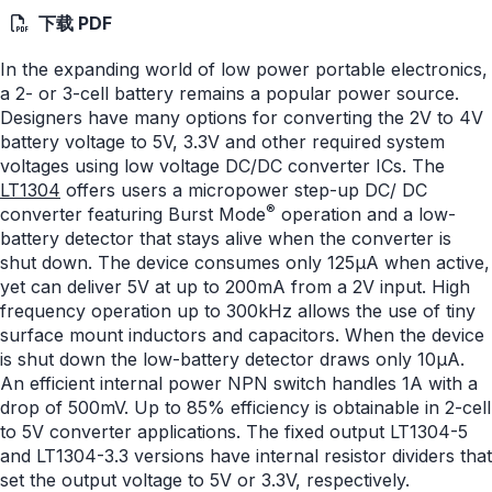
下载 PDF
In the expanding world of low power portable electronics,
a 2- or 3-cell battery remains a popular power source.
Designers have many options for converting the 2V to 4V
battery voltage to 5V, 3.3V and other required system
voltages using low voltage DC/DC converter ICs. The
LT1304
offers users a micropower step-up DC/ DC
®
converter featuring Burst Mode
operation and a low-
battery detector that stays alive when the converter is
shut down. The device consumes only 125μA when active,
yet can deliver 5V at up to 200mA from a 2V input. High
frequency operation up to 300kHz allows the use of tiny
surface mount inductors and capacitors. When the device
is shut down the low-battery detector draws only 10μA.
An efficient internal power NPN switch handles 1A with a
drop of 500mV. Up to 85% efficiency is obtainable in 2-cell
to 5V converter applications. The fixed output LT1304-5
and LT1304-3.3 versions have internal resistor dividers that
set the output voltage to 5V or 3.3V, respectively.