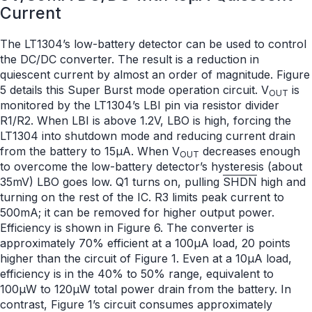
Current
The LT1304’s low-battery detector can be used to control
the DC/DC converter. The result is a reduction in
quiescent current by almost an order of magnitude. Figure
5 details this Super Burst mode operation circuit. V
is
OUT
monitored by the LT1304’s LBI pin via resistor divider
R1/R2. When LBI is above 1.2V, LBO is high, forcing the
LT1304 into shutdown mode and reducing current drain
from the battery to 15μA. When V
decreases enough
OUT
to overcome the low-battery detector’s hysteresis (about
35mV) LBO goes low. Q1 turns on, pulling
SHDN
high and
turning on the rest of the IC. R3 limits peak current to
500mA; it can be removed for higher output power.
Efficiency is shown in Figure 6. The converter is
approximately 70% efficient at a 100μA load, 20 points
higher than the circuit of Figure 1. Even at a 10μA load,
efficiency is in the 40% to 50% range, equivalent to
100μW to 120μW total power drain from the battery. In
contrast, Figure 1’s circuit consumes approximately