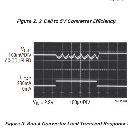
Figure 2. 2-Cell to 5V Converter Efficiency.
Figure 3. Boost Converter Load Transient Response.