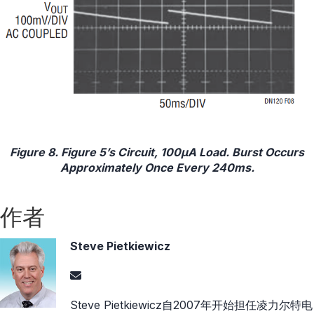
Figure 8. Figure 5’s Circuit, 100μA Load. Burst Occurs
Approximately Once Every 240ms.
作者
Steve Pietkiewicz
Steve Pietkiewicz自2007年开始担任凌力尔特电