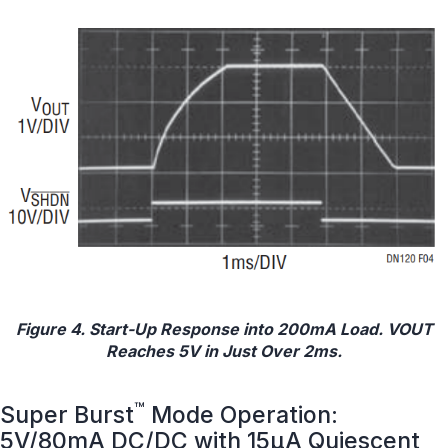
Figure 4. Start-Up Response into 200mA Load. VOUT
Reaches 5V in Just Over 2ms.
™
Super Burst
Mode Operation:
5V/80mA DC/DC with 15μA Quiescent