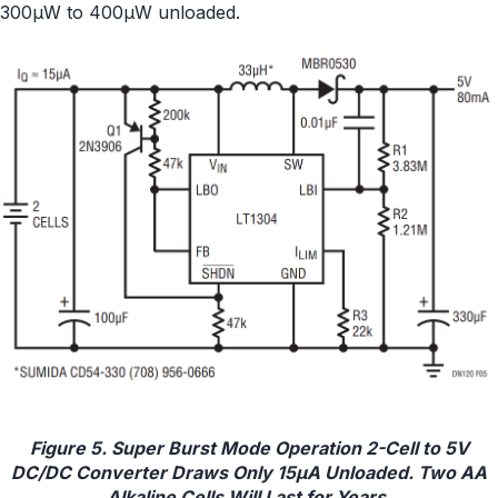
300μW to 400μW unloaded.
Figure 5. Super Burst Mode Operation 2-Cell to 5V
DC/DC Converter Draws Only 15μA Unloaded. Two AA
Alkaline Cells Will Last for Years.