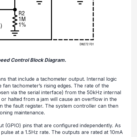
peed Control Block Diagram.
 that include a tachometer output. Internal logic
an tachometer’s rising edges. The rate of the
osen via the serial interface) from the 50kHz internal
or halted from a jam will cause an overflow in the
in the fault register. The system controller can then
moning maintenance.
t (GPIO) pins that are configured independently. As
 pulse at a 1.5Hz rate. The outputs are rated at 10mA