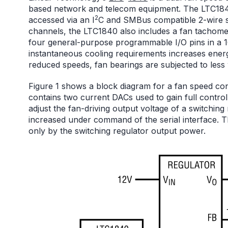
based network and telecom equipment. The LTC1840 
2
accessed via an I
C and SMBus compatible 2-wire ser
channels, the LTC1840 also includes a fan tachomet
four general-purpose programmable I/O pins in a 
instantaneous cooling requirements increases energ
reduced speeds, fan bearings are subjected to less we
Figure 1 shows a block diagram for a fan speed c
contains two current DACs used to gain full control
adjust the fan-driving output voltage of a switching
increased under command of the serial interface. T
only by the switching regulator output power.