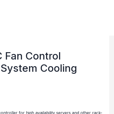
 Fan Control
 System Cooling
ontroller for high availability servers and other rack-