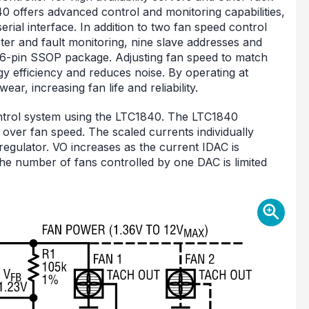
offers advanced control and monitoring capabilities,
ial interface. In addition to two fan speed control
er and fault monitoring, nine slave addresses and
16-pin SSOP package. Adjusting fan speed to match
y efficiency and reduces noise. By operating at
ar, increasing fan life and reliability.
ontrol system using the LTC1840. The LTC1840
 over fan speed. The scaled currents individually
 regulator. VO increases as the current IDAC is
he number of fans controlled by one DAC is limited