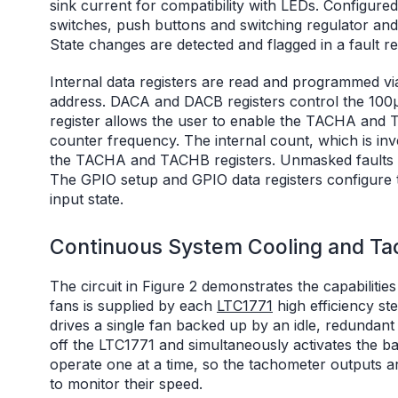
sink current for compatibility with LEDs. Configure
switches, push buttons and switching regulator a
State changes are detected and flagged in a fault reg
Internal data registers are read and programmed via
address. DACA and DACB registers control the 100
register allows the user to enable the TACHA and TA
counter frequency. The internal count, which is inv
the TACHA and TACHB registers. Unmasked faults 
The GPIO setup and GPIO data registers configure t
input state.
Continuous System Cooling and Ta
The circuit in Figure 2 demonstrates the capabilit
fans is supplied by each
LTC1771
high efficiency s
drives a single fan backed up by an idle, redundant 
off the LTC1771 and simultaneously activates the b
operate one at a time, so the tachometer outputs 
to monitor their speed.