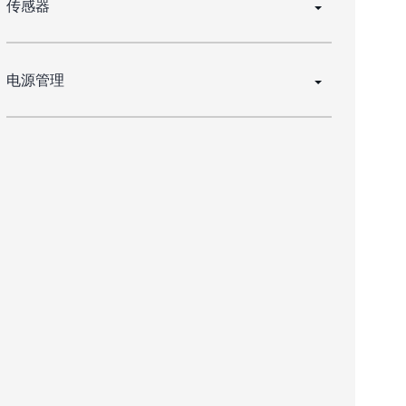
传感器
电源管理