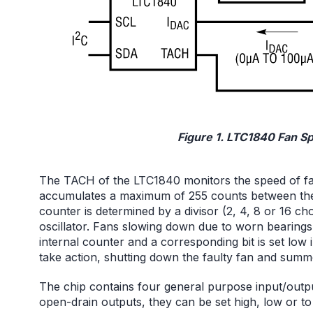
Figure 1. LTC1840 Fan S
The TACH of the LTC1840 monitors the speed of fans
accumulates a maximum of 255 counts between the f
counter is determined by a divisor (2, 4, 8 or 16 ch
oscillator. Fans slowing down due to worn bearings 
internal counter and a corresponding bit is set low 
take action, shutting down the faulty fan and sum
The chip contains four general purpose input/outpu
open-drain outputs, they can be set high, low or to