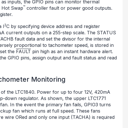
d as inputs, the GPIO pins can monitor thermal
™
nd Hot Swap
controller fault or power good outputs.
ister.
2
 I
C by specifying device address and register
μA current outputs on a 255-step scale. The STATUS
CHB fault data and set the divisor for the internal
ersely proportional to tachometer speed, is stored in
set the
FAULT
pin high as an instant hardware alert.
he GPIO pins, assign output and fault status and read
chometer Monitoring
ies of the LTC1840. Power for up to four 12V, 420mA
tep-down regulator. As shown, the upper LTC1771
fan. In the event the primary fan fails, GPIO3 turns
ackup fan which runs at full speed. These fans
are wire ORed and only one input (TACHA) is required