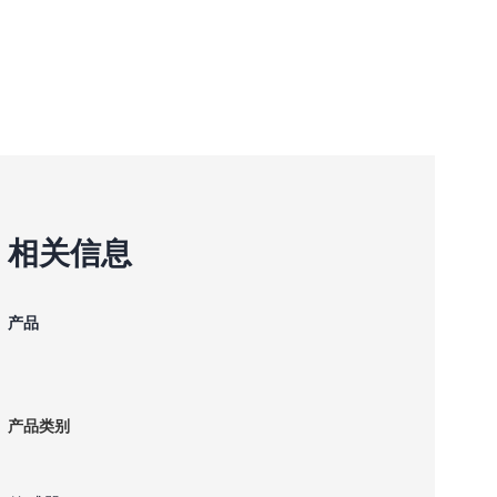
相关信息
产品
产品类别