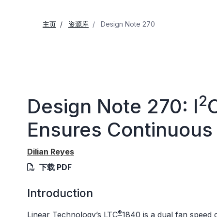
主页
资源库
Design Note 270
2
Design Note 270: I
C
Ensures Continuous
Dilian Reyes
下载 PDF
Introduction
®
Linear Technology’s
LTC
1840
is a dual fan speed c