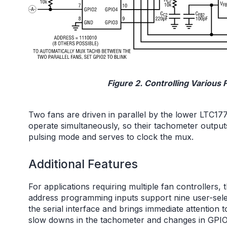
Figure 2. Controlling Various
Two fans are driven in parallel by the lower LTC1
operate simultaneously, so their tachometer outp
pulsing mode and serves to clock the mux.
Additional Features
For applications requiring multiple fan controllers,
address programming inputs support nine user-sel
the serial interface and brings immediate attention 
slow downs in the tachometer and changes in GPIO 