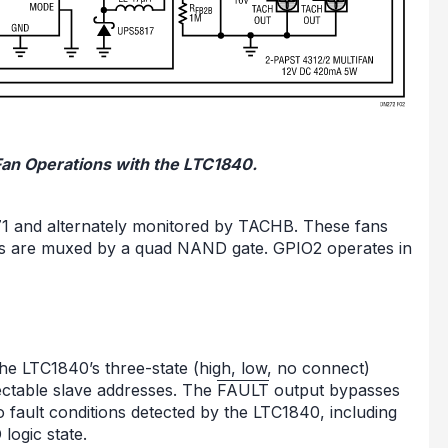
 Fan Operations with the LTC1840.
771 and alternately monitored by TACHB. These fans
uts are muxed by a quad NAND gate. GPIO2 operates in
 the LTC1840’s three-state (high, low, no connect)
ectable slave addresses. The
FAULT
output bypasses
to fault conditions detected by the LTC1840, including
logic state.