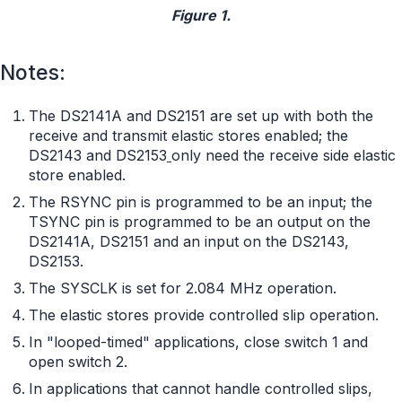
Figure 1.
Notes:
The DS2141A and DS2151 are set up with both the
receive and transmit elastic stores enabled; the
DS2143 and DS2153
only need the receive side elastic
store enabled.
The RSYNC pin is programmed to be an input; the
TSYNC pin is programmed to be an output on the
DS2141A, DS2151 and an input on the DS2143,
DS2153.
The SYSCLK is set for 2.084 MHz operation.
The elastic stores provide controlled slip operation.
In "looped-timed" applications, close switch 1 and
open switch 2.
In applications that cannot handle controlled slips,