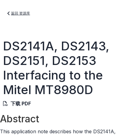
返回 资源库
DS2141A, DS2143,
DS2151, DS2153
Interfacing to the
Mitel MT8980D
下载 PDF
Abstract
This application note describes how the DS2141A,