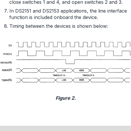
close switches 1 and 4, and open switches 2 and 3.
In DS2151 and DS2153 applications, the line interface
function is included onboard the device.
Timing between the devices is shown below:
Figure 2.