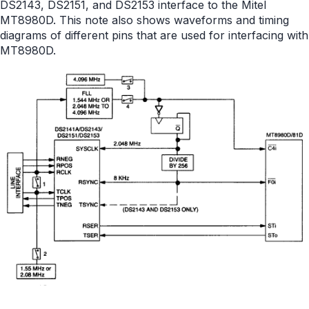
DS2143, DS2151, and DS2153 interface to the Mitel
MT8980D. This note also shows waveforms and timing
diagrams of different pins that are used for interfacing with
MT8980D.