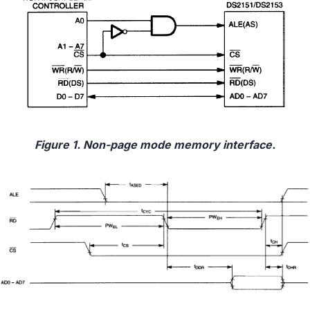
Figure 1. Non-page mode memory interface.