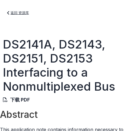
返回 资源库
DS2141A, DS2143,
DS2151, DS2153
Interfacing to a
Nonmultiplexed Bus
下载 PDF
Abstract
This application note contains information necessary to