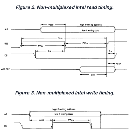
Figure 2. Non-multiplexed intel read timing.
Figure 3. Non-multiplexed intel write timing.