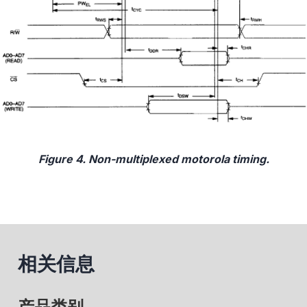
Figure 4. Non-multiplexed motorola timing.
相关信息
产品类别