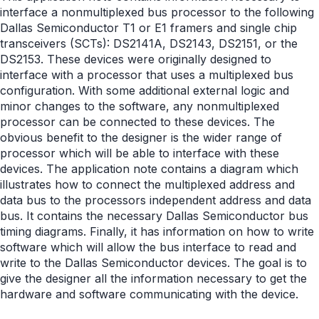
interface a nonmultiplexed bus processor to the following
Dallas Semiconductor T1 or E1 framers and single chip
transceivers (SCTs): DS2141A, DS2143, DS2151, or the
DS2153. These devices were originally designed to
interface with a processor that uses a multiplexed bus
configuration. With some additional external logic and
minor changes to the software, any nonmultiplexed
processor can be connected to these devices. The
obvious benefit to the designer is the wider range of
processor which will be able to interface with these
devices. The application note contains a diagram which
illustrates how to connect the multiplexed address and
data bus to the processors independent address and data
bus. It contains the necessary Dallas Semiconductor bus
timing diagrams. Finally, it has information on how to write
software which will allow the bus interface to read and
write to the Dallas Semiconductor devices. The goal is to
give the designer all the information necessary to get the
hardware and software communicating with the device.