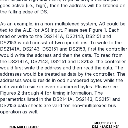
goes active (i.e., high), then the address will be latched on
the falling edge of DS.
As an example, in a non-multiplexed system, A0 could be
tied to the ALE (or AS) input. Please see Figure 1. Each
read or write to the DS2141A, DS2143, DS2151 and
DS2153 would consist of two operations. To write to the
DS2141A, DS2143, DS2151 and DS2153, first the controller
would write the address and then the data. To read from
the DS2141A, DS2143, DS2151 and DS2153, the controller
would first write the address and then read the data. The
addresses would be treated as data by the controller. The
addresses would reside in odd numbered bytes while the
data would reside in even numbered bytes. Please see
Figures 2 through 4 for timing information. The
parametrics listed in the DS2141A, DS2143, DS2151 and
DS2153 data sheets are valid for non-multiplexed bus
operation as well.