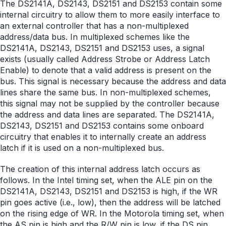
The DS2141A, DS2143, DS2151 and DS2153 contain some
internal circuitry to allow them to more easily interface to
an external controller that has a non-multiplexed
address/data bus. In multiplexed schemes like the
DS2141A, DS2143, DS2151 and DS2153 uses, a signal
exists (usually called Address Strobe or Address Latch
Enable) to denote that a valid address is present on the
bus. This signal is necessary because the address and data
lines share the same bus. In non-multiplexed schemes,
this signal may not be supplied by the controller because
the address and data lines are separated. The DS2141A,
DS2143, DS2151 and DS2153 contains some onboard
circuitry that enables it to internally create an address
latch if it is used on a non-multiplexed bus.
The creation of this internal address latch occurs as
follows. In the Intel timing set, when the ALE pin on the
DS2141A, DS2143, DS2151 and DS2153 is high, if the WR
pin goes active (i.e., low), then the address will be latched
on the rising edge of WR. In the Motorola timing set, when
the AS pin is high and the R/W pin is low, if the DS pin