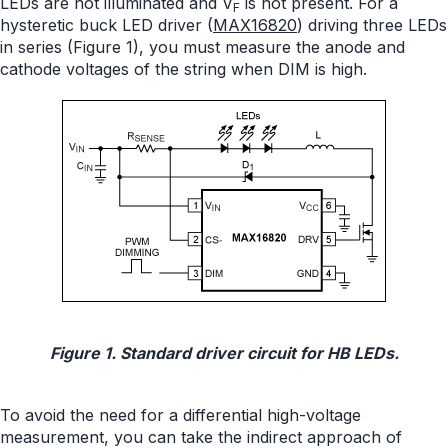
LEDs are not illuminated and V
is not present. For a
F
hysteretic buck LED driver (
MAX16820
) driving three LEDs
in series (Figure 1), you must measure the anode and
cathode voltages of the string when DIM is high.
Figure 1. Standard driver circuit for HB LEDs.
To avoid the need for a differential high-voltage
measurement, you can take the indirect approach of