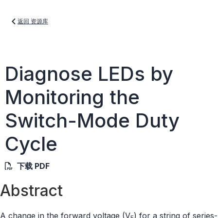
返回 资源库
Diagnose LEDs by
Monitoring the
Switch-Mode Duty
Cycle
下载 PDF
Abstract
A change in the forward voltage (V
) for a string of series-
F