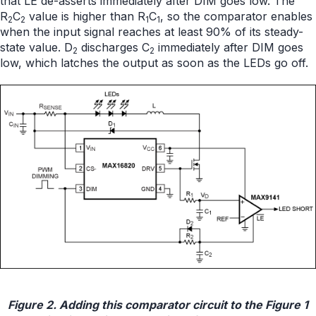
that LE de-asserts immediately after DIM goes low. The
R
C
value is higher than R
C
, so the comparator enables
2
2
1
1
when the input signal reaches at least 90% of its steady-
state value. D
discharges C
immediately after DIM goes
2
2
low, which latches the output as soon as the LEDs go off.
Figure 2. Adding this comparator circuit to the Figure 1