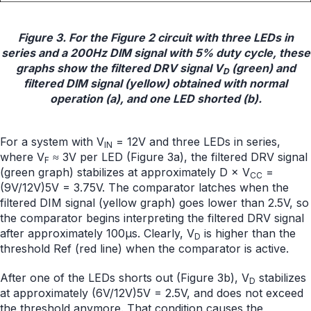
Figure 3. For the Figure 2 circuit with three LEDs in
series and a 200Hz DIM signal with 5% duty cycle, these
graphs show the filtered DRV signal V
(green) and
D
filtered DIM signal (yellow) obtained with normal
operation (a), and one LED shorted (b).
For a system with V
= 12V and three LEDs in series,
IN
where V
≈ 3V per LED (Figure 3a), the filtered DRV signal
F
(green graph) stabilizes at approximately D × V
=
CC
(9V/12V)5V = 3.75V. The comparator latches when the
filtered DIM signal (yellow graph) goes lower than 2.5V, so
the comparator begins interpreting the filtered DRV signal
after approximately 100µs. Clearly, V
is higher than the
D
threshold Ref (red line) when the comparator is active.
After one of the LEDs shorts out (Figure 3b), V
stabilizes
D
at approximately (6V/12V)5V = 2.5V, and does not exceed
the threshold anymore. That condition causes the