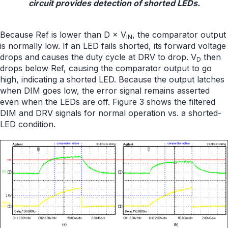
circuit provides detection of shorted LEDs.
Because Ref is lower than D × V
, the comparator output
IN
is normally low. If an LED fails shorted, its forward voltage
drops and causes the duty cycle at DRV to drop. V
then
D
drops below Ref, causing the comparator output to go
high, indicating a shorted LED. Because the output latches
when DIM goes low, the error signal remains asserted
even when the LEDs are off. Figure 3 shows the filtered
DIM and DRV signals for normal operation vs. a shorted-
LED condition.