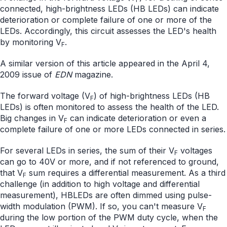
connected, high-brightness LEDs (HB LEDs) can indicate
deterioration or complete failure of one or more of the
LEDs. Accordingly, this circuit assesses the LED's health
by monitoring V
.
F
A similar version of this article appeared in the April 4,
2009 issue of
EDN
magazine.
The forward voltage (V
) of high-brightness LEDs (HB
F
LEDs) is often monitored to assess the health of the LED.
Big changes in V
can indicate deterioration or even a
F
complete failure of one or more LEDs connected in series.
For several LEDs in series, the sum of their V
voltages
F
can go to 40V or more, and if not referenced to ground,
that V
sum requires a differential measurement. As a third
F
challenge (in addition to high voltage and differential
measurement), HBLEDs are often dimmed using pulse-
width modulation (PWM). If so, you can't measure V
F
during the low portion of the PWM duty cycle, when the