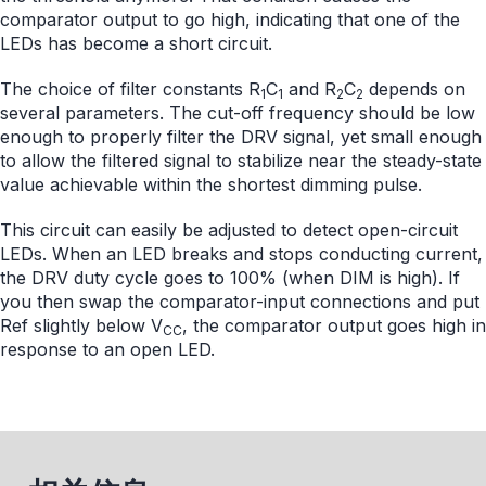
comparator output to go high, indicating that one of the
LEDs has become a short circuit.
The choice of filter constants R
C
and R
C
depends on
1
1
2
2
several parameters. The cut-off frequency should be low
enough to properly filter the DRV signal, yet small enough
to allow the filtered signal to stabilize near the steady-state
value achievable within the shortest dimming pulse.
This circuit can easily be adjusted to detect open-circuit
LEDs. When an LED breaks and stops conducting current,
the DRV duty cycle goes to 100% (when DIM is high). If
you then swap the comparator-input connections and put
Ref slightly below V
, the comparator output goes high in
CC
response to an open LED.