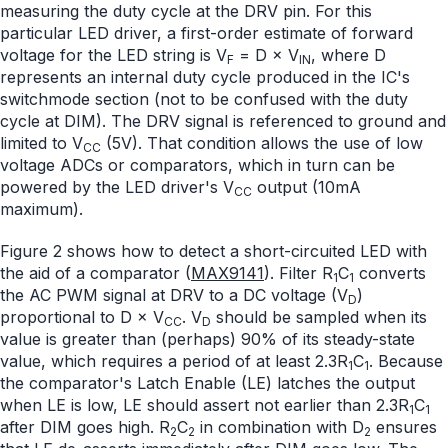
measuring the duty cycle at the DRV pin. For this
particular LED driver, a first-order estimate of forward
voltage for the LED string is V
= D × V
, where D
F
IN
represents an internal duty cycle produced in the IC's
switchmode section (not to be confused with the duty
cycle at DIM). The DRV signal is referenced to ground and
limited to V
(5V). That condition allows the use of low
CC
voltage ADCs or comparators, which in turn can be
powered by the LED driver's V
output (10mA
CC
maximum).
Figure 2 shows how to detect a short-circuited LED with
the aid of a comparator (
MAX9141
). Filter R
C
converts
1
1
the AC PWM signal at DRV to a DC voltage (V
)
D
proportional to D × V
. V
should be sampled when its
CC
D
value is greater than (perhaps) 90% of its steady-state
value, which requires a period of at least 2.3R
C
. Because
1
1
the comparator's Latch Enable (LE) latches the output
when LE is low, LE should assert not earlier than 2.3R
C
1
1
after DIM goes high. R
C
in combination with D
ensures
2
2
2