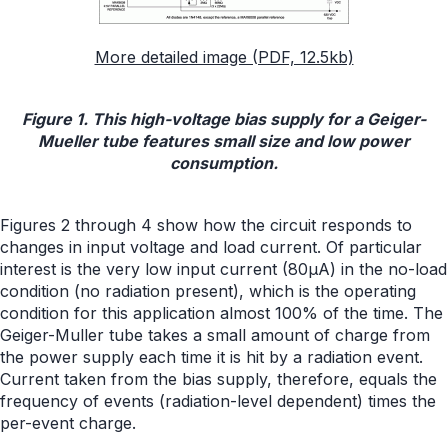
More detailed image (PDF, 12.5kb)
Figure 1. This high-voltage bias supply for a Geiger-
Mueller tube features small size and low power
consumption.
Figures 2 through 4 show how the circuit responds to
changes in input voltage and load current. Of particular
interest is the very low input current (80µA) in the no-load
condition (no radiation present), which is the operating
condition for this application almost 100% of the time. The
Geiger-Muller tube takes a small amount of charge from
the power supply each time it is hit by a radiation event.
Current taken from the bias supply, therefore, equals the
frequency of events (radiation-level dependent) times the
per-event charge.