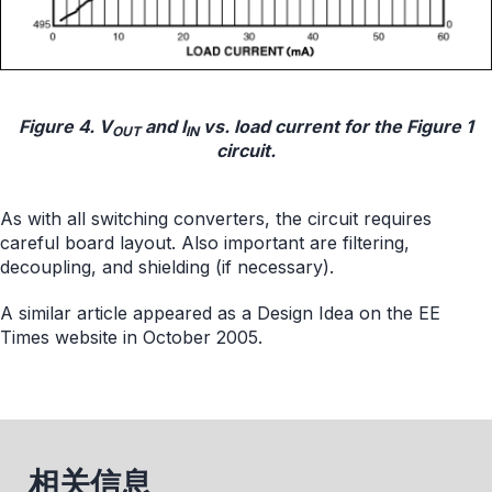
Figure 4. V
and I
vs. load current for the Figure 1
OUT
IN
circuit.
As with all switching converters, the circuit requires
careful board layout. Also important are filtering,
decoupling, and shielding (if necessary).
A similar article appeared as a Design Idea on the EE
Times website in October 2005.
相关信息