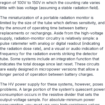
region of 100V to 150V in which the counting rate varies
little with bias voltage (assuming a stable radiation field).
The miniaturization of a portable radiation monitor is
limited by the size of the tube which defines sensitivity, and
by the amount of operating time between battery
replacements or rechargings. Aside from the high-voltage
supply, radiation-monitor circuitry is relatively simple: a
pulse ratemeter with analog or digital readout (indicating
the radiation dose rate), and a visual or audio indication of
frequency for the radiation events striking the detector
tube. Some systems include an integration function that
indicates the total dosage since last reset. These circuits
are easily designed in micropower versions that allow a
longer period of operation between battery charges.
The HV power supply for these systems, however, poses
problems. A large portion of the system's quiescent power
consumption occurs in the resistive divider that sets the
output-voltage sample. For absolute-minimum power
consumption, you must use very high-resistance values