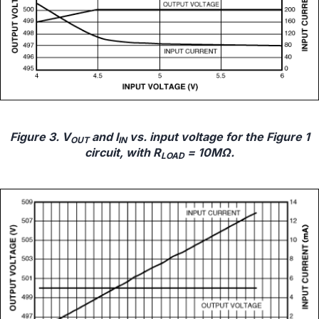
Figure 3. V
and I
vs. input voltage for the Figure 1
OUT
IN
circuit, with R
= 10MΩ.
LOAD