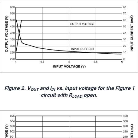
Figure 2. V
and I
vs. input voltage for the Figure 1
OUT
IN
circuit with R
open.
LOAD