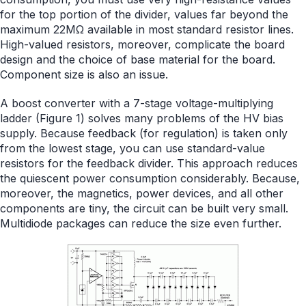
for the top portion of the divider, values far beyond the
maximum 22MΩ available in most standard resistor lines.
High-valued resistors, moreover, complicate the board
design and the choice of base material for the board.
Component size is also an issue.
A boost converter with a 7-stage voltage-multiplying
ladder (Figure 1) solves many problems of the HV bias
supply. Because feedback (for regulation) is taken only
from the lowest stage, you can use standard-value
resistors for the feedback divider. This approach reduces
the quiescent power consumption considerably. Because,
moreover, the magnetics, power devices, and all other
components are tiny, the circuit can be built very small.
Multidiode packages can reduce the size even further.