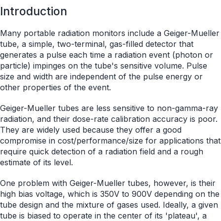
Introduction
Many portable radiation monitors include a Geiger-Mueller
tube, a simple, two-terminal, gas-filled detector that
generates a pulse each time a radiation event (photon or
particle) impinges on the tube's sensitive volume. Pulse
size and width are independent of the pulse energy or
other properties of the event.
Geiger-Mueller tubes are less sensitive to non-gamma-ray
radiation, and their dose-rate calibration accuracy is poor.
They are widely used because they offer a good
compromise in cost/performance/size for applications that
require quick detection of a radiation field and a rough
estimate of its level.
One problem with Geiger-Mueller tubes, however, is their
high bias voltage, which is 350V to 900V depending on the
tube design and the mixture of gases used. Ideally, a given
tube is biased to operate in the center of its 'plateau', a