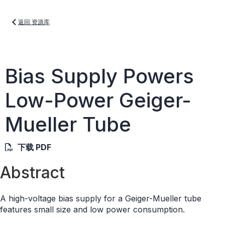
返回 资源库
Bias Supply Powers
Low-Power Geiger-
Mueller Tube
下载 PDF
Abstract
A high-voltage bias supply for a Geiger-Mueller tube
features small size and low power consumption.