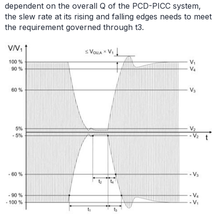
dependent on the overall Q of the PCD-PICC system,
the slew rate at its rising and falling edges needs to meet
the requirement governed through t3.