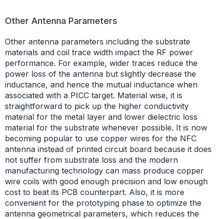
Other Antenna Parameters
Other antenna parameters including the substrate
materials and coil trace width impact the RF power
performance. For example, wider traces reduce the
power loss of the antenna but slightly decrease the
inductance, and hence the mutual inductance when
associated with a PICC target. Material wise, it is
straightforward to pick up the higher conductivity
material for the metal layer and lower dielectric loss
material for the substrate whenever possible. It is now
becoming popular to use copper wires for the NFC
antenna instead of printed circuit board because it does
not suffer from substrate loss and the modern
manufacturing technology can mass produce copper
wire coils with good enough precision and low enough
cost to beat its PCB counterpart. Also, it is more
convenient for the prototyping phase to optimize the
antenna geometrical parameters, which reduces the