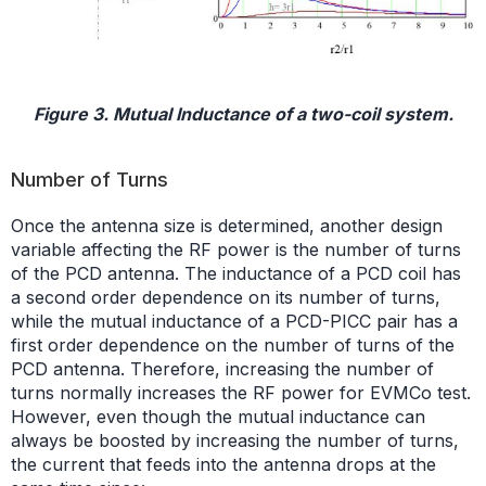
Figure 3. Mutual Inductance of a two-coil system.
Number of Turns
Once the antenna size is determined, another design
variable affecting the RF power is the number of turns
of the PCD antenna. The inductance of a PCD coil has
a second order dependence on its number of turns,
while the mutual inductance of a PCD-PICC pair has a
first order dependence on the number of turns of the
PCD antenna. Therefore, increasing the number of
turns normally increases the RF power for EVMCo test.
However, even though the mutual inductance can
always be boosted by increasing the number of turns,
the current that feeds into the antenna drops at the