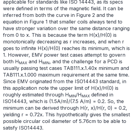
applicable for standards like ISO 14443, as its specs
were defined in terms of the magnetic field. It can be
inferred from both the curve in Figure 2 and the
equation in Figure 1 that smaller coils always tend to
have stronger variation over the same distance ranging
from 0 to x. This is because the term H(x)/H(0) is
monotonically decreasing as r increases, and when r
goes to infinite H(x)/H(0) reaches its minimum, which is
1. However, EMV power test cases attempt to govern
both H
and H
, and the challenge for a PCD is
MAX
MIN
usually passing test cases TAB111.x.1.40x minimum and
TAB111.x.1.000 maximum requirement at the same time.
Since EMV originated from the ISO14443 standard, in
this application note the upper limit of H(x)/H(0) is
roughly estimated through H
/H
defined in
MIN
MAX
ISO14443, which is (1.5A/m)/(7.5 A/m) = 0.2. So, the
minimum can be derived through H(r, x)/H(r, 0) = 0.2,
yielding r = 0.72x. This hypothetically gives the smallest
possible circular coil diameter of 5.76cm to be able to
satisfy ISO14443.