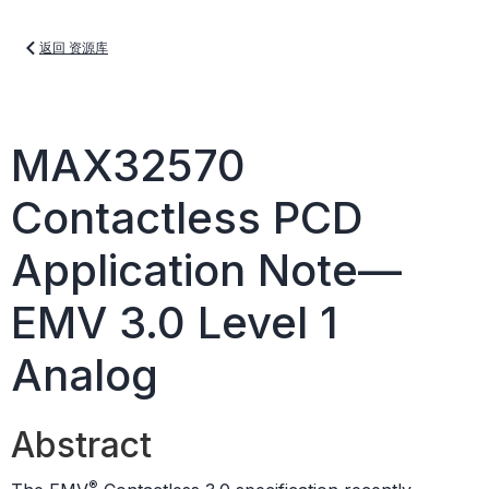
返回 资源库
MAX32570
Contactless PCD
Application Note—
EMV 3.0 Level 1
Analog
Abstract
®