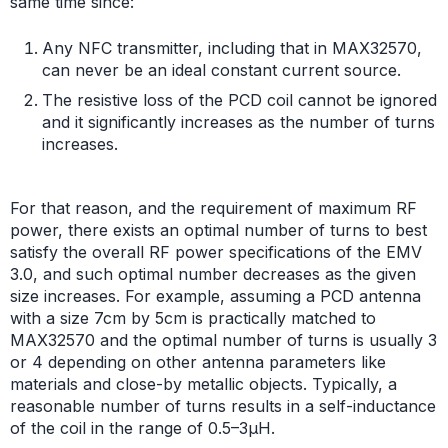
same time since:
Any NFC transmitter, including that in MAX32570,
can never be an ideal constant current source.
The resistive loss of the PCD coil cannot be ignored
and it significantly increases as the number of turns
increases.
For that reason, and the requirement of maximum RF
power, there exists an optimal number of turns to best
satisfy the overall RF power specifications of the EMV
3.0, and such optimal number decreases as the given
size increases. For example, assuming a PCD antenna
with a size 7cm by 5cm is practically matched to
MAX32570 and the optimal number of turns is usually 3
or 4 depending on other antenna parameters like
materials and close-by metallic objects. Typically, a
reasonable number of turns results in a self-inductance
of the coil in the range of 0.5–3µH.