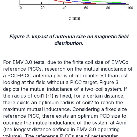
Figure 2. Impact of antenna size on magnetic field
distribution.
For EMV 3.0 tests, due to the finite coil size of EMVCo
reference PICCs, research on the mutual inductance of
a PCD-PICC antenna pair is of more interest than just
looking at the field without a PICC target. Figure 3
depicts the mutual inductance of a two-coil system. If
the radius of coil1 (r1) is fixed, for a certain distance,
there exists an optimum radius of coil2 to reach the
maximum mutual inductance. Considering a fixed size
reference PICC, there exists an optimum PCD size to
optimize the mutual inductance of the system at 4cm
(the longest distance defined in EMV 3.0 operating
volume). The reference PICCs are of rectangular