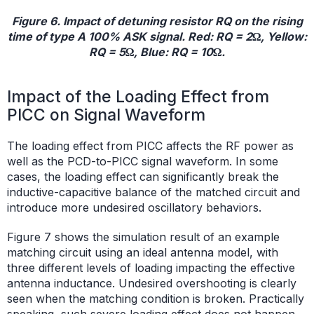
Figure 6. Impact of detuning resistor RQ on the rising
time of type A 100% ASK signal. Red: RQ = 2Ω, Yellow:
RQ = 5Ω, Blue: RQ = 10Ω.
Impact of the Loading Effect from
PICC on Signal Waveform
The loading effect from PICC affects the RF power as
well as the PCD-to-PICC signal waveform. In some
cases, the loading effect can significantly break the
inductive-capacitive balance of the matched circuit and
introduce more undesired oscillatory behaviors.
Figure 7 shows the simulation result of an example
matching circuit using an ideal antenna model, with
three different levels of loading impacting the effective
antenna inductance. Undesired overshooting is clearly
seen when the matching condition is broken. Practically
speaking, such severe loading effect does not happen