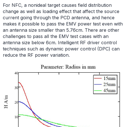
For NFC, a nonideal target causes field distribution
change as well as loading effect that affect the source
current going through the PCD antenna, and hence
makes it possible to pass the EMV power test even with
an antenna size smaller than 5.76cm. There are other
challenges to pass all the EMV test cases with an
antenna size below 6cm. Intelligent RF driver control
techniques such as dynamic power control (DPC) can
reduce the RF power variation.