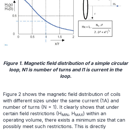
Figure 1. Magnetic field distribution of a simple circular
loop, N1 is number of turns and I1 is current in the
loop.
Figure 2 shows the magnetic field distribution of coils
with different sizes under the same current (1A) and
number of turns (N = 1). It clearly shows that under
certain field restrictions (H
, H
) within an
MIN
MAX
operating volume, there exists a minimum size that can
possibly meet such restrictions. This is directly