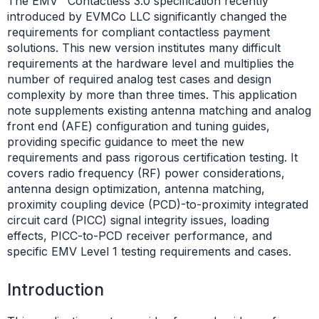
The EMV
Contactless 3.0 specification recently
introduced by EVMCo LLC significantly changed the
requirements for compliant contactless payment
solutions. This new version institutes many difficult
requirements at the hardware level and multiplies the
number of required analog test cases and design
complexity by more than three times. This application
note supplements existing antenna matching and analog
front end (AFE) configuration and tuning guides,
providing specific guidance to meet the new
requirements and pass rigorous certification testing. It
covers radio frequency (RF) power considerations,
antenna design optimization, antenna matching,
proximity coupling device (PCD)-to-proximity integrated
circuit card (PICC) signal integrity issues, loading
effects, PICC-to-PCD receiver performance, and
specific EMV Level 1 testing requirements and cases.
Introduction