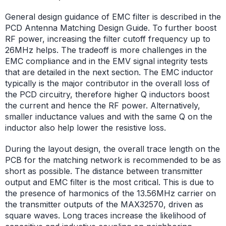
General design guidance of EMC filter is described in the
PCD Antenna Matching Design Guide. To further boost
RF power, increasing the filter cutoff frequency up to
26MHz helps. The tradeoff is more challenges in the
EMC compliance and in the EMV signal integrity tests
that are detailed in the next section. The EMC inductor
typically is the major contributor in the overall loss of
the PCD circuitry, therefore higher Q inductors boost
the current and hence the RF power. Alternatively,
smaller inductance values and with the same Q on the
inductor also help lower the resistive loss.
During the layout design, the overall trace length on the
PCB for the matching network is recommended to be as
short as possible. The distance between transmitter
output and EMC filter is the most critical. This is due to
the presence of harmonics of the 13.56MHz carrier on
the transmitter outputs of the MAX32570, driven as
square waves. Long traces increase the likelihood of