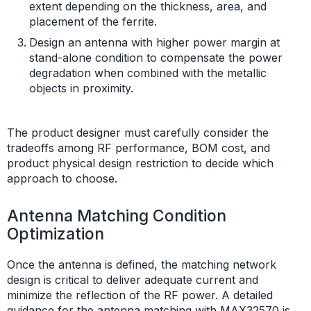
extent depending on the thickness, area, and
placement of the ferrite.
Design an antenna with higher power margin at
stand-alone condition to compensate the power
degradation when combined with the metallic
objects in proximity.
The product designer must carefully consider the
tradeoffs among RF performance, BOM cost, and
product physical design restriction to decide which
approach to choose.
Antenna Matching Condition
Optimization
Once the antenna is defined, the matching network
design is critical to deliver adequate current and
minimize the reflection of the RF power. A detailed
guidance for the antenna matching with MAX32570 is