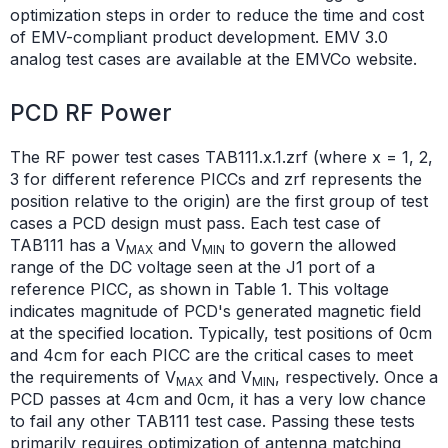
optimization steps in order to reduce the time and cost
of EMV-compliant product development. EMV 3.0
analog test cases are available at the EMVCo website.
PCD RF Power
The RF power test cases TAB111.x.1.zrf (where x = 1, 2,
3 for different reference PICCs and zrf represents the
position relative to the origin) are the first group of test
cases a PCD design must pass. Each test case of
TAB111 has a V
and V
to govern the allowed
MAX
MIN
range of the DC voltage seen at the J1 port of a
reference PICC, as shown in Table 1. This voltage
indicates magnitude of PCD's generated magnetic field
at the specified location. Typically, test positions of 0cm
and 4cm for each PICC are the critical cases to meet
the requirements of V
and V
, respectively. Once a
MAX
MIN
PCD passes at 4cm and 0cm, it has a very low chance
to fail any other TAB111 test case. Passing these tests
primarily requires optimization of antenna matching