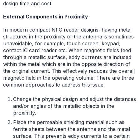
design time and cost.
External Components in Proximity
In modern compact NFC reader designs, having metal
structures in the proximity of the antenna is sometimes
unavoidable, for example, touch screen, keypad,
contact IC card reader etc. When magnetic fields feed
through a metallic surface, eddy currents are induced
within the metal which are in the opposite direction of
the original current. This effectively reduces the overall
magnetic field in the operating volume. There are three
common approaches to address this issue:
Change the physical design and adjust the distances
and/or angles of the metallic objects in the
proximity.
Place the permeable shielding material such as
ferrite sheets between the antenna and the metal
surface. This prevents eddy currents to a certain