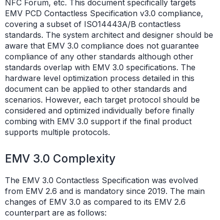
NFC Forum, etc. This document specifically targets
EMV PCD Contactless Specification v3.0 compliance,
covering a subset of ISO14443A/B contactless
standards. The system architect and designer should be
aware that EMV 3.0 compliance does not guarantee
compliance of any other standards although other
standards overlap with EMV 3.0 specifications. The
hardware level optimization process detailed in this
document can be applied to other standards and
scenarios. However, each target protocol should be
considered and optimized individually before finally
combing with EMV 3.0 support if the final product
supports multiple protocols.
EMV 3.0 Complexity
The EMV 3.0 Contactless Specification was evolved
from EMV 2.6 and is mandatory since 2019. The main
changes of EMV 3.0 as compared to its EMV 2.6
counterpart are as follows: