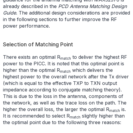
already described in the
PCD Antenna Matching Design
Guide
. The additional design considerations are provided
in the following sections to further improve the RF
power performance.
Selection of Matching Point
There exists an optimal R
to deliver the highest RF
match
power to the PICC. It is noted that this optimal point is
higher than the optimal R
which delivers the
match
highest power to the overall network after the Tx driver
(which is equal to the effective TXP to TXN output
impedance according to conjugate matching theory).
This is due to the loss in the antenna, components of
the network, as well as the trace loss on the path. The
higher the overall loss, the larger the optimal R
is.
match
It is recommended to select R
slightly higher than
match
the optimal point due to the following three reasons: