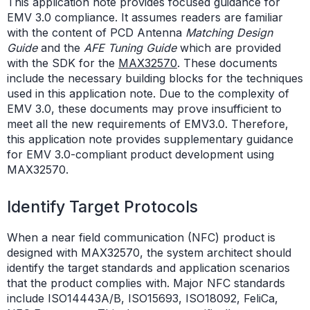
This application note provides focused guidance for
EMV 3.0 compliance. It assumes readers are familiar
with the content of PCD Antenna
Matching Design
Guide
and the
AFE Tuning Guide
which are provided
with the SDK for the
MAX32570
. These documents
include the necessary building blocks for the techniques
used in this application note. Due to the complexity of
EMV 3.0, these documents may prove insufficient to
meet all the new requirements of EMV3.0. Therefore,
this application note provides supplementary guidance
for EMV 3.0-compliant product development using
MAX32570.
Identify Target Protocols
When a near field communication (NFC) product is
designed with MAX32570, the system architect should
identify the target standards and application scenarios
that the product complies with. Major NFC standards
include ISO14443A/B, ISO15693, ISO18092, FeliCa,