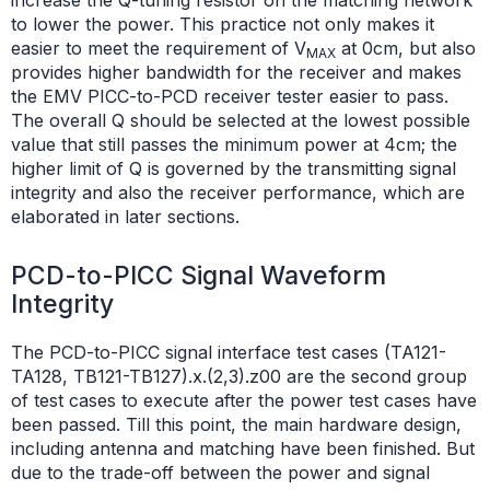
to lower the power. This practice not only makes it
easier to meet the requirement of V
at 0cm, but also
MAX
provides higher bandwidth for the receiver and makes
the EMV PICC-to-PCD receiver tester easier to pass.
The overall Q should be selected at the lowest possible
value that still passes the minimum power at 4cm; the
higher limit of Q is governed by the transmitting signal
integrity and also the receiver performance, which are
elaborated in later sections.
PCD-to-PICC Signal Waveform
Integrity
The PCD-to-PICC signal interface test cases (TA121-
TA128, TB121-TB127).x.(2,3).z00 are the second group
of test cases to execute after the power test cases have
been passed. Till this point, the main hardware design,
including antenna and matching have been finished. But
due to the trade-off between the power and signal