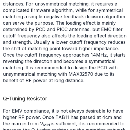
distances. For unsymmetrical matching, it requires a
complicated firmware algorithm, while for symmetrical
matching a simple negative feedback decision algorithm
can serve the purpose. The loading effect is mainly
determined by PCD and PICC antennas, but EMC filter
cutoff frequency also affects the loading effect direction
and strength. Usually a lower cutoff frequency reduces
the shift of matching point toward higher impedance.
Once the cutoff frequency approaches 14MHz, it starts
reversing the direction and becomes a symmetrical
matching. It is recommended to design the PCD with
unsymmetrical matching with MAX32570 due to its
benefit of RF power at long distance.
Q-Tuning Resistor
For EMV compliance, it is not always desirable to have
higher RF power. Once TAB11 has passed at 4cm and
the margin from V
is sufficient, it is recommended to
MIN
increase the Q-tuning resistor on the matching network