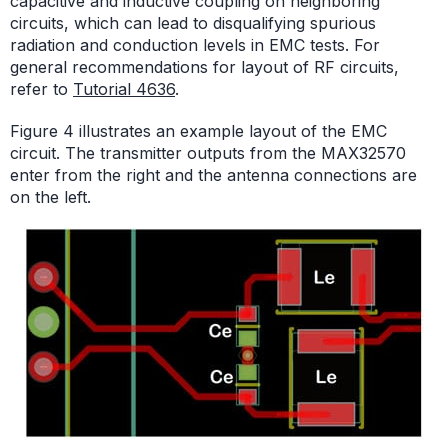
capacitive and inductive coupling on neighboring
circuits, which can lead to disqualifying spurious
radiation and conduction levels in EMC tests. For
general recommendations for layout of RF circuits,
refer to
Tutorial 4636
.
Figure 4 illustrates an example layout of the EMC
circuit. The transmitter outputs from the MAX32570
enter from the right and the antenna connections are
on the left.