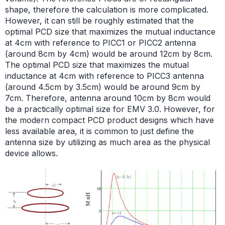
shape, therefore the calculation is more complicated.
However, it can still be roughly estimated that the
optimal PCD size that maximizes the mutual inductance
at 4cm with reference to PICC1 or PICC2 antenna
(around 8cm by 4cm) would be around 12cm by 8cm.
The optimal PCD size that maximizes the mutual
inductance at 4cm with reference to PICC3 antenna
(around 4.5cm by 3.5cm) would be around 9cm by
7cm. Therefore, antenna around 10cm by 8cm would
be a practically optimal size for EMV 3.0. However, for
the modern compact PCD product designs which have
less available area, it is common to just define the
antenna size by utilizing as much area as the physical
device allows.