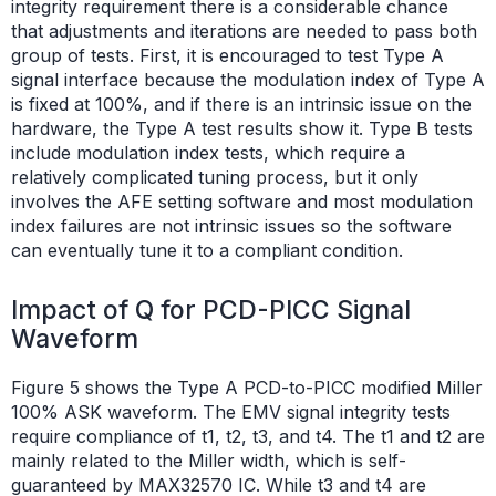
integrity requirement there is a considerable chance
that adjustments and iterations are needed to pass both
group of tests. First, it is encouraged to test Type A
signal interface because the modulation index of Type A
is fixed at 100%, and if there is an intrinsic issue on the
hardware, the Type A test results show it. Type B tests
include modulation index tests, which require a
relatively complicated tuning process, but it only
involves the AFE setting software and most modulation
index failures are not intrinsic issues so the software
can eventually tune it to a compliant condition.
Impact of Q for PCD-PICC Signal
Waveform
Figure 5 shows the Type A PCD-to-PICC modified Miller
100% ASK waveform. The EMV signal integrity tests
require compliance of t1, t2, t3, and t4. The t1 and t2 are
mainly related to the Miller width, which is self-
guaranteed by MAX32570 IC. While t3 and t4 are