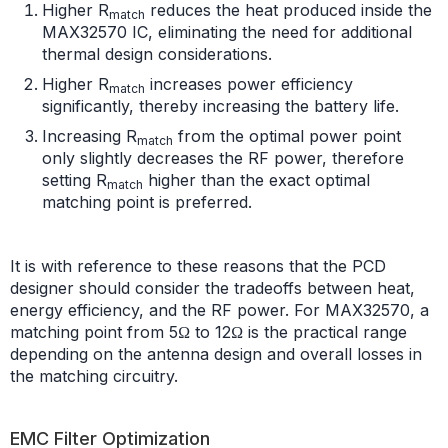
Higher R
reduces the heat produced inside the
match
MAX32570 IC, eliminating the need for additional
thermal design considerations.
Higher R
increases power efficiency
match
significantly, thereby increasing the battery life.
Increasing R
from the optimal power point
match
only slightly decreases the RF power, therefore
setting R
higher than the exact optimal
match
matching point is preferred.
It is with reference to these reasons that the PCD
designer should consider the tradeoffs between heat,
energy efficiency, and the RF power. For MAX32570, a
matching point from 5Ω to 12Ω is the practical range
depending on the antenna design and overall losses in
the matching circuitry.
EMC Filter Optimization