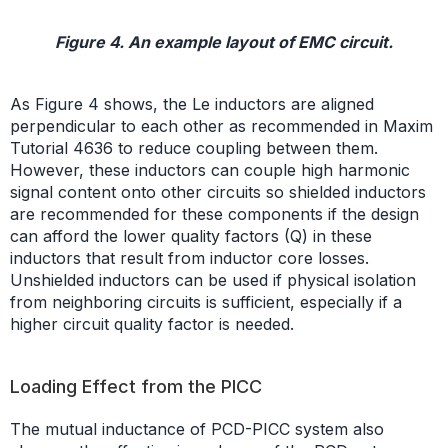
Figure 4. An example layout of EMC circuit.
As Figure 4 shows, the Le inductors are aligned
perpendicular to each other as recommended in Maxim
Tutorial 4636 to reduce coupling between them.
However, these inductors can couple high harmonic
signal content onto other circuits so shielded inductors
are recommended for these components if the design
can afford the lower quality factors (Q) in these
inductors that result from inductor core losses.
Unshielded inductors can be used if physical isolation
from neighboring circuits is sufficient, especially if a
higher circuit quality factor is needed.
Loading Effect from the PICC
The mutual inductance of PCD-PICC system also