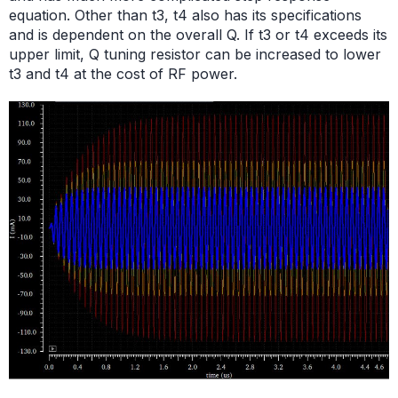
equation. Other than t3, t4 also has its specifications
and is dependent on the overall Q. If t3 or t4 exceeds its
upper limit, Q tuning resistor can be increased to lower
t3 and t4 at the cost of RF power.