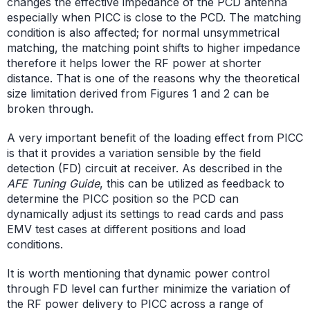
changes the effective impedance of the PCD antenna
especially when PICC is close to the PCD. The matching
condition is also affected; for normal unsymmetrical
matching, the matching point shifts to higher impedance
therefore it helps lower the RF power at shorter
distance. That is one of the reasons why the theoretical
size limitation derived from Figures 1 and 2 can be
broken through.
A very important benefit of the loading effect from PICC
is that it provides a variation sensible by the field
detection (FD) circuit at receiver. As described in the
AFE Tuning Guide
, this can be utilized as feedback to
determine the PICC position so the PCD can
dynamically adjust its settings to read cards and pass
EMV test cases at different positions and load
conditions.
It is worth mentioning that dynamic power control
through FD level can further minimize the variation of
the RF power delivery to PICC across a range of