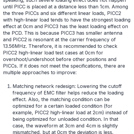
until PICC is placed at a distance less than 1cm. Among
the three PICCs and six different linear loads, PICC2
with high-linear load tends to have the strongest loading
effect at 0cm and PICC3 has the least loading effect on
the PCD. This is because PICC3 has smaller antenna
and PICC2 is resonant at the carrier frequency of
13.56MHz. Therefore, it is recommended to check
PICC2 high-linear load test cases at 0cm for
overshoot/undershoot before other positions and
PICCs. If it does not meet the specifications, there are
multiple approaches to improve:
Matching network redesign: Lowering the cutoff
frequency of EMC filter helps reduce the loading
effect. Also, the matching condition can be
optimized for a certain loaded condition (for
example, PICC2 high-linear load at 2cm) instead of
being optimized for unloaded condition. In that
case, the waveform at 3cm and 4cm is slightly
mismatched, but at 0cm the deviation is less.