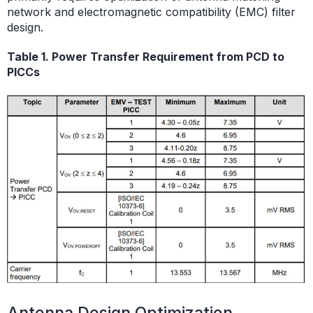
network and electromagnetic compatibility (EMC) filter
design.
Table 1. Power Transfer Requirement from PCD to
PICCs
Antenna Design Optimization