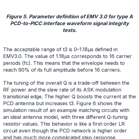
Figure 5. Parameter definition of EMV 3.0 for type A
PCD-to-PICC interface waveform signal integrity
tests.
The acceptable range of t3 is 0–1.18µs defined in
EMV3.0. The value of 1.18µs corresponds to 16 carrier
periods (fc). This means that the envelope needs to
reach 90% of its full amplitude before 16 carriers.
The tuning of the overall Q is a trade-off between the
RF power and the slew rate of its ASK modulation
transitional edge. The higher Q boosts the current at the
PCD antenna but increases t3. Figure 6 shows the
simulation result of an example matching circuits with
an ideal antenna model, with three different Q-tuning
resistor values. This behavior is like a first-order LR
circuit even though the PCD network is higher order
and has much more complicated step response