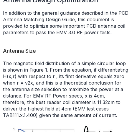
In addition to the general guidance described in the PCD
Antenna Matching Design Guide, this document is
provided to optimize some important PCD antenna coil
parameters to pass the EMV 3.0 RF power tests.
Antenna Size
The magnetic field distribution of a simple circular loop
is shown in Figure 1. From the equation, if differentiating
H(x,r) with respect to
r
, its first derivative equals zero
when r = v2x, and this is a theoretical conclusion for
the antenna size selection to maximize the power at a
distance. For EMV RF Power specs, x is 4cm,
therefore, the best reader coil diameter is 11.32cm to
deliver the highest field at 4cm (EMV test cases
TAB111.x.1.400) given the same amount of current.