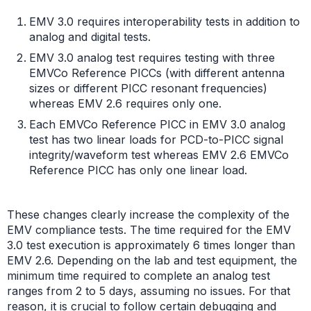
EMV 3.0 requires interoperability tests in addition to
analog and digital tests.
EMV 3.0 analog test requires testing with three
EMVCo Reference PICCs (with different antenna
sizes or different PICC resonant frequencies)
whereas EMV 2.6 requires only one.
Each EMVCo Reference PICC in EMV 3.0 analog
test has two linear loads for PCD-to-PICC signal
integrity/waveform test whereas EMV 2.6 EMVCo
Reference PICC has only one linear load.
These changes clearly increase the complexity of the
EMV compliance tests. The time required for the EMV
3.0 test execution is approximately 6 times longer than
EMV 2.6. Depending on the lab and test equipment, the
minimum time required to complete an analog test
ranges from 2 to 5 days, assuming no issues. For that
reason, it is crucial to follow certain debugging and