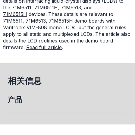
details on interfacing liquid-crystal displays (LCDs) to
the
71M6511
, 71M6511H,
71M6513
, and
71M6515H
devices. These details are relevant to
71M6511, 71M6513, 71M6515H demo boards with
Varitronix VIM-808 mono LCDs, but the general rules
apply to all static and multiplexed LCDs. The article also
details the LCD routines used in the demo board
firmware.
Read full article
.
相关信息
产品