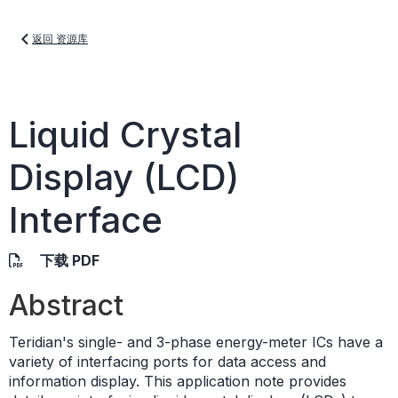
返回 资源库
Liquid Crystal
Display (LCD)
Interface
下载 PDF
Abstract
Teridian's single- and 3-phase energy-meter ICs have a
variety of interfacing ports for data access and
information display. This application note provides