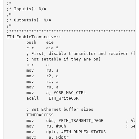
;*

;* Input(s): N/A

;*

;* Outputs(s): N/A

;*

;*****************************************************
ETH_EnableTransceiver:

	push 	eie

	clr 	eie.5

	; First, disable transmitter and receiver (full duplex bit is

	; not settable if they are on)

	clr 	a

	mov 	r3, a

	mov 	r2, a

	mov 	r1, a

	mov 	r0, a

	mov 	a, #CSR_MAC_CTRL

	acall	 ETH_WriteCSR

	; Set Ethernet buffer sizes

	TIMEDACCESS

	mov 	ebs, #ETH_TRANSMIT_PAGE 	; Also clears the flush filter failed bit

	mov 	r3, #00h 			; Select non-byte swap mode

	mov 	dptr, #ETH_DUPLEX_STATUS

	movx	 a, @dptr
