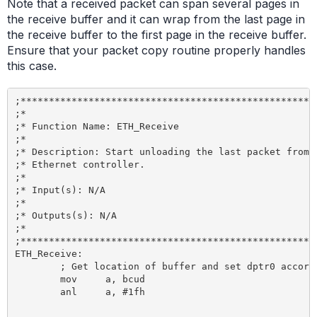
Note that a received packet can span several pages in
the receive buffer and it can wrap from the last page in
the receive buffer to the first page in the receive buffer.
Ensure that your packet copy routine properly handles
this case.
;*****************************************************
;*

;* Function Name: ETH_Receive

;*

;* Description: Start unloading the last packet from t
;* Ethernet controller.

;*

;* Input(s): N/A

;*

;* Outputs(s): N/A

;*

;*****************************************************
ETH_Receive:

	; Get location of buffer and set dptr0 accordingly

	mov 	a, bcud

	anl 	a, #1fh 					; we are not interested in the page count

								; so now a contains the starting pag