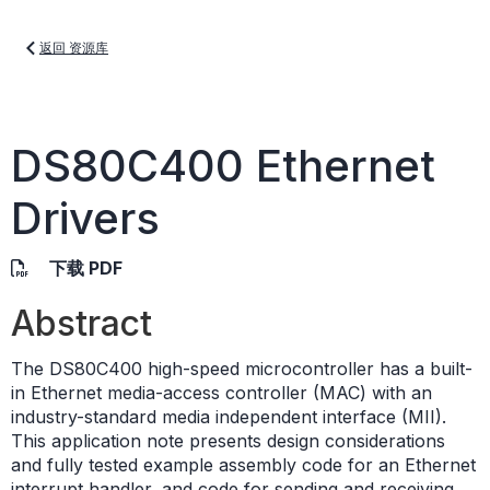
返回 资源库
DS80C400 Ethernet
Drivers
下载 PDF
Abstract
The DS80C400 high-speed microcontroller has a built-
in Ethernet media-access controller (MAC) with an
industry-standard media independent interface (MII).
This application note presents design considerations
and fully tested example assembly code for an Ethernet
interrupt handler, and code for sending and receiving