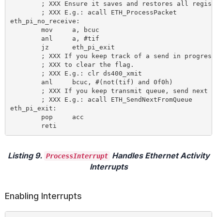
	; XXX Ensure it saves and restores all registers!

	; XXX E.g.: acall ETH_ProcessPacket

eth_pi_no_receive:

	mov 	a, bcuc

	anl 	a, #tif

	jz 	eth_pi_exit 				; Transmitted data?

	; XXX If you keep track of a send in progress, here's the place

	; XXX to clear the flag.

	; XXX E.g.: clr ds400_xmit

	anl 	bcuc, #(not(tif) and 0f0h) 		; and NOOP command

	; XXX If you keep transmit queue, send next packet from queue

	; XXX E.g.: acall ETH_SendNextFromQueue

eth_pi_exit:

	pop 	acc

Listing 9.
Handles Ethernet Activity
ProcessInterrupt
Interrupts
Enabling Interrupts