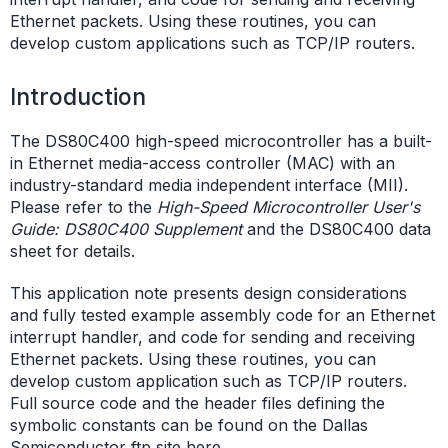
Ethernet packets. Using these routines, you can
develop custom applications such as TCP/IP routers.
Introduction
The DS80C400 high-speed microcontroller has a built-
in Ethernet media-access controller (MAC) with an
industry-standard media independent interface (MII).
Please refer to the
High-Speed Microcontroller User's
Guide: DS80C400 Supplement
and the DS80C400 data
sheet for details.
This application note presents design considerations
and fully tested example assembly code for an Ethernet
interrupt handler, and code for sending and receiving
Ethernet packets. Using these routines, you can
develop custom application such as TCP/IP routers.
Full source code and the header files defining the
symbolic constants can be found on the Dallas
Semiconductor ftp site
here
.