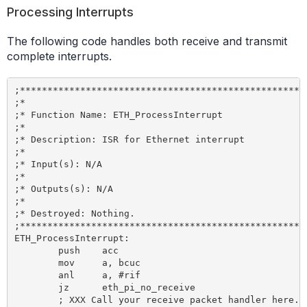
Processing Interrupts
The following code handles both receive and transmit
complete interrupts.
;*****************************************************
;*

;* Function Name: ETH_ProcessInterrupt

;*

;* Description: ISR for Ethernet interrupt

;*

;* Input(s): N/A

;*

;* Outputs(s): N/A

;*

;* Destroyed: Nothing.

;*****************************************************
ETH_ProcessInterrupt:

	push 	acc

	mov 	a, bcuc

	anl 	a, #rif 				; Received data?

	jz 	eth_pi_no_receive

	; XXX Call your receive packet handler here.
