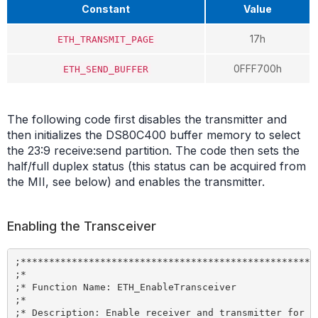
Constant
Value
17h
ETH_TRANSMIT_PAGE
0FFF700h
ETH_SEND_BUFFER
The following code first disables the transmitter and
then initializes the DS80C400 buffer memory to select
the 23:9 receive:send partition. The code then sets the
half/full duplex status (this status can be acquired from
the MII, see below) and enables the transmitter.
Enabling the Transceiver
;*****************************************************
;*

;* Function Name: ETH_EnableTransceiver

;*

;* Description: Enable receiver and transmitter for Et