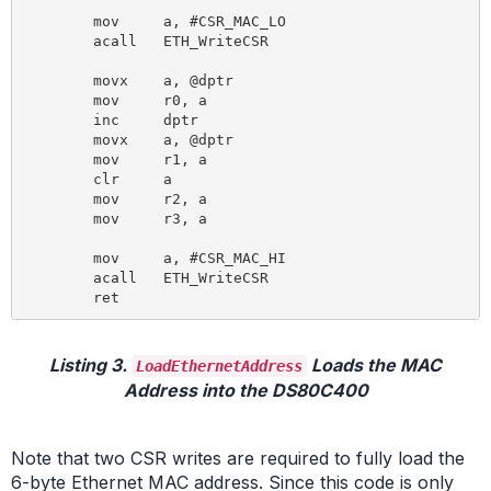
	mov 	a, #CSR_MAC_LO

	acall 	ETH_WriteCSR

	movx 	a, @dptr

	mov 	r0, a

	inc 	dptr

	movx 	a, @dptr

	mov 	r1, a

	clr 	a

	mov 	r2, a

	mov 	r3, a

	mov 	a, #CSR_MAC_HI

	acall 	ETH_WriteCSR

Listing 3.
Loads the MAC
LoadEthernetAddress
Address into the DS80C400
Note that two CSR writes are required to fully load the
6-byte Ethernet MAC address. Since this code is only