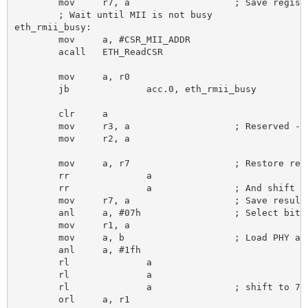
	mov 	r7, a 			; Save register number

	; Wait until MII is not busy

eth_rmii_busy:

	mov 	a, #CSR_MII_ADDR

	acall 	ETH_ReadCSR

	mov 	a, r0

	jb 		acc.0, eth_rmii_busy

	clr 	a

	mov 	r3, a 			; Reserved - always clear

	mov 	r2, a

	mov 	a, r7 			; Restore register number

	rr 		a

	rr 		a 		; And shift to pos 10:8

	mov 	r7, a 			; Save result of shift

	anl 	a, #07h 		; Select bits 0:2

	mov 	r1, a

	mov 	a, b 			; Load PHY address

	anl 	a, #1fh

	rl 		a

	rl 		a

	rl 		a 		; shift to 7:3

	orl 	a, r1
