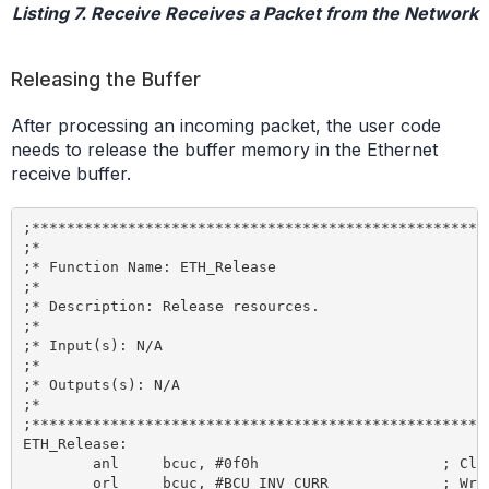
Listing 7. Receive Receives a Packet from the Network
Releasing the Buffer
After processing an incoming packet, the user code
needs to release the buffer memory in the Ethernet
receive buffer.
;*****************************************************
;*

;* Function Name: ETH_Release

;*

;* Description: Release resources.

;*

;* Input(s): N/A

;*

;* Outputs(s): N/A

;*

;*****************************************************
ETH_Release:

	anl 	bcuc, #0f0h 			; Clear bcuc command bits

	orl 	bcuc, #BCU_INV_CURR 		; Write release command to bcuc SFR
