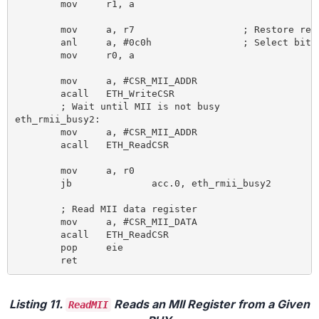
	mov 	r1, a

	mov 	a, r7 			; Restore result of shift

	anl 	a, #0c0h 		; Select bits 7:6

	mov 	r0, a

	mov 	a, #CSR_MII_ADDR

	acall 	ETH_WriteCSR

	; Wait until MII is not busy

eth_rmii_busy2:

	mov 	a, #CSR_MII_ADDR

	acall 	ETH_ReadCSR

	mov 	a, r0

	jb 		acc.0, eth_rmii_busy2

	; Read MII data register

	mov 	a, #CSR_MII_DATA

	acall 	ETH_ReadCSR

	pop 	eie

Listing 11.
Reads an MII Register from a Given
ReadMII