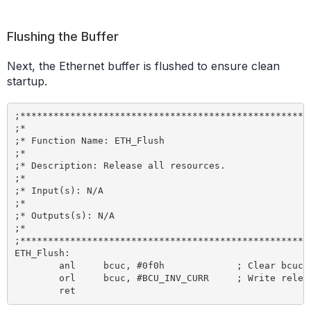
Flushing the Buffer
Next, the Ethernet buffer is flushed to ensure clean
startup.
;*****************************************************
;*

;* Function Name: ETH_Flush

;*

;* Description: Release all resources.

;*

;* Input(s): N/A

;*

;* Outputs(s): N/A

;*

;*****************************************************
ETH_Flush:

	anl 	bcuc, #0f0h 		; Clear bcuc command bits

	orl 	bcuc, #BCU_INV_CURR 	; Write release command to bcuc SFR
