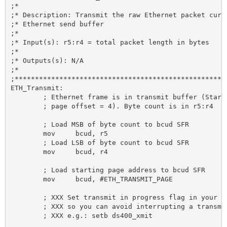
;*

;* Description: Transmit the raw Ethernet packet curre
;* Ethernet send buffer

;*

;* Input(s): r5:r4 = total packet length in bytes

;*

;* Outputs(s): N/A

;*

;*****************************************************
ETH_Transmit:

	; Ethernet frame is in transmit buffer (Starting at

	; page offset = 4). Byte count is in r5:r4

	; Load MSB of byte count to bcud SFR

	mov 	bcud, r5

	; Load LSB of byte count to bcud SFR

	mov 	bcud, r4

	; Load starting page address to bcud SFR

	mov 	bcud, #ETH_TRANSMIT_PAGE

	; XXX Set transmit in progress flag in your software here

	; XXX so you can avoid interrupting a transmit in progress.

	; XXX e.g.: setb ds400_xmit
