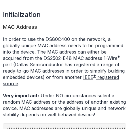
Initialization
MAC Address
In order to use the DS80C400 on the network, a
globally unique MAC address needs to be programmed
into the device. The MAC address can either be
®
acquired from the DS2502-E48 MAC address 1-Wire
part (Dallas Semiconductor has registered a range of
ready-to-go MAC addresses in order to simplify building
®
embedded devices) or from another
IEEE
registered
source
.
Very important:
Under NO circumstances select a
random MAC address or the address of another existing
device. MAC addresses are globally unique and network
stability depends on well behaved devices!
;*****************************************************