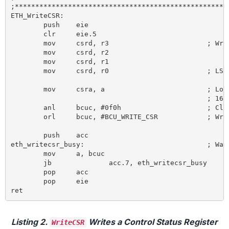
;*****************************************************
ETH_WriteCSR:

	push	eie

	clr 	eie.5

	mov 	csrd, r3 			; Write CSRD SFR for MSB of 32 bit data

	mov 	csrd, r2

	mov 	csrd, r1

	mov 	csrd, r0 			; LSB

	mov 	csra, a 			; Load CSRA SFR with the LSB of the

						; 16-bit address of the targeted CSR

	anl 	bcuc, #0f0h 			; Clear bcuc command bits 0-3

	orl 	bcuc, #BCU_WRITE_CSR 		; Write write CSR command to bcuc SFR

	push 	acc

eth_writecsr_busy: 				; Wait until Busy bit in BCUC SFR is reset

	mov 	a, bcuc

	jb 		acc.7, eth_writecsr_busy

	pop 	acc

	pop 	eie

Listing 2.
Writes a Control Status Register
WriteCSR