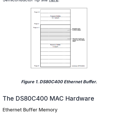
Figure 1. DS80C400 Ethernet Buffer.
The DS80C400 MAC Hardware
Ethernet Buffer Memory