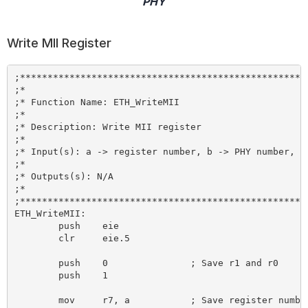
PHY
Write MII Register
;*****************************************************
;*

;* Function Name: ETH_WriteMII

;*

;* Description: Write MII register

;*

;* Input(s): a -> register number, b -> PHY number, r1
;*

;* Outputs(s): N/A

;*

;*****************************************************
ETH_WriteMII:

	push 	eie

	clr 	eie.5

	push 	0 		; Save r1 and r0

	push 	1

	mov 	r7, a 		; Save register number
