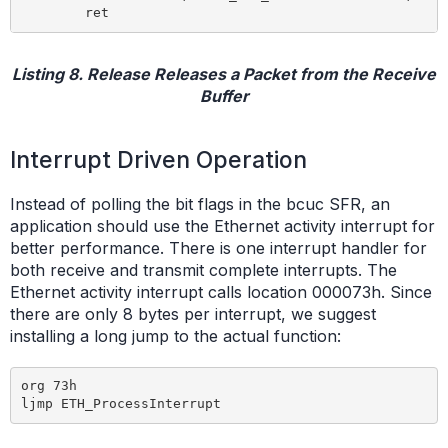
Listing 8. Release Releases a Packet from the Receive
Buffer
Interrupt Driven Operation
Instead of polling the bit flags in the bcuc SFR, an
application should use the Ethernet activity interrupt for
better performance. There is one interrupt handler for
both receive and transmit complete interrupts. The
Ethernet activity interrupt calls location 000073h. Since
there are only 8 bytes per interrupt, we suggest
installing a long jump to the actual function:
org 73h
