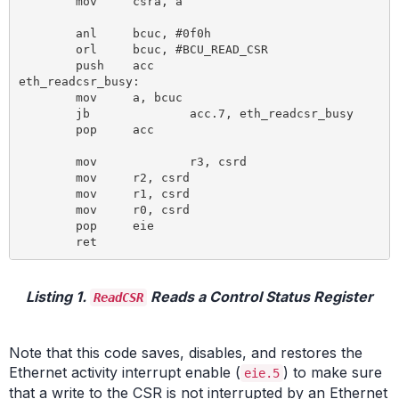
	mov 	csra, a 				; Load CSRA SFR with the LSB of the

							; 16-bit address of the targeted C
	anl 	bcuc, #0f0h 				; Clear BCUC command bits

	orl 	bcuc, #BCU_READ_CSR 			; Write read CSR command to BCUC SFR

	push 	acc

eth_readcsr_busy: 					; Wait until Busy bit in BCUC SFR is reset

	mov 	a, bcuc 				; Move to acc since BCUC is not bit cap.

	jb 		acc.7, eth_readcsr_busy

	pop 	acc

	mov		r3, csrd 			; Read CSRD SFR for MSB of 32 bit data

	mov 	r2, csrd

	mov 	r1, csrd

	mov 	r0, csrd 				; LSB

	pop 	eie

Listing 1.
Reads a Control Status Register
ReadCSR
Note that this code saves, disables, and restores the
Ethernet activity interrupt enable (
) to make sure
eie.5
that a write to the CSR is not interrupted by an Ethernet