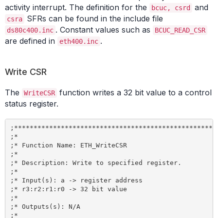
activity interrupt. The definition for the
and
bcuc, csrd
SFRs can be found in the include file
csra
. Constant values such as
ds80c400.inc
BCUC_READ_CSR
are defined in
.
eth400.inc
Write CSR
The
function writes a 32 bit value to a control
WriteCSR
status register.
;*****************************************************
;*

;* Function Name: ETH_WriteCSR

;*

;* Description: Write to specified register.

;*

;* Input(s): a -> register address

;* r3:r2:r1:r0 -> 32 bit value

;*

;* Outputs(s): N/A

;*
