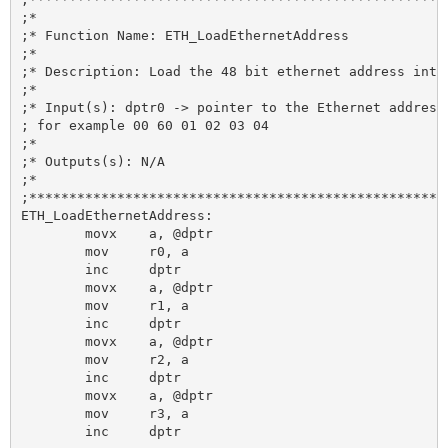
;*

;* Function Name: ETH_LoadEthernetAddress

;*

;* Description: Load the 48 bit ethernet address into 
;*

;* Input(s): dptr0 -> pointer to the Ethernet address 
; for example 00 60 01 02 03 04

;*

;* Outputs(s): N/A

;*

;*****************************************************
ETH_LoadEthernetAddress:

	movx 	a, @dptr

	mov 	r0, a

	inc 	dptr

	movx 	a, @dptr

	mov 	r1, a

	inc 	dptr

	movx 	a, @dptr

	mov 	r2, a

	inc 	dptr

	movx 	a, @dptr

	mov 	r3, a

	inc 	dptr
