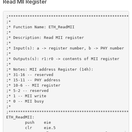
Read MII Register
;*****************************************************
;*

;* Function Name: ETH_ReadMII

;*

;* Description: Read MII register

;*

;* Input(s): a -> register number, b -> PHY number

;*

;* Outputs(s): r1:r0 -> contents of MII register

;*

;* Notes: MII address Register (14h):

;* 31-16 -- reserved

;* 15-11 -- PHY address

;* 10-6 -- MII register

;* 5-2 -- reserved

;* 1 -- MII write

;* 0 -- MII busy

;*

;*****************************************************
ETH_ReadMII:

	push 	eie

	clr 	eie.5
