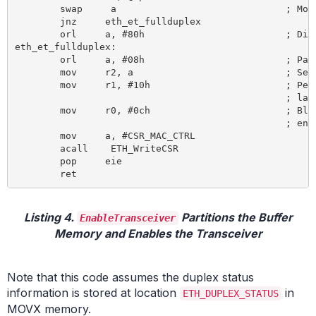
	swap	 a 				; Move bit to position 4 (20:F)

	jnz 	eth_et_fullduplex

	orl 	a, #80h 			; Disable receive own (23:DRO)

eth_et_fullduplex:

	orl 	a, #08h 			; Pass all multicast (19:PM) – OPTIONAL

	mov 	r2, a 				; Set duplex mode according to PHY detection

	mov 	r1, #10h 			; Perfect filtering of multicast,

						; late collision control, no auto pad strip

	mov 	r0, #0ch 			; Block-off limit 10, no deferral check,

						; enable transmitter and receiver

	mov 	a, #CSR_MAC_CTRL

	acall	 ETH_WriteCSR

	pop 	eie

Listing 4.
Partitions the Buffer
EnableTransceiver
Memory and Enables the Transceiver
Note that this code assumes the duplex status
information is stored at location
in
ETH_DUPLEX_STATUS
MOVX memory.