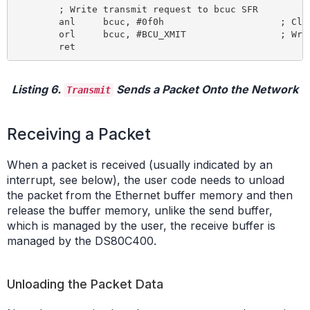
	; Write transmit request to bcuc SFR

	anl 	bcuc, #0f0h 			; Clear bcuc command bits

	orl 	bcuc, #BCU_XMIT 		; Write transmit command to bcuc SFR

Listing 6.
Sends a Packet Onto the Network
Transmit
Receiving a Packet
When a packet is received (usually indicated by an
interrupt, see below), the user code needs to unload
the packet from the Ethernet buffer memory and then
release the buffer memory, unlike the send buffer,
which is managed by the user, the receive buffer is
managed by the DS80C400.
Unloading the Packet Data