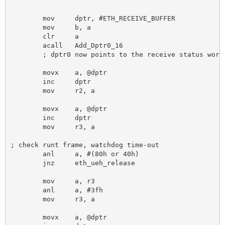
								; (1 page is 256 b
	mov 	dptr, #ETH_RECEIVE_BUFFER 			; receive buffer starting address

	mov 	b, a 						; "multiply" page by 256 to get byte count

	clr 	a

	acall 	Add_Dptr0_16 					; and add it to receive buffer starting address

	; dptr0 now points to the receive status word of the packet

	movx 	a, @dptr

	inc 	dptr

	mov 	r2, a 						; save LSB of frame length

	movx 	a, @dptr

	inc 	dptr

	mov 	r3, a 						; save this

; check runt frame, watchdog time-out

	anl 	a, #(80h or 40h)

	jnz 	eth_ueh_release

	mov 	a, r3 						; restore and get frame length

	anl 	a, #3fh

	mov 	r3, a 						; save HSB of frame length

	movx 	a, @dptr
