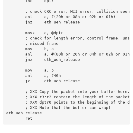
	inc 	dptr

	; check CRC error, MII error, collision seen, frame too long

	anl 	a, #(20h or 08h or 02h or 01h)

	jnz 	eth_ueh_release

	movx 	a, @dptr 					; MSB of status word

	; check for length error, control frame, unsupported ctrl frame

	; missed frame

	mov 	b, a

	anl 	a, #(80h or 20h or 04h or 02h or 01h)

	jnz 	eth_ueh_release 				; bad bad bad frame!

	mov 	a, b

	anl 	a, #40h 					; check for filter match

	jz 	eth_ueh_release

	; XXX Copy the packet into your buffer here.

	; XXX r3:r2 contain the length of the packet,

	; XXX dptr0 points to the beginning of the data.

	; XXX Note that the buffer can wrap!

eth_ueh_release:
