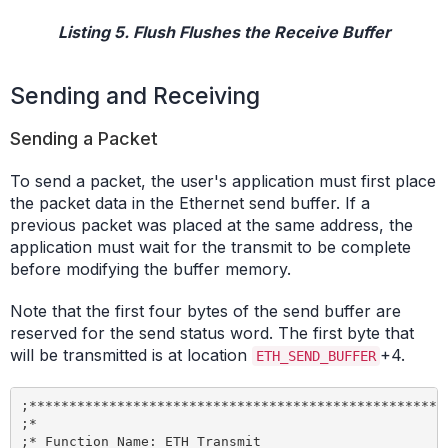
Listing 5. Flush Flushes the Receive Buffer
Sending and Receiving
Sending a Packet
To send a packet, the user's application must first place
the packet data in the Ethernet send buffer. If a
previous packet was placed at the same address, the
application must wait for the transmit to be complete
before modifying the buffer memory.
Note that the first four bytes of the send buffer are
reserved for the send status word. The first byte that
will be transmitted is at location
+4.
ETH_SEND_BUFFER
;*****************************************************
;*

;* Function Name: ETH_Transmit
