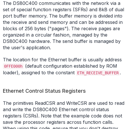
The DS80C400 communicates with the network via a
set of special function registers (SFRs) and 8kB of dual
port buffer memory. The buffer memory is divided into
the receive and send memory and can be addressed in
blocks of 256 bytes ("pages"). The receive pages are
organized in a circular fashion, managed by the
DS80C400 hardware. The send buffer is managed by
the user's application.
The location for the Ethernet buffer is usually address
(default configuration established by ROM
0FFE000h
loader), assigned to the constant
.
ETH_RECEIVE_BUFFER
Ethernet Control Status Registers
The primitives ReadCSR and WriteCSR are used to read
and write the DS80C400 Ethernet control status
registers (CSRs). Note that the example code does not
save the processor registers across function calls.
When using this code, ensure that you don't destroy