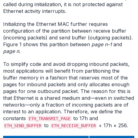
called during initialization, it is not protected against
Ethernet activity interrupts.
Initializing the Ethernet MAC further requires
configuration of the partition between receive buffer
(incoming packets) and send buffer (outgoing packets).
Figure 1 shows this partition between
page n-1
and
page n
.
To simplify code and avoid dropping inbound packets,
most applications will benefit from partitioning the
buffer memory in a fashion that reserves most of the
pages for inbound packets and only allocates enough
pages for one outbound packet. The reason for this is
that Ethernet is a shared medium and—even in switched
networks—only a fraction of incoming packets are of
interest to an application. Therefore, we define the
constants
to 17h and
ETH_TRANSMIT_PAGE
to
+ 17h × 256.
ETH_SEND_BUFFER
ETH_RECEIVE_BUFFER