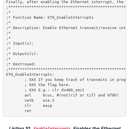
Finally, after enabling the Ethernet interrupt, the D
;*****************************************************
;*

;* Function Name: ETH_EnableInterrupts

;*

;* Description: Enable Ethernet transmit/receive inter
;*

;*

;* Input(s):

;*

;* Outputs(s):

;*

;* Destroyed:

;*****************************************************
ETH_EnableInterrupts:

	; XXX If you keep track of transmits in progress, clear

	; XXX the flag here.

	; XXX E.g.: clr ds400_xmit

	anl 	bcuc, #(not(rif or tif) and 0f0h) 	; Clear interrupt flags

	setb 	eie.5 					; Enable Ethernet activity interrupt

	clr 	eaip 					; Set network interrupt priority low

Listing 10.
Enables the Ethernet
EnableInterrupts