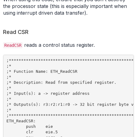
the processor state (this is especially important when
using interrupt driven data transfer).
Read CSR
reads a control status register.
ReadCSR
;*****************************************************
;*

;* Function Name: ETH_ReadCSR

;*

;* Description: Read from specified register.

;*

;* Input(s): a -> register address

;*

;* Outputs(s): r3:r2:r1:r0 -> 32 bit register byte val
;*

;*****************************************************
ETH_ReadCSR:

	push 	eie

	clr 	eie.5
