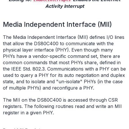
Activity Interrupt
Media Independent Interface (MII)
The Media Independent Interface (MII) defines I/O lines
that allow the DS80C400 to communicate with the
physical layer interface (PHY). Even though many
PHYs have a vendor-specific command set, there are
common commands that most PHYs share, defined in
the IEEE Std. 802.3. Communications with a PHY can be
used to query a PHY for its auto negotiation and duplex
state, and to isolate and "un-isolate" PHYs (in the case
of multiple PHYs) and reconfigure a PHY.
The MII on the DS80C400 is accessed through CSR
registers. The following routines read and write an MII
register in a given PHY.