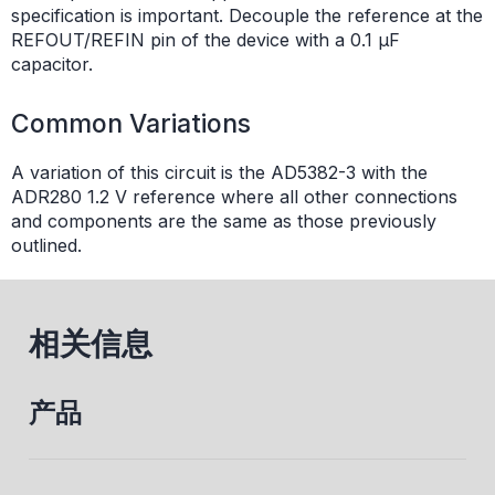
specification is important. Decouple the reference at the
REFOUT/REFIN pin of the device with a 0.1 µF
capacitor.
Common Variations
A variation of this circuit is the AD5382-3 with the
ADR280 1.2 V reference where all other connections
and components are the same as those previously
outlined.
相关信息
产品