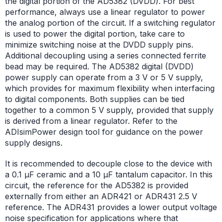
the digital portion of the AD5382 (DVDD). For best
performance, always use a linear regulator to power
the analog portion of the circuit. If a switching regulator
is used to power the digital portion, take care to
minimize switching noise at the DVDD supply pins.
Additional decoupling using a series connected ferrite
bead may be required. The AD5382 digital (DVDD)
power supply can operate from a 3 V or 5 V supply,
which provides for maximum flexibility when interfacing
to digital components. Both supplies can be tied
together to a common 5 V supply, provided that supply
is derived from a linear regulator. Refer to the
ADIsimPower design tool for guidance on the power
supply designs.
It is recommended to decouple close to the device with
a 0.1 µF ceramic and a 10 µF tantalum capacitor. In this
circuit, the reference for the AD5382 is provided
externally from either an ADR421 or ADR431 2.5 V
reference. The ADR431 provides a lower output voltage
noise specification for applications where that