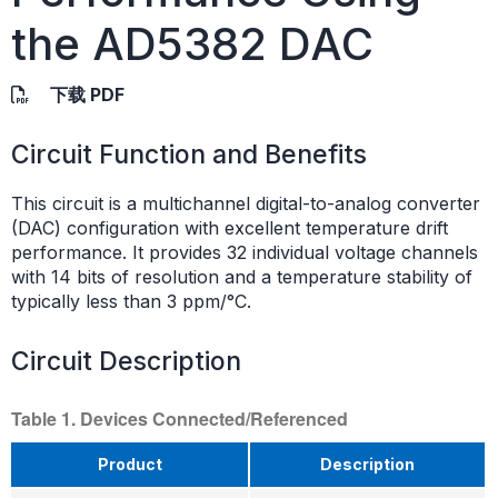
the AD5382 DAC
下载 PDF
Circuit Function and Benefits
This circuit is a multichannel digital-to-analog converter
(DAC) configuration with excellent temperature drift
performance. It provides 32 individual voltage channels
with 14 bits of resolution and a temperature stability of
typically less than 3 ppm/°C.
Circuit Description
Table 1. Devices Connected/Referenced
Product
Description