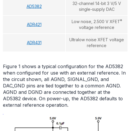
32-channel 14-bit 3 V/5 V
AD5382
single-supply DAC
®
Low noise, 2.500 V XFET
ADR421
voltage reference
Ultralow noise XFET voltage
ADR431
reference
Figure 1 shows a typical configuration for the AD5382
when configured for use with an external reference. In
the circuit shown, all AGND, SIGNAL_GND, and
DAC_GND pins are tied together to a common AGND.
AGND and DGND are connected together at the
AD5382 device. On power-up, the AD5382 defaults to
external reference operation.