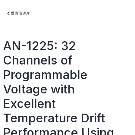
返回 资源库
AN-1225: 32
Channels of
Programmable
Voltage with
Excellent
Temperature Drift
Performance Using