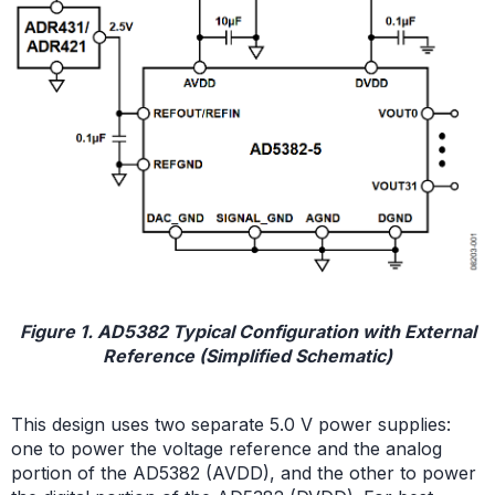
Figure 1. AD5382 Typical Configuration with External
Reference (Simplified Schematic)
This design uses two separate 5.0 V power supplies:
one to power the voltage reference and the analog
portion of the AD5382 (AVDD), and the other to power