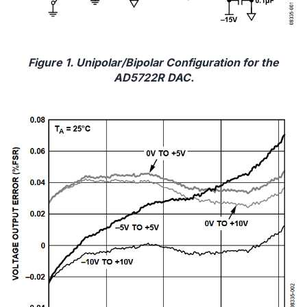
Figure 1. Unipolar/Bipolar Configuration for the
AD5722R DAC.