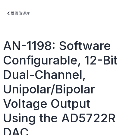
返回 资源库
AN-1198: Software
Configurable, 12-Bit
Dual-Channel,
Unipolar/Bipolar
Voltage Output
Using the AD5722R
DAC