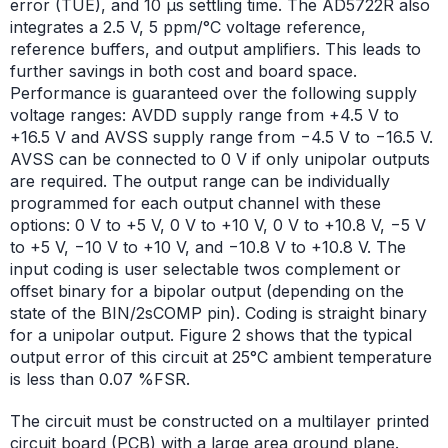
error (TUE), and 10 µs settling time. The AD5722R also
integrates a 2.5 V, 5 ppm/°C voltage reference,
reference buffers, and output amplifiers. This leads to
further savings in both cost and board space.
Performance is guaranteed over the following supply
voltage ranges: AVDD supply range from +4.5 V to
+16.5 V and AVSS supply range from −4.5 V to −16.5 V.
AVSS can be connected to 0 V if only unipolar outputs
are required. The output range can be individually
programmed for each output channel with these
options: 0 V to +5 V, 0 V to +10 V, 0 V to +10.8 V, −5 V
to +5 V, −10 V to +10 V, and −10.8 V to +10.8 V. The
input coding is user selectable twos complement or
offset binary for a bipolar output (depending on the
state of the BIN/2sCOMP pin). Coding is straight binary
for a unipolar output. Figure 2 shows that the typical
output error of this circuit at 25°C ambient temperature
is less than 0.07 %FSR.
The circuit must be constructed on a multilayer printed
circuit board (PCB) with a large area ground plane.