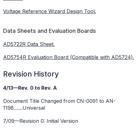
Voltage Reference Wizard Design Tool.
Data Sheets and Evaluation Boards
AD5722R Data Sheet.
AD5754R Evaluation Board (Compatible with AD5724).
Revision History
4/13—Rev. 0 to Rev. A
Document Title Changed from CN-0091 to AN-
1198.......Universal
7/09—Revision 0: Initial Version