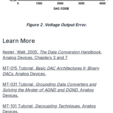
Figure 2. Voltage Output Error.
Learn More
Kester, Walt. 2005.
The Data Conversion Handbook
.
Analog Devices. Chapters 3 and 7
MT-015 Tutorial,
Basic DAC Architectures II: Binary
DACs
. Analog Devices.
MT-031 Tutorial,
Grounding Data Converters and
Solving the Myster of AGND and DGND
. Analog
Devices.
MT-101 Tutorial,
Decoupling Techniques.
Analog
Devices.