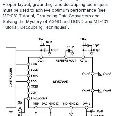
Proper layout, grounding, and decoupling techniques
must be used to achieve optimum performance (see
MT-031 Tutorial, Grounding Data Converters and
Solving the Mystery of AGND and DGND and MT-101
Tutorial, Decoupling Techniques).