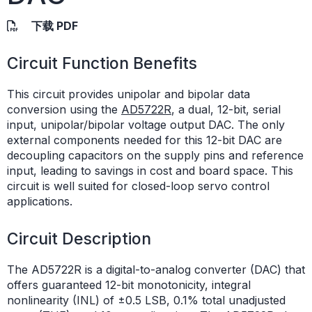
下载 PDF
Circuit Function Benefits
This circuit provides unipolar and bipolar data
conversion using the
AD5722R
, a dual, 12-bit, serial
input, unipolar/bipolar voltage output DAC. The only
external components needed for this 12-bit DAC are
decoupling capacitors on the supply pins and reference
input, leading to savings in cost and board space. This
circuit is well suited for closed-loop servo control
applications.
Circuit Description
The AD5722R is a digital-to-analog converter (DAC) that
offers guaranteed 12-bit monotonicity, integral
nonlinearity (INL) of ±0.5 LSB, 0.1% total unadjusted