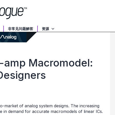
非常见问题解答
资源
-amp Macromodel:
 Designers
o-market of analog system designs. The increasing
se in demand for accurate macromodels of linear ICs.