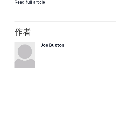
Read full article
作者
Joe Buxton