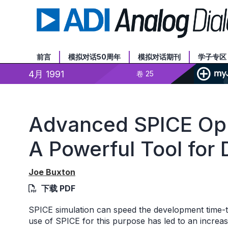
前言
模拟对话50周年
模拟对话期刊
学子专区
4月 1991
卷 25
Advanced SPICE Op
A Powerful Tool for
Joe Buxton
下载 PDF
SPICE simulation can speed the development time-t
use of SPICE for this purpose has led to an increa