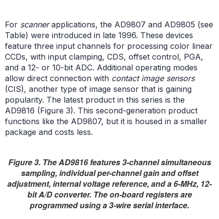
For
scanner
applications, the AD9807 and AD9805 (see
Table) were introduced in late 1996. These devices
feature three input channels for processing color linear
CCDs, with input clamping, CDS, offset control, PGA,
and a 12- or 10-bit ADC. Additional operating modes
allow direct connection with
contact image sensors
(CIS), another type of image sensor that is gaining
popularity. The latest product in this series is the
AD9816 (Figure 3). This second-generation product
functions like the AD9807, but it is housed in a smaller
package and costs less.
Figure 3. The AD9816 features 3-channel simultaneous
sampling, individual per-channel gain and offset
adjustment, internal voltage reference, and a 6-MHz, 12-
bit A/D converter. The on-board registers are
programmed using a 3-wire serial interface.