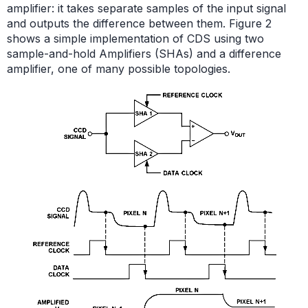
amplifier: it takes separate samples of the input signal
and outputs the difference between them. Figure 2
shows a simple implementation of CDS using two
sample-and-hold Amplifiers (SHAs) and a difference
amplifier, one of many possible topologies.