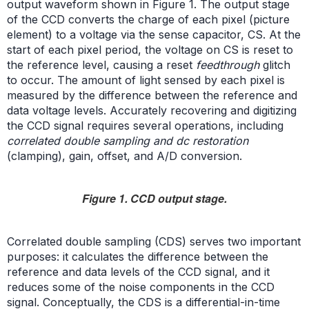
output waveform shown in Figure 1. The output stage
of the CCD converts the charge of each pixel (picture
element) to a voltage via the sense capacitor, CS. At the
start of each pixel period, the voltage on CS is reset to
the reference level, causing a reset
feedthrough
glitch
to occur. The amount of light sensed by each pixel is
measured by the difference between the reference and
data voltage levels. Accurately recovering and digitizing
the CCD signal requires several operations, including
correlated double sampling and dc restoration
(clamping), gain, offset, and A/D conversion.
Figure 1. CCD output stage.
Correlated double sampling (CDS) serves two important
purposes: it calculates the difference between the
reference and data levels of the CCD signal, and it
reduces some of the noise components in the CCD
signal. Conceptually, the CDS is a differential-in-time