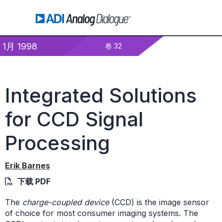
1月 1998
卷 32
Integrated Solutions
for CCD Signal
Processing
Erik Barnes
下载 PDF
The
charge-coupled device
(CCD) is the image sensor
of choice for most consumer imaging systems. The