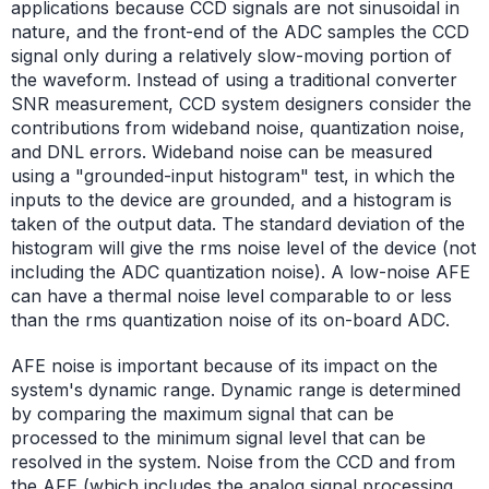
applications because CCD signals are not sinusoidal in
nature, and the front-end of the ADC samples the CCD
signal only during a relatively slow-moving portion of
the waveform. Instead of using a traditional converter
SNR measurement, CCD system designers consider the
contributions from wideband noise, quantization noise,
and DNL errors. Wideband noise can be measured
using a "grounded-input histogram" test, in which the
inputs to the device are grounded, and a histogram is
taken of the output data. The standard deviation of the
histogram will give the rms noise level of the device (not
including the ADC quantization noise). A low-noise AFE
can have a thermal noise level comparable to or less
than the rms quantization noise of its on-board ADC.
AFE noise is important because of its impact on the
system's dynamic range. Dynamic range is determined
by comparing the maximum signal that can be
processed to the minimum signal level that can be
resolved in the system. Noise from the CCD and from
the AFE (which includes the analog signal processing