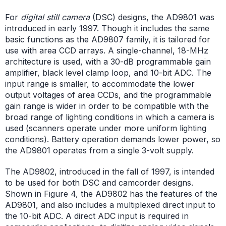
For
digital still camera
(DSC) designs, the AD9801 was
introduced in early 1997. Though it includes the same
basic functions as the AD9807 family, it is tailored for
use with area CCD arrays. A single-channel, 18-MHz
architecture is used, with a 30-dB programmable gain
amplifier, black level clamp loop, and 10-bit ADC. The
input range is smaller, to accommodate the lower
output voltages of area CCDs, and the programmable
gain range is wider in order to be compatible with the
broad range of lighting conditions in which a camera is
used (scanners operate under more uniform lighting
conditions). Battery operation demands lower power, so
the AD9801 operates from a single 3-volt supply.
The AD9802, introduced in the fall of 1997, is intended
to be used for both DSC and camcorder designs.
Shown in Figure 4, the AD9802 has the features of the
AD9801, and also includes a multiplexed direct input to
the 10-bit ADC. A direct ADC input is required in