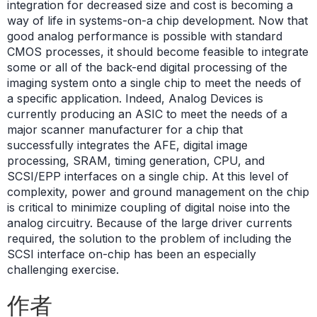
integration for decreased size and cost is becoming a
way of life in systems-on-a chip development. Now that
good analog performance is possible with standard
CMOS processes, it should become feasible to integrate
some or all of the back-end digital processing of the
imaging system onto a single chip to meet the needs of
a specific application. Indeed, Analog Devices is
currently producing an ASIC to meet the needs of a
major scanner manufacturer for a chip that
successfully integrates the AFE, digital image
processing, SRAM, timing generation, CPU, and
SCSI/EPP interfaces on a single chip. At this level of
complexity, power and ground management on the chip
is critical to minimize coupling of digital noise into the
analog circuitry. Because of the large driver currents
required, the solution to the problem of including the
SCSI interface on-chip has been an especially
challenging exercise.
作者