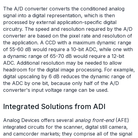
The A/D converter converts the conditioned analog
signal into a digital representation, which is then
processed by external application-specific digital
circuitry. The speed and resolution required by the A/D
converter are based on the pixel rate and resolution of
the application. A CCD with a maximum dynamic range
of 55-60 dB would require a 10-bit ADC, while one with
a dynamic range of 65-70 dB would require a 12-bit
ADC. Additional resolution may be needed to allow
headroom for the digital image processing. For example,
digital upscaling by 6 dB reduces the dynamic range of
the ADC by one bit, because only half of the A/D
converter's input voltage range can be used.
Integrated Solutions from ADI
Analog Devices offers several
analog front-end
(AFE)
integrated circuits for the scanner, digital still camera,
and camcorder markets; they comprise all of the signal