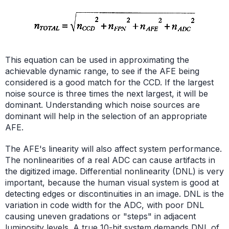
This equation can be used in approximating the
achievable dynamic range, to see if the AFE being
considered is a good match for the CCD. If the largest
noise source is three times the next largest, it will be
dominant. Understanding which noise sources are
dominant will help in the selection of an appropriate
AFE.
The AFE's linearity will also affect system performance.
The nonlinearities of a real ADC can cause artifacts in
the digitized image. Differential nonlinearity (DNL) is very
important, because the human visual system is good at
detecting edges or discontinuities in an image. DNL is the
variation in code width for the ADC, with poor DNL
causing uneven gradations or "steps" in adjacent
luminosity levels. A true 10-bit system demands DNL of