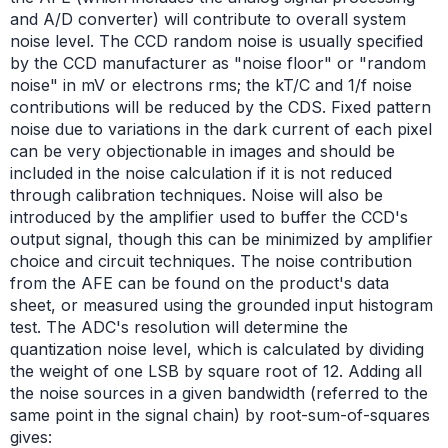
and A/D converter) will contribute to overall system
noise level. The CCD random noise is usually specified
by the CCD manufacturer as "noise floor" or "random
noise" in mV or electrons rms; the kT/C and 1/f noise
contributions will be reduced by the CDS. Fixed pattern
noise due to variations in the dark current of each pixel
can be very objectionable in images and should be
included in the noise calculation if it is not reduced
through calibration techniques. Noise will also be
introduced by the amplifier used to buffer the CCD's
output signal, though this can be minimized by amplifier
choice and circuit techniques. The noise contribution
from the AFE can be found on the product's data
sheet, or measured using the grounded input histogram
test. The ADC's resolution will determine the
quantization noise level, which is calculated by dividing
the weight of one LSB by square root of 12. Adding all
the noise sources in a given bandwidth (referred to the
same point in the signal chain) by root-sum-of-squares
gives: