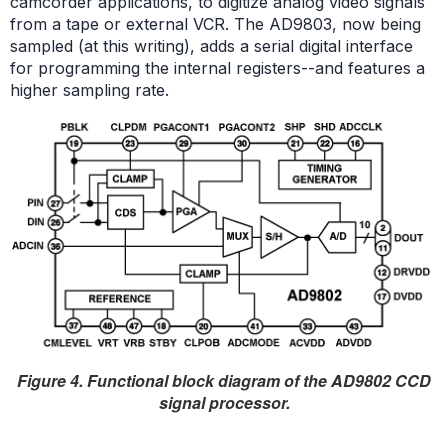
camcorder applications, to digitize analog video signals
from a tape or external VCR. The AD9803, now being
sampled (at this writing), adds a serial digital interface
for programming the internal registers--and features a
higher sampling rate.
Figure 4. Functional block diagram of the AD9802 CCD
signal processor.