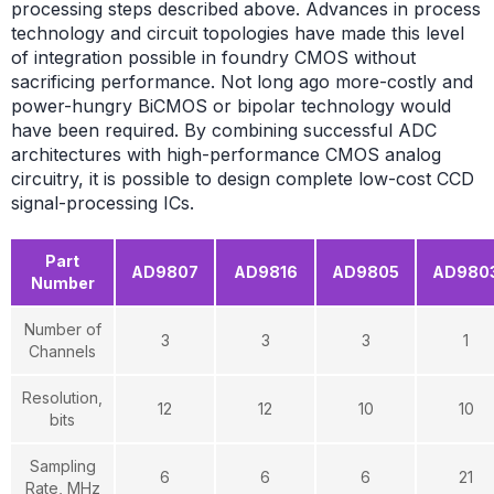
processing steps described above. Advances in process
technology and circuit topologies have made this level
of integration possible in foundry CMOS without
sacrificing performance. Not long ago more-costly and
power-hungry BiCMOS or bipolar technology would
have been required. By combining successful ADC
architectures with high-performance CMOS analog
circuitry, it is possible to design complete low-cost CCD
signal-processing ICs.
Part
AD9807
AD9816
AD9805
AD980
Number
Number of
3
3
3
1
Channels
Resolution,
12
12
10
10
bits
Sampling
6
6
6
21
Rate, MHz