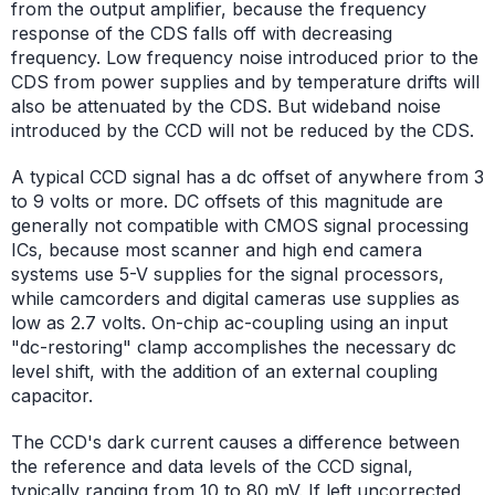
from the output amplifier, because the frequency
response of the CDS falls off with decreasing
frequency. Low frequency noise introduced prior to the
CDS from power supplies and by temperature drifts will
also be attenuated by the CDS. But wideband noise
introduced by the CCD will not be reduced by the CDS.
A typical CCD signal has a dc offset of anywhere from 3
to 9 volts or more. DC offsets of this magnitude are
generally not compatible with CMOS signal processing
ICs, because most scanner and high end camera
systems use 5-V supplies for the signal processors,
while camcorders and digital cameras use supplies as
low as 2.7 volts. On-chip ac-coupling using an input
"dc-restoring" clamp accomplishes the necessary dc
level shift, with the addition of an external coupling
capacitor.
The CCD's dark current causes a difference between
the reference and data levels of the CCD signal,
typically ranging from 10 to 80 mV. If left uncorrected,