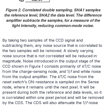
Figure 2. Correlated double sampling. SHA1 samples
the reference level, SHA2 the data level. The difference
amplifier subtracts the samples, for a measure of the
light intensity, reducing common-mode noise.
By taking two samples of the CCD signal and
subtracting them, any noise source that is correlated to
the two samples will be removed. A slowly varying
noise source that is not correlated will be reduced in
magnitude. Noise introduced in the output stage of the
CCD shown in Figure 1 consists primarily of
k
T/C noise
from the charge-sensing node, and 1/
f
and white noise
from the output amplifier. The
k
T/C noise from the
reset switch's ON-resistance is sampled on the Sense
node, where it remains until the next pixel. It will be
present during both the reference and data levels, so it
is correlated within one pixel period and will be removed
by the CDS. The CDS will also attenuate the 1/
f
noise