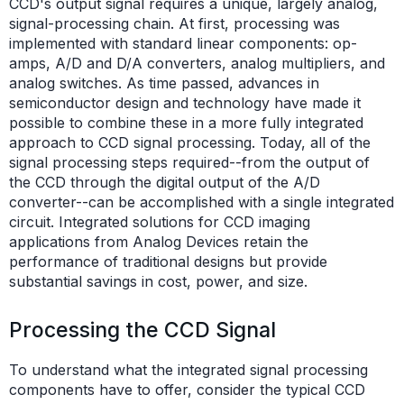
CCD's output signal requires a unique, largely analog,
signal-processing chain. At first, processing was
implemented with standard linear components: op-
amps, A/D and D/A converters, analog multipliers, and
analog switches. As time passed, advances in
semiconductor design and technology have made it
possible to combine these in a more fully integrated
approach to CCD signal processing. Today, all of the
signal processing steps required--from the output of
the CCD through the digital output of the A/D
converter--can be accomplished with a single integrated
circuit. Integrated solutions for CCD imaging
applications from Analog Devices retain the
performance of traditional designs but provide
substantial savings in cost, power, and size.
Processing the CCD Signal
To understand what the integrated signal processing
components have to offer, consider the typical CCD