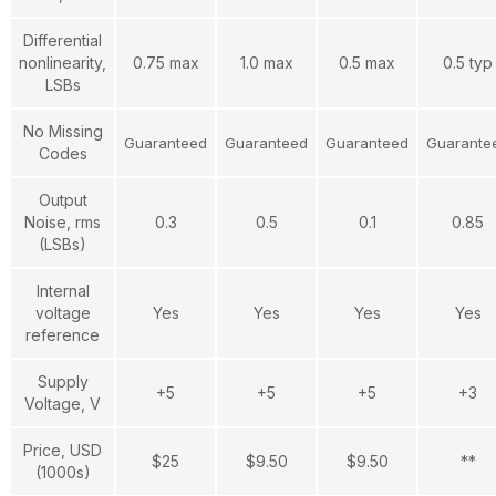
Differential
nonlinearity,
0.75 max
1.0 max
0.5 max
0.5 typ
LSBs
No Missing
Guaranteed
Guaranteed
Guaranteed
Guarante
Codes
Output
Noise, rms
0.3
0.5
0.1
0.85
(LSBs)
Internal
voltage
Yes
Yes
Yes
Yes
reference
Supply
+5
+5
+5
+3
Voltage, V
Price, USD
$25
$9.50
$9.50
**
(1000s)