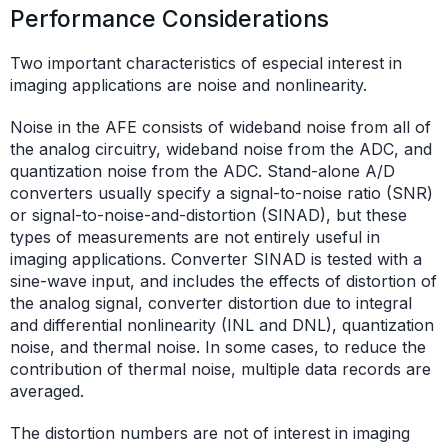
Performance Considerations
Two important characteristics of especial interest in
imaging applications are noise and nonlinearity.
Noise in the AFE consists of wideband noise from all of
the analog circuitry, wideband noise from the ADC, and
quantization noise from the ADC. Stand-alone A/D
converters usually specify a signal-to-noise ratio (SNR)
or signal-to-noise-and-distortion (SINAD), but these
types of measurements are not entirely useful in
imaging applications. Converter SINAD is tested with a
sine-wave input, and includes the effects of distortion of
the analog signal, converter distortion due to integral
and differential nonlinearity (INL and DNL), quantization
noise, and thermal noise. In some cases, to reduce the
contribution of thermal noise, multiple data records are
averaged.
The distortion numbers are not of interest in imaging