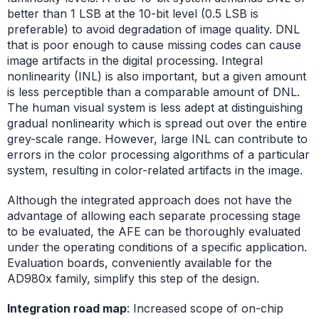
better than 1 LSB at the 10-bit level (0.5 LSB is
preferable) to avoid degradation of image quality. DNL
that is poor enough to cause missing codes can cause
image artifacts in the digital processing. Integral
nonlinearity (INL) is also important, but a given amount
is less perceptible than a comparable amount of DNL.
The human visual system is less adept at distinguishing
gradual nonlinearity which is spread out over the entire
grey-scale range. However, large INL can contribute to
errors in the color processing algorithms of a particular
system, resulting in color-related artifacts in the image.
Although the integrated approach does not have the
advantage of allowing each separate processing stage
to be evaluated, the AFE can be thoroughly evaluated
under the operating conditions of a specific application.
Evaluation boards, conveniently available for the
AD980x family, simplify this step of the design.
Integration road map
: Increased scope of on-chip