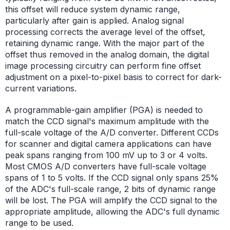
this offset will reduce system dynamic range,
particularly after gain is applied. Analog signal
processing corrects the average level of the offset,
retaining dynamic range. With the major part of the
offset thus removed in the analog domain, the digital
image processing circuitry can perform fine offset
adjustment on a pixel-to-pixel basis to correct for dark-
current variations.
A programmable-gain amplifier (PGA) is needed to
match the CCD signal's maximum amplitude with the
full-scale voltage of the A/D converter. Different CCDs
for scanner and digital camera applications can have
peak spans ranging from 100 mV up to 3 or 4 volts.
Most CMOS A/D converters have full-scale voltage
spans of 1 to 5 volts. If the CCD signal only spans 25%
of the ADC's full-scale range, 2 bits of dynamic range
will be lost. The PGA will amplify the CCD signal to the
appropriate amplitude, allowing the ADC's full dynamic
range to be used.