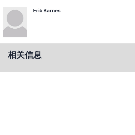
Erik Barnes
相关信息