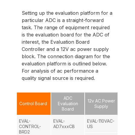
Setting up the evaluation platform for a
particular ADC is a straight-forward
task. The range of equipment required
is the evaluation board for the ADC of
interest, the Evaluation Board
Controller and a 12V ac power supply
block. The connection diagram for the
evaluation platform is outlined below.
For analysis of ac performance a
quality signal source is required.
ADC
12v AC Power
Control Board
Evaluation
Supply
Board
EVAL-
EVAL-
EVAL-110VAC-
CONTROL-
AD7xxxCB
US
BRD2