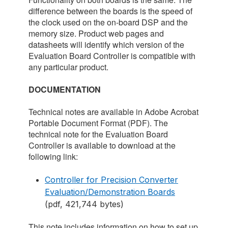
difference between the boards is the speed of
the clock used on the on-board DSP and the
memory size. Product web pages and
datasheets will identify which version of the
Evaluation Board Controller is compatible with
any particular product.
DOCUMENTATION
Technical notes are available in Adobe Acrobat
Portable Document Format (PDF). The
technical note for the Evaluation Board
Controller is available to download at the
following link:
Controller for Precision Converter
Evaluation/Demonstration Boards
(pdf, 421,744 bytes)
This note includes information on how to set up