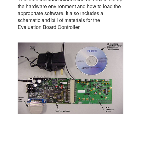
the hardware environment and how to load the
appropriate software. It also includes a
schematic and bill of materials for the
Evaluation Board Controller.