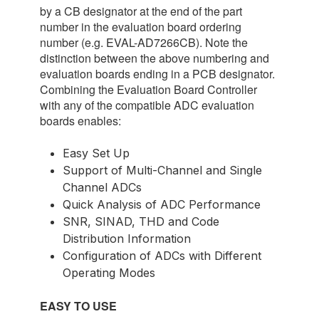
by a CB designator at the end of the part
number in the evaluation board ordering
number (e.g. EVAL-AD7266CB). Note the
distinction between the above numbering and
evaluation boards ending in a PCB designator.
Combining the Evaluation Board Controller
with any of the compatible ADC evaluation
boards enables:
Easy Set Up
Support of Multi-Channel and Single
Channel ADCs
Quick Analysis of ADC Performance
SNR, SINAD, THD and Code
Distribution Information
Configuration of ADCs with Different
Operating Modes
EASY TO USE