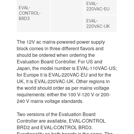
EVAL-
EVAL-
220VAC-EU
CONTROL-
BRD3
EVAL-
220VAC-UK
The 12V ac mains-powered power supply
block comes in three different flavors and
should be ordered when ordering the
Evaluation Board Controller. For US and
Japan, the model number is EVAL-110VAC-US;
for Europe it is EVAL-220VAC-EU and for the
UK, it is EVAL-220VAC-UK. Other regions in
the world should order as per mains voltage
requirements: either the 100 V-120 V or 200-
240 V mains voltage standards.
Two versions of the Evaluation Board
Controller are available, EVAL-CONTROL
BRD2 and EVAL-CONTROL BRD3.
Functionality on both boards is the same. The