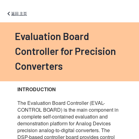
返回 主页
Evaluation Board
Controller for Precision
Converters
INTRODUCTION
The Evaluation Board Controller (EVAL-
CONTROL BOARD) is the main component in
a complete self-contained evaluation and
demonstration platform for Analog Devices
precision analog-to-digital converters. The
DSP-based controller board provides control