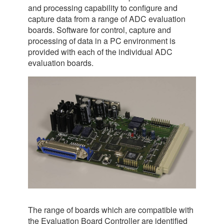
and processing capability to configure and
capture data from a range of ADC evaluation
boards. Software for control, capture and
processing of data in a PC environment is
provided with each of the individual ADC
evaluation boards.
The range of boards which are compatible with
the Evaluation Board Controller are identified