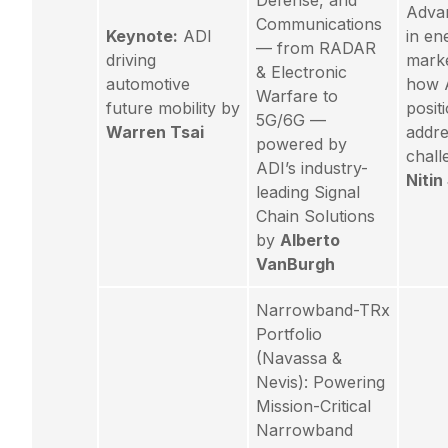
Defense, and
Adva
Communications
Keynote:
ADI
in en
— from RADAR
driving
mark
& Electronic
automotive
how A
Warfare to
future mobility by
posit
5G/6G —
Warren Tsai
addre
powered by
chall
ADI’s industry-
Niti
leading Signal
Chain Solutions
by
Alberto
VanBurgh
Narrowband-TRx
Portfolio
(Navassa &
Nevis): Powering
Mission-Critical
Narrowband