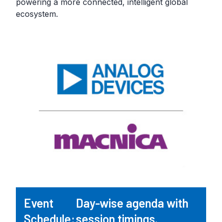
powering a more connected, intelligent global
ecosystem.
Event
Day-wise agenda with
Schedule:
session timings.