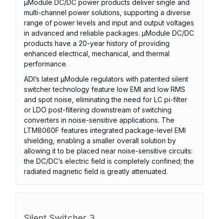
µModule DC/DC power products deliver single and
multi-channel power solutions, supporting a diverse
range of power levels and input and output voltages
in advanced and reliable packages. µModule DC/DC
products have a 20-year history of providing
enhanced electrical, mechanical, and thermal
performance.
ADI’s latest µModule regulators with patented silent
switcher technology feature low EMI and low RMS
and spot noise, eliminating the need for LC pi-filter
or LDO post-filtering downstream of switching
converters in noise-sensitive applications. The
LTM8060F features integrated package-level EMI
shielding, enabling a smaller overall solution by
allowing it to be placed near noise-sensitive circuits:
the DC/DC’s electric field is completely confined; the
radiated magnetic field is greatly attenuated.
Silent Switcher 3