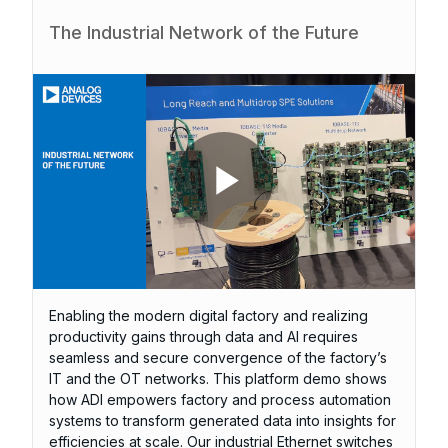
The Industrial Network of the Future
P
l
Enabling the modern digital factory and realizing
productivity gains through data and AI requires
seamless and secure convergence of the factory’s
IT and the OT networks. This platform demo shows
how ADI empowers factory and process automation
a
systems to transform generated data into insights for
efficiencies at scale. Our industrial Ethernet switches