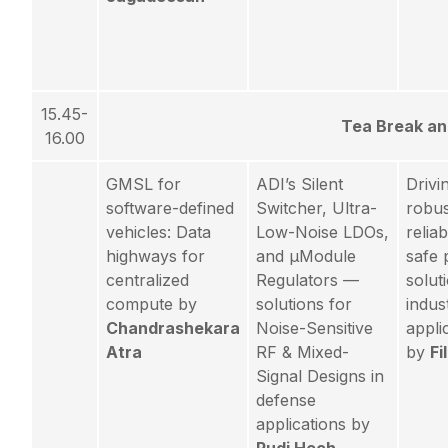
15.45-
Tea Break a
16.00
GMSL for
ADI’s Silent
Drivi
software-defined
Switcher, Ultra-
robus
vehicles: Data
Low-Noise LDOs,
relia
highways for
and µModule
safe
centralized
Regulators —
solut
compute by
solutions for
indust
Chandrashekara
Noise-Sensitive
appli
Atra
RF & Mixed-
by
Fi
Signal Designs in
defense
applications by