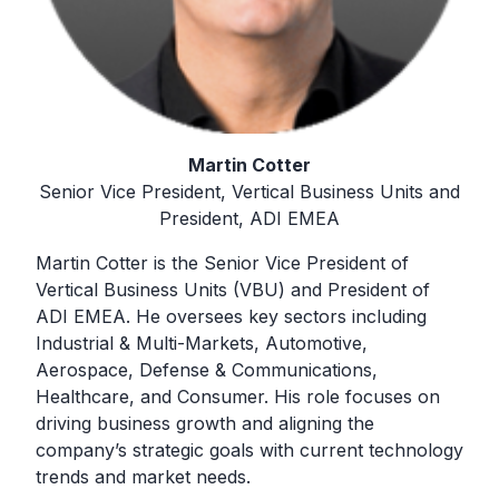
Martin Cotter
Senior Vice President, Vertical Business Units and
President, ADI EMEA
Martin Cotter is the Senior Vice President of
Vertical Business Units (VBU) and President of
ADI EMEA. He oversees key sectors including
Industrial & Multi-Markets, Automotive,
Aerospace, Defense & Communications,
Healthcare, and Consumer. His role focuses on
driving business growth and aligning the
company’s strategic goals with current technology
trends and market needs.