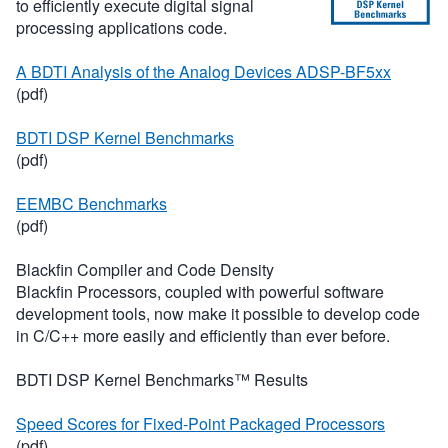
to efficiently execute digital signal
processing applications code.
A BDTI Analysis of the Analog Devices ADSP-BF5xx
(pdf)
BDTI DSP Kernel Benchmarks
(pdf)
EEMBC Benchmarks
(pdf)
Blackfin Compiler and Code Density
Blackfin Processors, coupled with powerful software
development tools, now make it possible to develop code
in C/C++ more easily and efficiently than ever before.
BDTI DSP Kernel Benchmarks™ Results
Speed Scores for Fixed-Point Packaged Processors
(pdf)