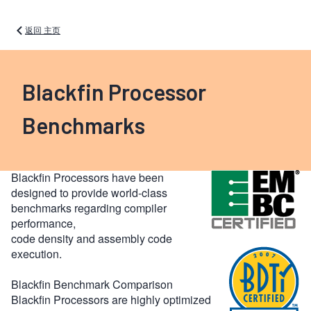
返回 主页
Blackfin Processor
Benchmarks
Blackfin Processors have been
designed to provide world-class
benchmarks regarding compiler
performance,
code density and assembly code
execution.
Blackfin Benchmark Comparison
Blackfin Processors are highly optimized