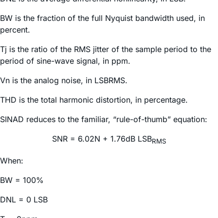
BW is the fraction of the full Nyquist bandwidth used, in
percent.
Tj is the ratio of the RMS jitter of the sample period to the
period of sine-wave signal, in ppm.
Vn is the analog noise, in LSBRMS.
THD is the total harmonic distortion, in percentage.
SINAD reduces to the familiar, “rule-of-thumb” equation:
SNR = 6.02N + 1.76dB LSB
RMS
When:
BW = 100%
DNL = 0 LSB