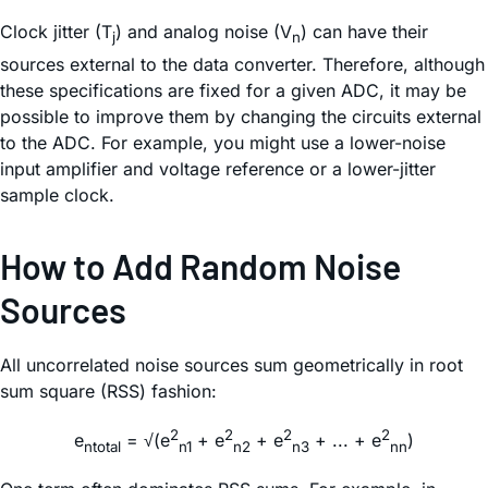
Clock jitter (T
) and analog noise (V
) can have their
j
n
sources external to the data converter. Therefore, although
these specifications are fixed for a given ADC, it may be
possible to improve them by changing the circuits external
to the ADC. For example, you might use a lower-noise
input amplifier and voltage reference or a lower-jitter
sample clock.
How to Add Random Noise
Sources
All uncorrelated noise sources sum geometrically in root
sum square (RSS) fashion:
2
2
2
2
e
= √(e
+ e
+ e
+ ... + e
)
ntotal
n1
n2
n3
nn