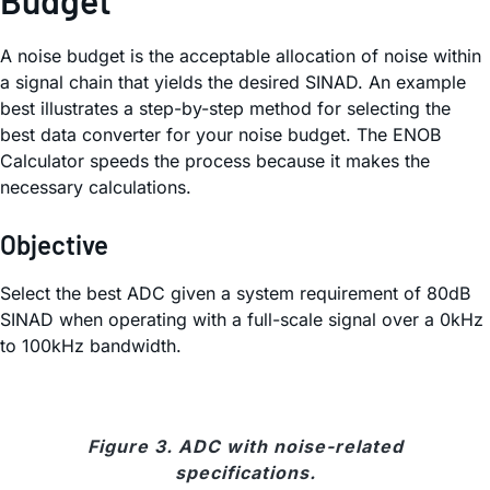
A noise budget is the acceptable allocation of noise within
a signal chain that yields the desired SINAD. An example
best illustrates a step-by-step method for selecting the
best data converter for your noise budget. The ENOB
Calculator speeds the process because it makes the
necessary calculations.
Objective
Select the best ADC given a system requirement of 80dB
SINAD when operating with a full-scale signal over a 0kHz
to 100kHz bandwidth.
Figure 3. ADC with noise-related
specifications.