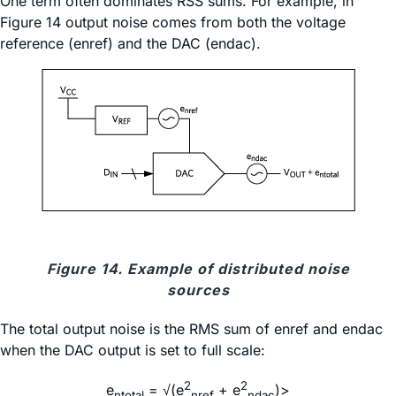
One term often dominates RSS sums. For example, in
Figure 14 output noise comes from both the voltage
reference (enref) and the DAC (endac).
Figure 14. Example of distributed noise
sources
The total output noise is the RMS sum of enref and endac
when the DAC output is set to full scale:
2
2
e
= √(e
+ e
)>
ntotal
nref
ndac