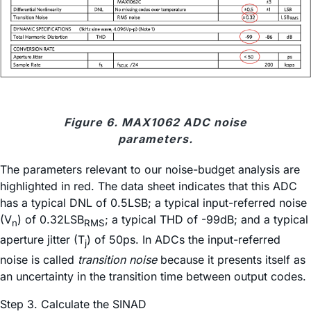
Figure 6. MAX1062 ADC noise
parameters.
The parameters relevant to our noise-budget analysis are
highlighted in red. The data sheet indicates that this ADC
has a typical DNL of 0.5LSB; a typical input-referred noise
(V
) of 0.32LSB
; a typical THD of -99dB; and a typical
n
RMS
aperture jitter (T
) of 50ps. In ADCs the input-referred
j
noise is called
transition noise
because it presents itself as
an uncertainty in the transition time between output codes.
Step 3. Calculate the SINAD