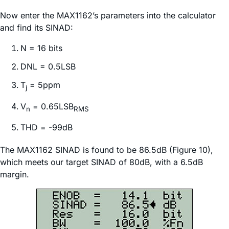
Now enter the MAX1162’s parameters into the calculator
and find its SINAD:
N = 16 bits
DNL = 0.5LSB
T
= 5ppm
j
V
= 0.65LSB
n
RMS
THD = -99dB
The MAX1162 SINAD is found to be 86.5dB (Figure 10),
which meets our target SINAD of 80dB, with a 6.5dB
margin.