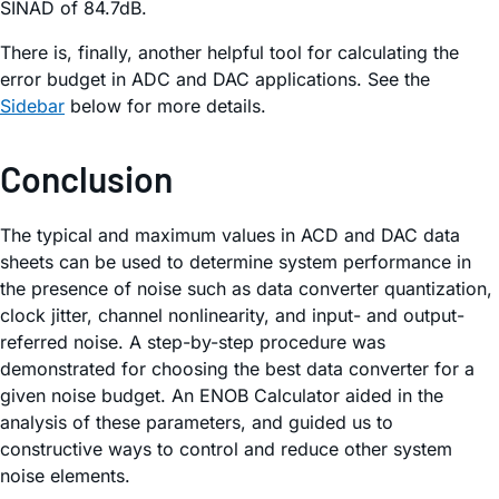
SINAD of 84.7dB.
There is, finally, another helpful tool for calculating the
error budget in ADC and DAC applications. See the
Sidebar
below for more details.
Conclusion
The typical and maximum values in ACD and DAC data
sheets can be used to determine system performance in
the presence of noise such as data converter quantization,
clock jitter, channel nonlinearity, and input- and output-
referred noise. A step-by-step procedure was
demonstrated for choosing the best data converter for a
given noise budget. An ENOB Calculator aided in the
analysis of these parameters, and guided us to
constructive ways to control and reduce other system
noise elements.