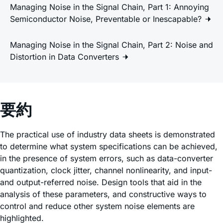
Managing Noise in the Signal Chain, Part 1: Annoying
Semiconductor Noise, Preventable or Inescapable?
Managing Noise in the Signal Chain, Part 2: Noise and
Distortion in Data Converters
要約
The practical use of industry data sheets is demonstrated
to determine what system specifications can be achieved,
in the presence of system errors, such as data-converter
quantization, clock jitter, channel nonlinearity, and input-
and output-referred noise. Design tools that aid in the
analysis of these parameters, and constructive ways to
control and reduce other system noise elements are
highlighted.