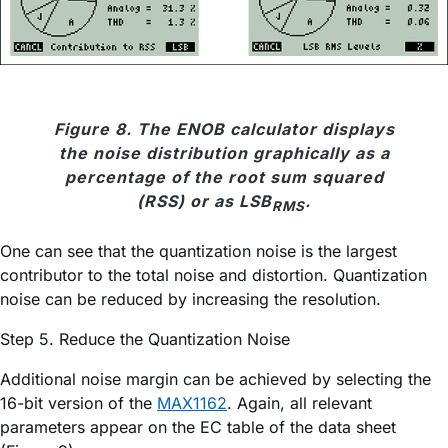
Figure 8. The ENOB calculator displays
the noise distribution graphically as a
percentage of the root sum squared
(RSS) or as LSB
.
RMS
One can see that the quantization noise is the largest
contributor to the total noise and distortion. Quantization
noise can be reduced by increasing the resolution.
Step 5. Reduce the Quantization Noise
Additional noise margin can be achieved by selecting the
16-bit version of the
MAX1162
. Again, all relevant
parameters appear on the EC table of the data sheet