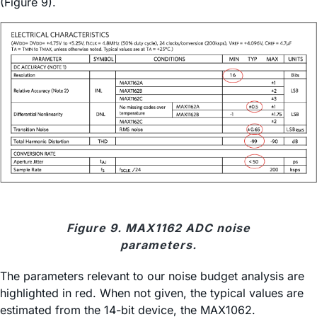
(Figure 9).
Figure 9. MAX1162 ADC noise
parameters.
The parameters relevant to our noise budget analysis are
highlighted in red. When not given, the typical values are
estimated from the 14-bit device, the MAX1062.