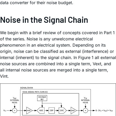
data converter for their noise budget.
Noise in the Signal Chain
We begin with a brief review of concepts covered in Part 1
of the series. Noise is any unwelcome electrical
phenomenon in an electrical system. Depending on its
origin, noise can be classified as external (interference) or
internal (inherent) to the signal chain. In Figure 1 all external
noise sources are combined into a single term, Vext, and
all internal noise sources are merged into a single term,
Vint.