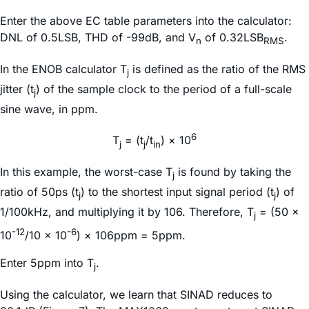
Enter the above EC table parameters into the calculator:
DNL of 0.5LSB, THD of -99dB, and V
of 0.32LSB
.
n
RMS
In the ENOB calculator T
is defined as the ratio of the RMS
j
jitter (t
) of the sample clock to the period of a full-scale
j
sine wave, in ppm.
6
T
= (t
/t
) × 10
j
j
in
In this example, the worst-case T
is found by taking the
j
ratio of 50ps (t
) to the shortest input signal period (t
) of
j
j
1/100kHz, and multiplying it by 106. Therefore, T
= (50 ×
j
-12
-6
10
/10 × 10
) × 106ppm = 5ppm.
Enter 5ppm into T
.
j
Using the calculator, we learn that SINAD reduces to