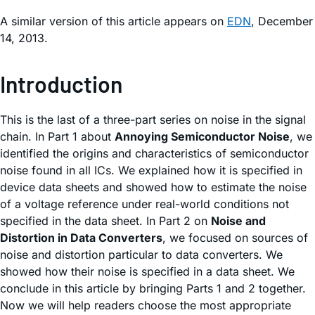
A similar version of this article appears on
EDN
, December
14, 2013.
Introduction
This is the last of a three-part series on noise in the signal
chain. In Part 1 about
Annoying Semiconductor Noise
, we
identified the origins and characteristics of semiconductor
noise found in all ICs. We explained how it is specified in
device data sheets and showed how to estimate the noise
of a voltage reference under real-world conditions not
specified in the data sheet. In Part 2 on
Noise and
Distortion in Data Converters
, we focused on sources of
noise and distortion particular to data converters. We
showed how their noise is specified in a data sheet. We
conclude in this article by bringing Parts 1 and 2 together.
Now we will help readers choose the most appropriate