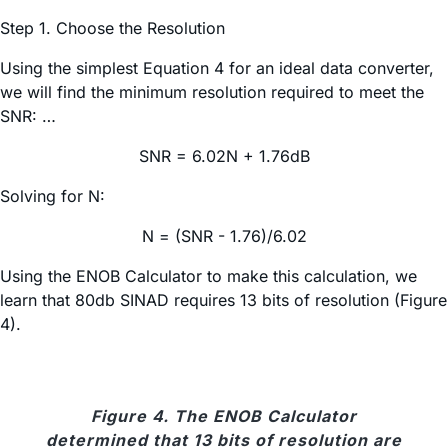
Step 1. Choose the Resolution
Using the simplest Equation 4 for an ideal data converter,
we will find the minimum resolution required to meet the
SNR: …
SNR = 6.02N + 1.76dB
Solving for N:
N = (SNR - 1.76)/6.02
Using the ENOB Calculator to make this calculation, we
learn that 80db SINAD requires 13 bits of resolution (Figure
4).
Figure 4. The ENOB Calculator
determined that 13 bits of resolution are