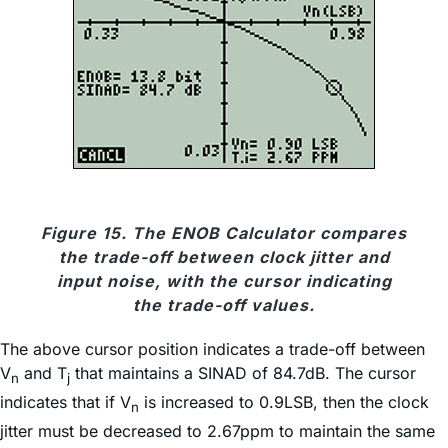
Figure 15. The ENOB Calculator compares
the trade-off between clock jitter and
input noise, with the cursor indicating
the trade-off values.
The above cursor position indicates a trade-off between
V
and T
that maintains a SINAD of 84.7dB. The cursor
n
j
indicates that if V
is increased to 0.9LSB, then the clock
n
jitter must be decreased to 2.67ppm to maintain the same