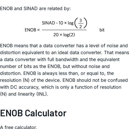
ENOB and SINAD are related by:
ENOB means that a data converter has a level of noise and
distortion equivalent to an ideal data converter. That means
a data converter with full bandwidth and the equivalent
number of bits as the ENOB, but without noise and
distortion. ENOB is always less than, or equal to, the
resolution (N) of the device. ENOB should not be confused
with DC accuracy, which is only a function of resolution
(N) and linearity (INL).
ENOB Calculator
A free calculator,