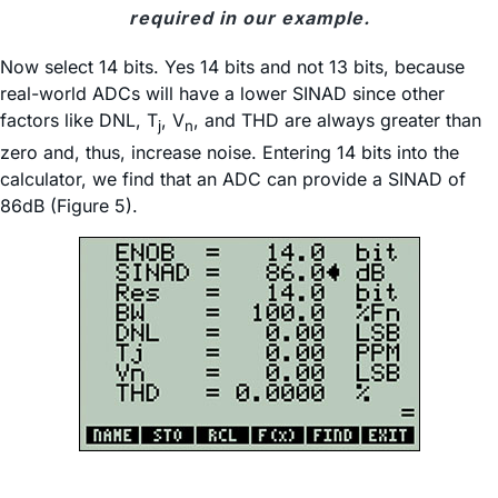
required in our example.
Now select 14 bits. Yes 14 bits and not 13 bits, because
real-world ADCs will have a lower SINAD since other
factors like DNL, T
, V
, and THD are always greater than
j
n
zero and, thus, increase noise. Entering 14 bits into the
calculator, we find that an ADC can provide a SINAD of
86dB (Figure 5).