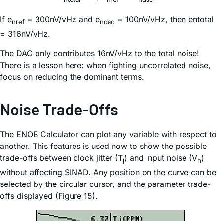
If e
= 300nV/vHz and e
= 100nV/vHz, then entotal
nref
ndac
= 316nV/vHz.
The DAC only contributes 16nV/vHz to the total noise!
There is a lesson here: when fighting uncorrelated noise,
focus on reducing the dominant terms.
Noise Trade-Offs
The ENOB Calculator can plot any variable with respect to
another. This features is used now to show the possible
trade-offs between clock jitter (T
) and input noise (V
)
j
n
without affecting SINAD. Any position on the curve can be
selected by the circular cursor, and the parameter trade-
offs displayed (Figure 15).