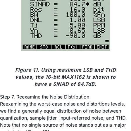
Figure 11. Using maximum LSB and THD
values, the 16-bit MAX1162 is shown to
have a SINAD of 84.7dB.
Step 7. Reexamine the Noise Distribution
Reexamining the worst-case noise and distortions levels,
we find a generally equal distribution of noise between
quantization, sample jitter, input-referred noise, and THD.
Note that no single source of noise stands out as a major