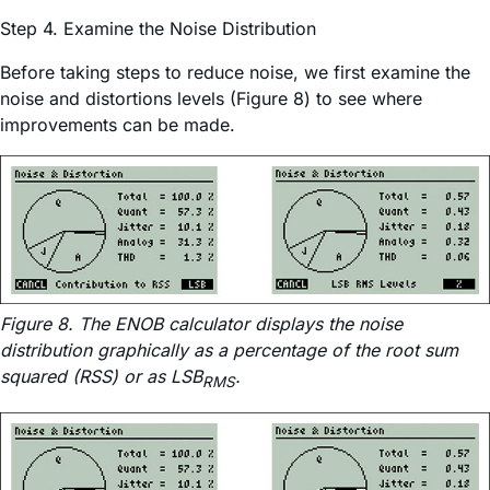
Step 4. Examine the Noise Distribution
Before taking steps to reduce noise, we first examine the
noise and distortions levels (Figure 8) to see where
improvements can be made.
Figure 8. The ENOB calculator displays the noise
distribution graphically as a percentage of the root sum
squared (RSS) or as LSB
.
RMS