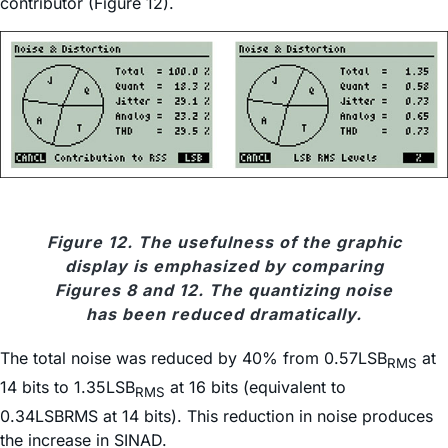
contributor (Figure 12).
Figure 12. The usefulness of the graphic
display is emphasized by comparing
Figures 8 and 12. The quantizing noise
has been reduced dramatically.
The total noise was reduced by 40% from 0.57LSB
at
RMS
14 bits to 1.35LSB
at 16 bits (equivalent to
RMS
0.34LSBRMS at 14 bits). This reduction in noise produces
the increase in SINAD.