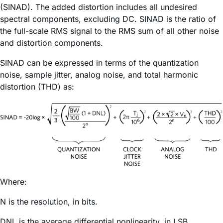
(SINAD). The added distortion includes all undesired
spectral components, excluding DC. SINAD is the ratio of
the full-scale RMS signal to the RMS sum of all other noise
and distortion components.
SINAD can be expressed in terms of the quantization
noise, sample jitter, analog noise, and total harmonic
distortion (THD) as:
Where:
N is the resolution, in bits.
DNL is the average differential nonlinearity, in LSB.