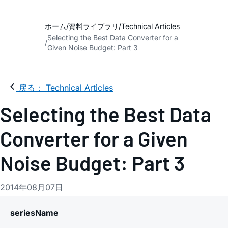
ホーム
資料ライブラリ
Technical Articles
Selecting the Best Data Converter for a
Given Noise Budget: Part 3
戻る： Technical Articles
Selecting the Best Data
Converter for a Given
Noise Budget: Part 3
2014年08月07日
seriesName