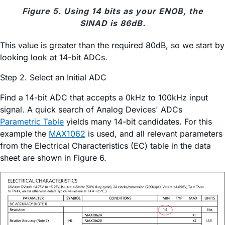
Figure 5. Using 14 bits as your ENOB, the
SINAD is 86dB.
This value is greater than the required 80dB, so we start by
looking look at 14-bit ADCs.
Step 2. Select an Initial ADC
Find a 14-bit ADC that accepts a 0kHz to 100kHz input
signal. A quick search of Analog Devices' ADCs
Parametric Table
yields many 14-bit candidates. For this
example the
MAX1062
is used, and all relevant parameters
from the Electrical Characteristics (EC) table in the data
sheet are shown in Figure 6.