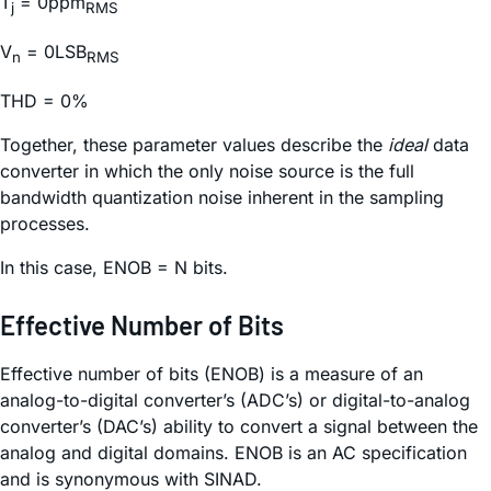
T
= 0ppm
j
RMS
V
= 0LSB
n
RMS
THD = 0%
Together, these parameter values describe the
ideal
data
converter in which the only noise source is the full
bandwidth quantization noise inherent in the sampling
processes.
In this case, ENOB = N bits.
Effective Number of Bits
Effective number of bits (ENOB) is a measure of an
analog-to-digital converter’s (ADC’s) or digital-to-analog
converter’s (DAC’s) ability to convert a signal between the
analog and digital domains. ENOB is an AC specification
and is synonymous with SINAD.