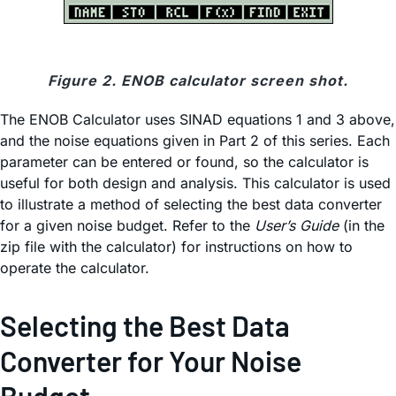
Figure 2. ENOB calculator screen shot.
The ENOB Calculator uses SINAD equations 1 and 3 above,
and the noise equations given in Part 2 of this series. Each
parameter can be entered or found, so the calculator is
useful for both design and analysis. This calculator is used
to illustrate a method of selecting the best data converter
for a given noise budget. Refer to the
User’s Guide
(in the
zip file with the calculator) for instructions on how to
operate the calculator.
Selecting the Best Data
Converter for Your Noise
Budget