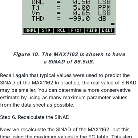
Figure 10. The MAX1162 is shown to have
a SINAD of 86.5dB.
Recall again that typical values were used to predict the
SINAD of the MAX1162 In practice, the real value of SINAD
may be smaller. You can determine a more conservative
estimate by using as many maximum parameter values
from the data sheet as possible.
Step 6. Recalculate the SINAD
Now we recalculate the SINAD of the MAX1162, but this
time using the maximum values in the EC table. This step