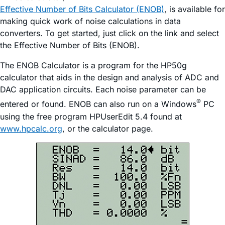
Effective Number of Bits Calculator (ENOB)
, is available for
making quick work of noise calculations in data
converters. To get started, just click on the link and select
the Effective Number of Bits (ENOB).
The ENOB Calculator is a program for the HP50g
calculator that aids in the design and analysis of ADC and
DAC application circuits. Each noise parameter can be
®
entered or found. ENOB can also run on a Windows
PC
using the free program HPUserEdit 5.4 found at
www.hpcalc.org
, or the calculator page.