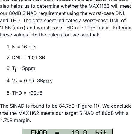
also helps us to determine whether the MAX1162 will meet
our 80dB SINAD requirement using the worst-case DNL
and THD. The data sheet indicates a worst-case DNL of
1LSB (max) and worst-case THD of -90dB (max). Entering
these values into the calculator, we see that:
N = 16 bits
DNL = 1.0 LSB
T
= 5ppm
j
V
= 0.65LSB
n
RMS
THD = -90dB
The SINAD is found to be 84.7dB (Figure 11). We conclude
that the MAX1162 meets our target SINAD of 80dB with a
4.7dB margin.