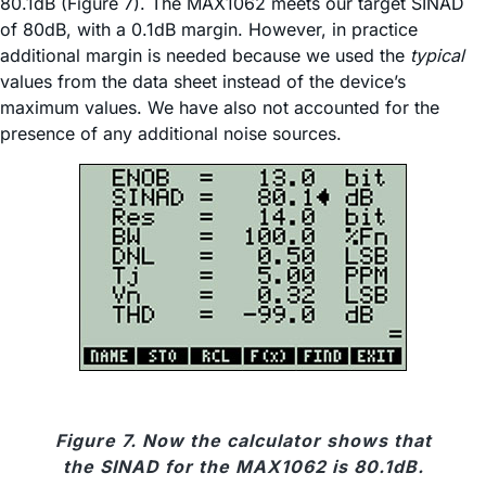
80.1dB (Figure 7). The MAX1062 meets our target SINAD
of 80dB, with a 0.1dB margin. However, in practice
additional margin is needed because we used the
typical
values from the data sheet instead of the device’s
maximum values. We have also not accounted for the
presence of any additional noise sources.
Figure 7. Now the calculator shows that
the SINAD for the MAX1062 is 80.1dB.