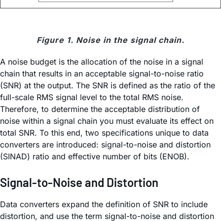
Figure 1. Noise in the signal chain.
A noise budget is the allocation of the noise in a signal
chain that results in an acceptable signal-to-noise ratio
(SNR) at the output. The SNR is defined as the ratio of the
full-scale RMS signal level to the total RMS noise.
Therefore, to determine the acceptable distribution of
noise within a signal chain you must evaluate its effect on
total SNR. To this end, two specifications unique to data
converters are introduced: signal-to-noise and distortion
(SINAD) ratio and effective number of bits (ENOB).
Signal-to-Noise and Distortion
Data converters expand the definition of SNR to include
distortion, and use the term signal-to-noise and distortion