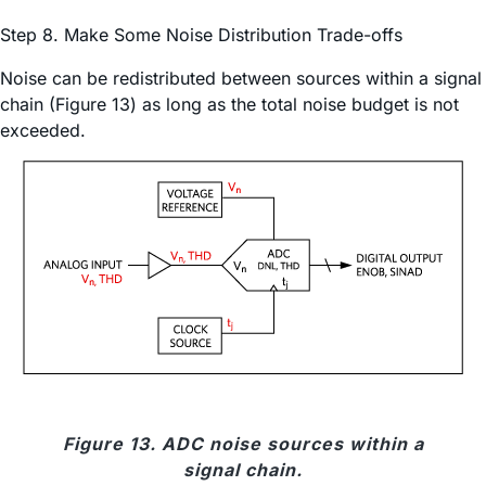
Step 8. Make Some Noise Distribution Trade-offs
Noise can be redistributed between sources within a signal
chain (Figure 13) as long as the total noise budget is not
exceeded.
Figure 13. ADC noise sources within a
signal chain.