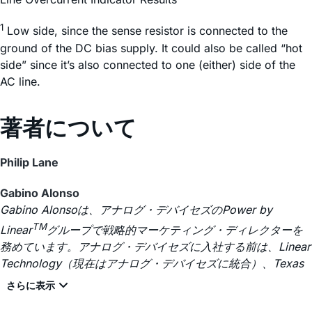
1
Low side, since the sense resistor is connected to the
ground of the DC bias supply. It could also be called “hot
side” since it’s also connected to one (either) side of the
AC line.
著者について
Philip Lane
Gabino Alonso
Gabino Alonsoは、アナログ・デバイセズのPower by
TM
Linear
グループで戦略的マーケティング・ディレクターを
務めています。アナログ・デバイセズに入社する前は、Linear
Technology（現在はアナログ・デバイセズに統合）、Texas