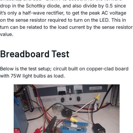
drop in the Schottky diode, and also divide by 0.5 since
it’s only a half-wave rectifier, to get the peak AC voltage
on the sense resistor required to turn on the LED. This in
turn can be related to the load current by the sense resistor
value.
Breadboard Test
Below is the test setup; circuit built on copper-clad board
with 75W light bulbs as load.