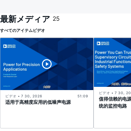
最新メディア
25
すべてのアイテム
ビデオ
ビデオ • 7 30, 2
ビデオ • 7 30, 2026
51:09
值得信赖的电
适用于高精度应用的低噪声电源
统的监控电路