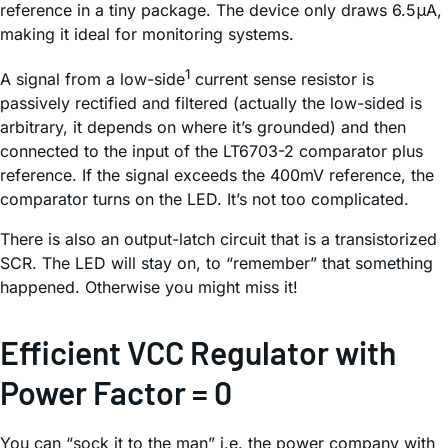
reference in a tiny package. The device only draws 6.5μA,
making it ideal for monitoring systems.
1
A signal from a low-side
current sense resistor is
passively rectified and filtered (actually the low-sided is
arbitrary, it depends on where it’s grounded) and then
connected to the input of the LT6703-2 comparator plus
reference. If the signal exceeds the 400mV reference, the
comparator turns on the LED. It’s not too complicated.
There is also an output-latch circuit that is a transistorized
SCR. The LED will stay on, to “remember” that something
happened. Otherwise you might miss it!
Efficient VCC Regulator with
Power Factor = 0
You can “sock it to the man” i.e. the power company with