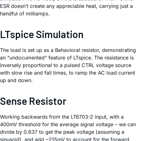
ESR doesn’t create any appreciable heat, carrying just a
handful of milliamps.
LTspice Simulation
The load is set up as a Behavioral resistor, demonstrating
an “undocumented” feature of LTspice. The resistance is
inversely proportional to a pulsed CTRL voltage source
with slow rise and fall times, to ramp the AC load current
up and down.
Sense Resistor
Working backwards from the LT6703-2 input, with a
400mV threshold for the average signal voltage – we can
divide by 0.637 to get the peak voltage (assuming a
sinusoid), and add ~215mV to account for the forward