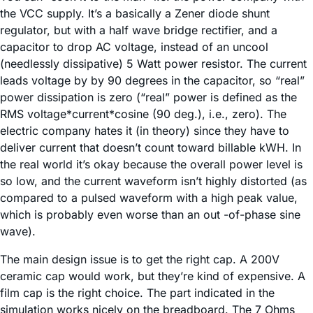
the VCC supply. It’s a basically a Zener diode shunt
regulator, but with a half wave bridge rectifier, and a
capacitor to drop AC voltage, instead of an uncool
(needlessly dissipative) 5 Watt power resistor. The current
leads voltage by by 90 degrees in the capacitor, so “real”
power dissipation is zero (“real” power is defined as the
RMS voltage*current*cosine (90 deg.), i.e., zero). The
electric company hates it (in theory) since they have to
deliver current that doesn’t count toward billable kWH. In
the real world it’s okay because the overall power level is
so low, and the current waveform isn’t highly distorted (as
compared to a pulsed waveform with a high peak value,
which is probably even worse than an out -of-phase sine
wave).
The main design issue is to get the right cap. A 200V
ceramic cap would work, but they’re kind of expensive. A
film cap is the right choice. The part indicated in the
simulation works nicely on the breadboard. The 7 Ohms