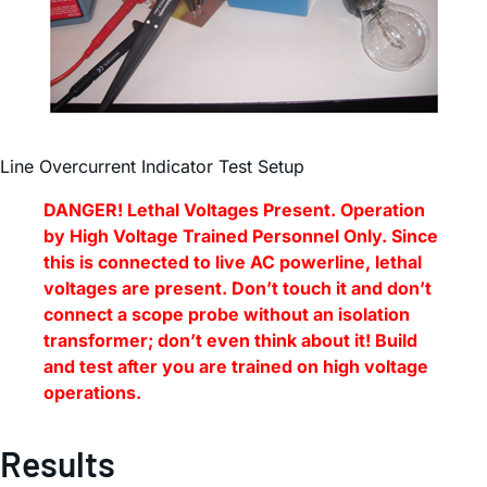
Line Overcurrent Indicator Test Setup
DANGER! Lethal Voltages Present. Operation
by High Voltage Trained Personnel Only. Since
this is connected to live AC powerline, lethal
voltages are present. Don’t touch it and don’t
connect a scope probe without an isolation
transformer; don’t even think about it! Build
and test after you are trained on high voltage
operations.
Results