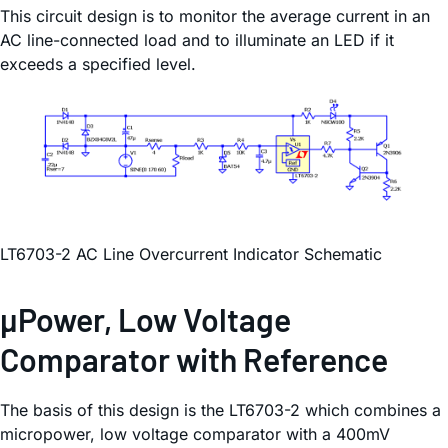
This circuit design is to monitor the average current in an
AC line-connected load and to illuminate an LED if it
exceeds a specified level.
LT6703-2 AC Line Overcurrent Indicator Schematic
µPower, Low Voltage
Comparator with Reference
The basis of this design is the LT6703-2 which combines a
micropower, low voltage comparator with a 400mV