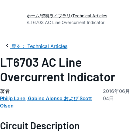
ホーム
資料ライブラリ
Technical Articles
LT6703 AC Line Overcurrent Indicator
戻る： Technical Articles
LT6703 AC Line
Overcurrent Indicator
著者
2016年06月
Philip Lane, Gabino Alonso および Scott
04日
Olson
Circuit Description