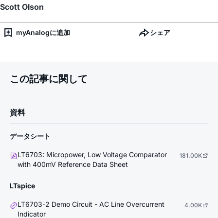
Scott Olson
myAnalogに追加
シェア
この記事に関して
資料
データシート
LT6703: Micropower, Low Voltage Comparator
181.00K
with 400mV Reference Data Sheet
LTspice
LT6703-2 Demo Circuit - AC Line Overcurrent
4.00K
Indicator