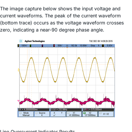
The image capture below shows the input voltage and
current waveforms. The peak of the current waveform
(bottom trace) occurs as the voltage waveform crosses
zero, indicating a near-90 degree phase angle.
Line Overcurrent Indicator Results