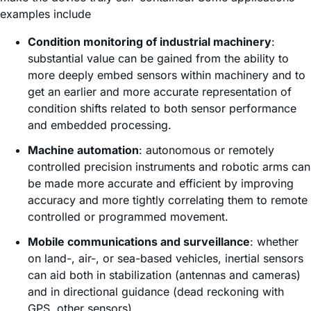
examples include
Condition monitoring of industrial machinery
:
substantial value can be gained from the ability to
more deeply embed sensors within machinery and to
get an earlier and more accurate representation of
condition shifts related to both sensor performance
and embedded processing.
Machine automation
: autonomous or remotely
controlled precision instruments and robotic arms can
be made more accurate and efficient by improving
accuracy and more tightly correlating them to remote
controlled or programmed movement.
Mobile communications and surveillance
: whether
on land-, air-, or sea-based vehicles, inertial sensors
can aid both in stabilization (antennas and cameras)
and in directional guidance (dead reckoning with
GPS, other sensors).