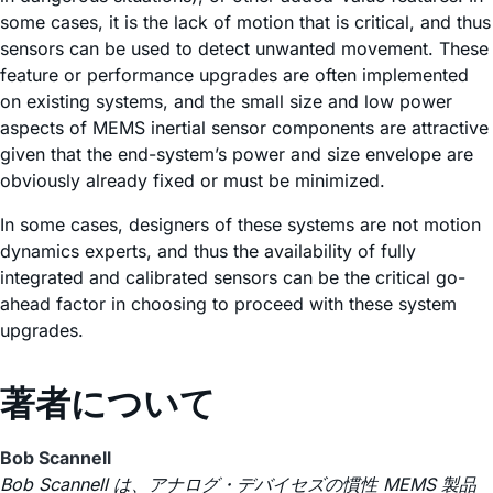
some cases, it is the lack of motion that is critical, and thus
sensors can be used to detect unwanted movement. These
feature or performance upgrades are often implemented
on existing systems, and the small size and low power
aspects of MEMS inertial sensor components are attractive
given that the end-system’s power and size envelope are
obviously already fixed or must be minimized.
In some cases, designers of these systems are not motion
dynamics experts, and thus the availability of fully
integrated and calibrated sensors can be the critical go-
ahead factor in choosing to proceed with these system
upgrades.
著者について
Bob Scannell
Bob Scannell は、アナログ・デバイセズの慣性 MEMS 製品