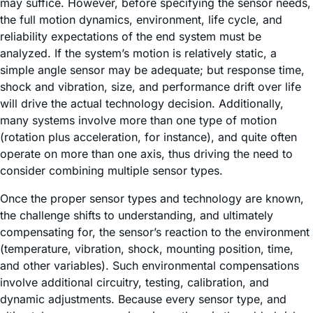
may suffice. However, before specifying the sensor needs,
the full motion dynamics, environment, life cycle, and
reliability expectations of the end system must be
analyzed. If the system’s motion is relatively static, a
simple angle sensor may be adequate; but response time,
shock and vibration, size, and performance drift over life
will drive the actual technology decision. Additionally,
many systems involve more than one type of motion
(rotation plus acceleration, for instance), and quite often
operate on more than one axis, thus driving the need to
consider combining multiple sensor types.
Once the proper sensor types and technology are known,
the challenge shifts to understanding, and ultimately
compensating for, the sensor’s reaction to the environment
(temperature, vibration, shock, mounting position, time,
and other variables). Such environmental compensations
involve additional circuitry, testing, calibration, and
dynamic adjustments. Because every sensor type, and