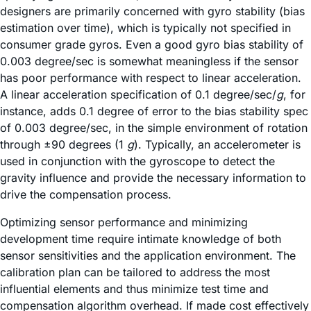
designers are primarily concerned with gyro stability (bias
estimation over time), which is typically not specified in
consumer grade gyros. Even a good gyro bias stability of
0.003 degree/sec is somewhat meaningless if the sensor
has poor performance with respect to linear acceleration.
A linear acceleration specification of 0.1 degree/sec/
g
, for
instance, adds 0.1 degree of error to the bias stability spec
of 0.003 degree/sec, in the simple environment of rotation
through ±90 degrees (1
g
). Typically, an accelerometer is
used in conjunction with the gyroscope to detect the
gravity influence and provide the necessary information to
drive the compensation process.
Optimizing sensor performance and minimizing
development time require intimate knowledge of both
sensor sensitivities and the application environment. The
calibration plan can be tailored to address the most
influential elements and thus minimize test time and
compensation algorithm overhead. If made cost effectively