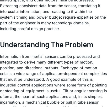
limited space, and other factors must be addressed.
Extracting consistent data from the sensor, translating it
into useful information, and reacting to it within the
system’s timing and power budget require expertise on the
part of the engineer in many technology domains,
including careful design practice.
Understanding The Problem
Information from inertial sensors can be processed and
integrated to derive many different types of motion,
position, and directional outputs. Each type of motion
entails a wide range of application-dependent complexities
that must be understood. A good example of this is
industrial control applications where some form of pointing
or steering of equipment is useful. Tilt or angular sensing is
often at the heart of such applications and, in its simplest
incarnation, a mechanical bubble or ball in tube sensor