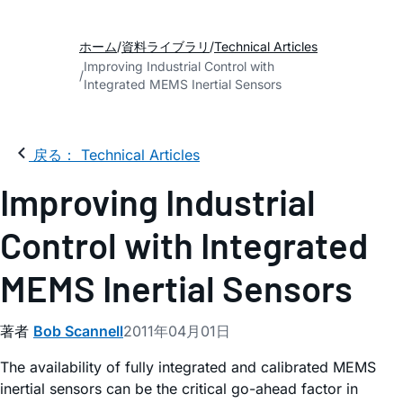
ホーム
資料ライブラリ
Technical Articles
Improving Industrial Control with
Integrated MEMS Inertial Sensors
戻る： Technical Articles
Improving Industrial
Control with Integrated
MEMS Inertial Sensors
著者
Bob Scannell
2011年04月01日
The availability of fully integrated and calibrated MEMS
inertial sensors can be the critical go-ahead factor in