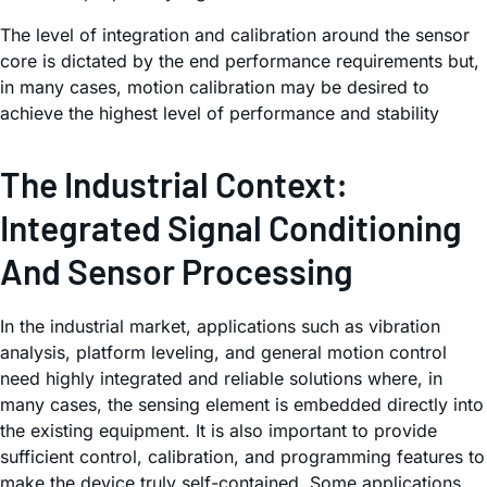
The level of integration and calibration around the sensor
core is dictated by the end performance requirements but,
in many cases, motion calibration may be desired to
achieve the highest level of performance and stability
The Industrial Context:
Integrated Signal Conditioning
And Sensor Processing
In the industrial market, applications such as vibration
analysis, platform leveling, and general motion control
need highly integrated and reliable solutions where, in
many cases, the sensing element is embedded directly into
the existing equipment. It is also important to provide
sufficient control, calibration, and programming features to
make the device truly self-contained. Some applications