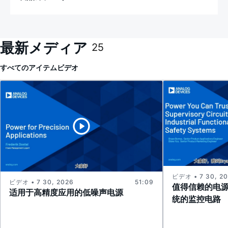
最新メディア
25
すべてのアイテム
ビデオ
ビデオ • 7 30, 2
ビデオ • 7 30, 2026
51:09
值得信赖的电
适用于高精度应用的低噪声电源
统的监控电路