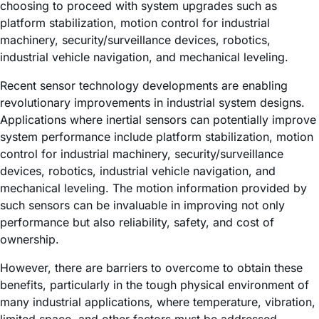
choosing to proceed with system upgrades such as
platform stabilization, motion control for industrial
machinery, security/surveillance devices, robotics,
industrial vehicle navigation, and mechanical leveling.
Recent sensor technology developments are enabling
revolutionary improvements in industrial system designs.
Applications where inertial sensors can potentially improve
system performance include platform stabilization, motion
control for industrial machinery, security/surveillance
devices, robotics, industrial vehicle navigation, and
mechanical leveling. The motion information provided by
such sensors can be invaluable in improving not only
performance but also reliability, safety, and cost of
ownership.
However, there are barriers to overcome to obtain these
benefits, particularly in the tough physical environment of
many industrial applications, where temperature, vibration,