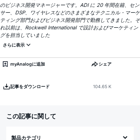
のビジネス開発マネージャーです。ADI に 20 年間在籍、セン
サー、DSP、ワイヤレスなどのさまざまなテクニカル・マーケ
ティング部門およびビジネス開発部門で勤務してきました。そ
れ以前は、Rockwell International で設計およびマーケティン
グを担当していました
myAnalogに追加
シェア
記事をダウンロード
104.65 K
この記事に関して
製品カテゴリ