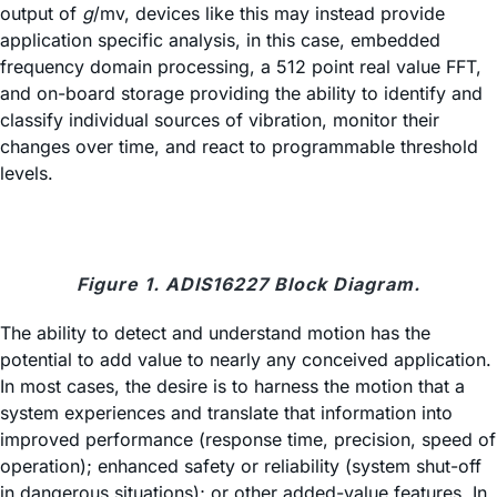
output of
g
/mv, devices like this may instead provide
application specific analysis, in this case, embedded
frequency domain processing, a 512 point real value FFT,
and on-board storage providing the ability to identify and
classify individual sources of vibration, monitor their
changes over time, and react to programmable threshold
levels.
Figure 1. ADIS16227 Block Diagram.
The ability to detect and understand motion has the
potential to add value to nearly any conceived application.
In most cases, the desire is to harness the motion that a
system experiences and translate that information into
improved performance (response time, precision, speed of
operation); enhanced safety or reliability (system shut-off
in dangerous situations); or other added-value features. In