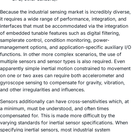
Because the industrial sensing market is incredibly diverse,
it requires a wide range of performance, integration, and
interfaces that must be accommodated via the integration
of embedded tunable features such as digital filtering,
samplerate control, condition monitoring, power-
management options, and application-specific auxiliary I/O
functions. In other more complex scenarios, the use of
multiple sensors and sensor types is also required. Even
apparently simple inertial motion constrained to movement
on one or two axes can require both accelerometer and
gyroscope sensing to compensate for gravity, vibration,
and other irregularities and influences.
Sensors additionally can have cross-sensitivities which, at
a minimum, must be understood, and often times
compensated for. This is made more difficult by the
varying standards for inertial sensor specifications. When
specifying inertial sensors, most industrial system