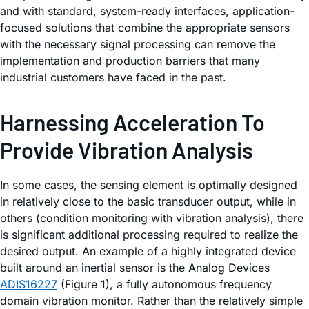
and with standard, system-ready interfaces, application-
focused solutions that combine the appropriate sensors
with the necessary signal processing can remove the
implementation and production barriers that many
industrial customers have faced in the past.
Harnessing Acceleration To
Provide Vibration Analysis
In some cases, the sensing element is optimally designed
in relatively close to the basic transducer output, while in
others (condition monitoring with vibration analysis), there
is significant additional processing required to realize the
desired output. An example of a highly integrated device
built around an inertial sensor is the Analog Devices
ADIS16227
(Figure 1), a fully autonomous frequency
domain vibration monitor. Rather than the relatively simple