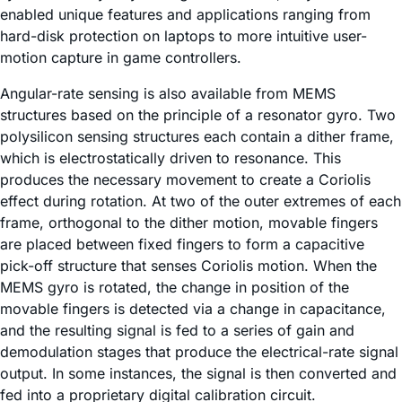
enabled unique features and applications ranging from
hard-disk protection on laptops to more intuitive user-
motion capture in game controllers.
Angular-rate sensing is also available from MEMS
structures based on the principle of a resonator gyro. Two
polysilicon sensing structures each contain a dither frame,
which is electrostatically driven to resonance. This
produces the necessary movement to create a Coriolis
effect during rotation. At two of the outer extremes of each
frame, orthogonal to the dither motion, movable fingers
are placed between fixed fingers to form a capacitive
pick-off structure that senses Coriolis motion. When the
MEMS gyro is rotated, the change in position of the
movable fingers is detected via a change in capacitance,
and the resulting signal is fed to a series of gain and
demodulation stages that produce the electrical-rate signal
output. In some instances, the signal is then converted and
fed into a proprietary digital calibration circuit.