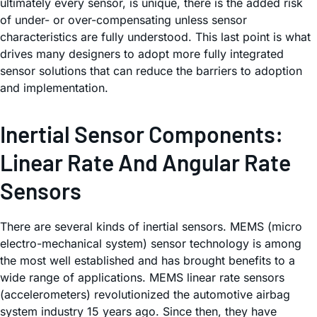
ultimately every sensor, is unique, there is the added risk
of under- or over-compensating unless sensor
characteristics are fully understood. This last point is what
drives many designers to adopt more fully integrated
sensor solutions that can reduce the barriers to adoption
and implementation.
Inertial Sensor Components:
Linear Rate And Angular Rate
Sensors
There are several kinds of inertial sensors. MEMS (micro
electro-mechanical system) sensor technology is among
the most well established and has brought benefits to a
wide range of applications. MEMS linear rate sensors
(accelerometers) revolutionized the automotive airbag
system industry 15 years ago. Since then, they have