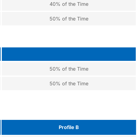
40% of the Time
50% of the Time
50% of the Time
50% of the Time
Profile B