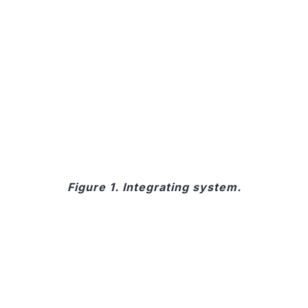
Figure 1. Integrating system.