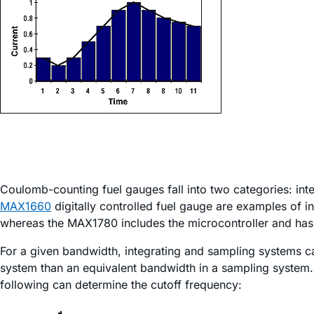
Coulomb-counting fuel gauges fall into two categories: in
MAX1660
digitally controlled fuel gauge are examples of i
whereas the MAX1780 includes the microcontroller and has t
For a given bandwidth, integrating and sampling systems ca
system than an equivalent bandwidth in a sampling system. I
following can determine the cutoff frequency: