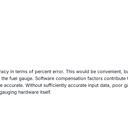
cy in terms of percent error. This would be convenient, bu
the fuel gauge. Software compensation factors contribute t
 accurate. Without sufficiently accurate input data, poor gau
-gauging hardware itself.