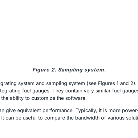
Figure 2. Sampling system.
tegrating system and sampling system (see Figures 1 and 2)
ntegrating fuel gauges. They contain very similar fuel gaug
he ability to customize the software.
n give equivalent performance. Typically, it is more power
t can be useful to compare the bandwidth of various solutio