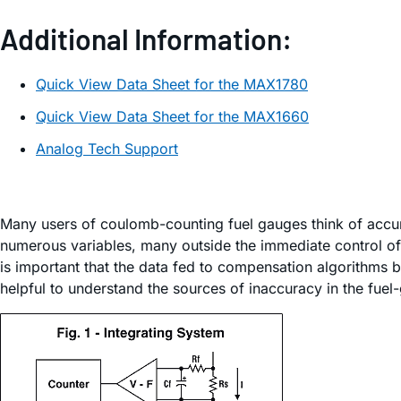
Additional Information:
Quick View Data Sheet for the MAX1780
Quick View Data Sheet for the MAX1660
Analog Tech Support
Many users of coulomb-counting fuel gauges think of accura
numerous variables, many outside the immediate control of 
is important that the data fed to compensation algorithms be
helpful to understand the sources of inaccuracy in the fuel