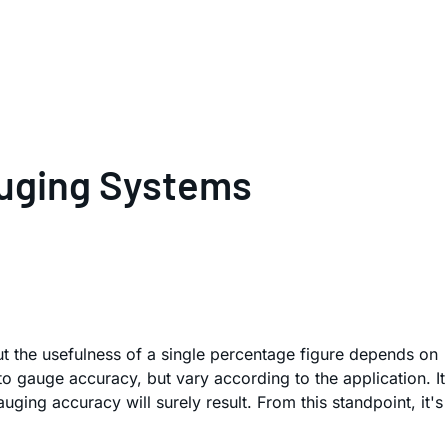
auging Systems
t the usefulness of a single percentage figure depends on
o gauge accuracy, but vary according to the application. It
ging accuracy will surely result. From this standpoint, it's