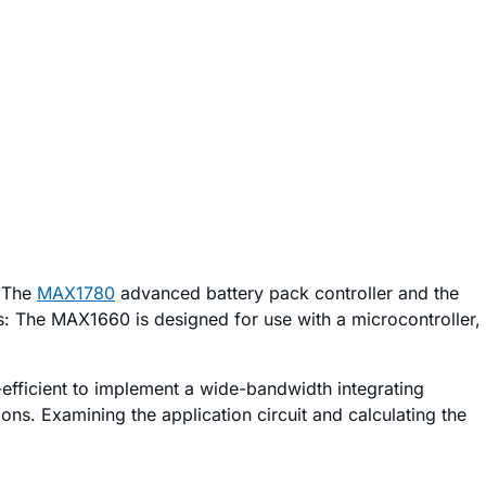
. The
MAX1780
advanced battery pack controller and the
es: The MAX1660 is designed for use with a microcontroller,
-efficient to implement a wide-bandwidth integrating
ns. Examining the application circuit and calculating the