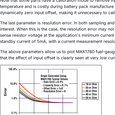
Note that some parts have a calibration mode to remove input
temperature and is costly during battery pack manufacture
dynamically zero input offset, making it unnecessary to cali
The last parameter is resolution error. In both sampling and
interest. When this is the case, the resolution error may no
sense resistor voltage at the application's minimum curre
standby current of 5mA, with a current measurement resolu
The above parameters allow us to plot MAX1780 fuel-gauge e
that the effect of input offset is clearly seen at very low 