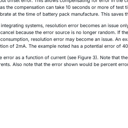
 offset error. This allows compensating for error in the circ
 as the compensation can take 10 seconds or more of test t
brate at the time of battery pack manufacture. This saves th
 integrating systems, resolution error becomes an issue only 
t cancel because the error source is no longer random. If the
nt consumption, resolution error may become an issue. An e
tion of 2mA. The example noted has a potential error of 4
rror as a function of current (see Figure 3). Note that the
currents. Also note that the error shown would be percent err