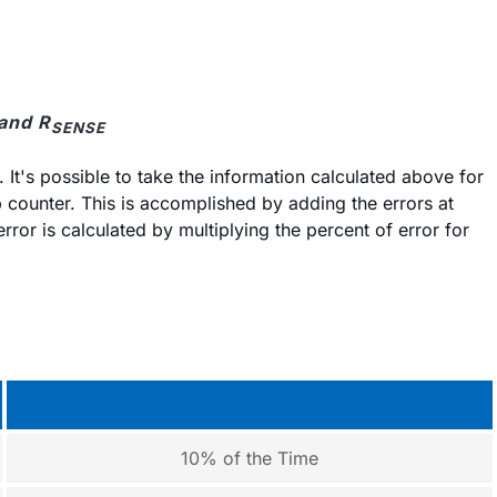
 and R
SENSE
. It's possible to take the information calculated above for
 counter. This is accomplished by adding the errors at
ror is calculated by multiplying the percent of error for
10% of the Time