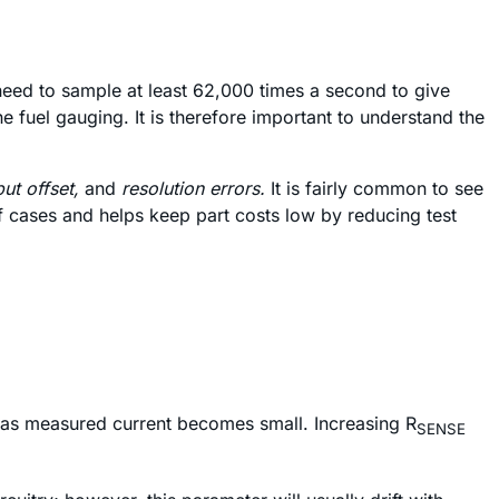
ed to sample at least 62,000 times a second to give
 fuel gauging. It is therefore important to understand the
put offset,
and
resolution errors.
It is fairly common to see
of cases and helps keep part costs low by reducing test
or as measured current becomes small. Increasing R
SENSE