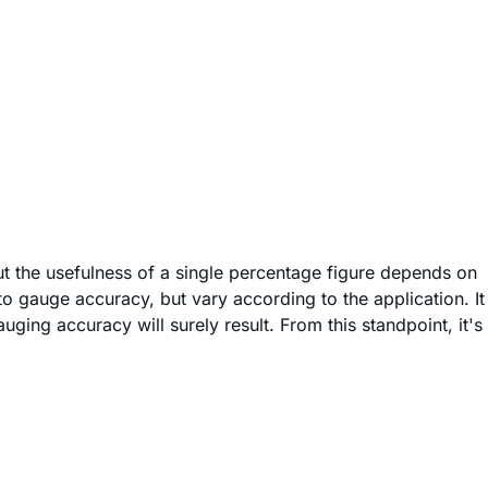
t the usefulness of a single percentage figure depends on
o gauge accuracy, but vary according to the application. It
ging accuracy will surely result. From this standpoint, it's