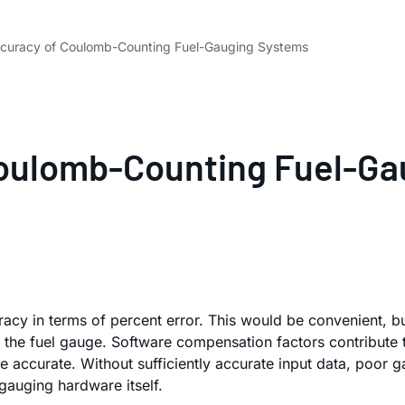
ccuracy of Coulomb-Counting Fuel-Gauging Systems
Coulomb-Counting Fuel-G
cy in terms of percent error. This would be convenient, bu
the fuel gauge. Software compensation factors contribute t
 accurate. Without sufficiently accurate input data, poor gau
-gauging hardware itself.