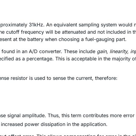
proximately 31kHz. An equivalent sampling system would ne
 cutoff frequency will be attenuated and not included in the
esent at the battery when choosing a fuel-gauging part.
se found in an A/D converter. These include
gain, linearity, in
ecified as a percentage. This is acceptable in the majority 
ense resistor is used to sense the current, therefore:
ense signal amplitude. Thus, this term contributes more err
s increased power dissipation in the application.