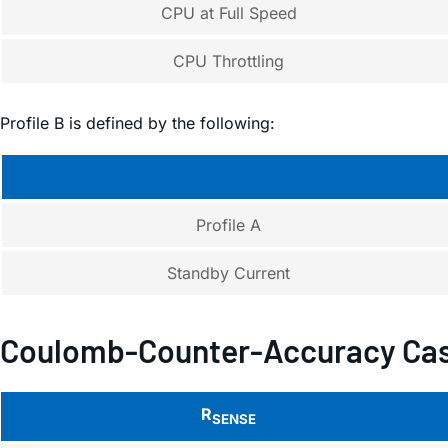
CPU at Full Speed
CPU Throttling
Profile B is defined by the following:
Profile A
Standby Current
Coulomb-Counter-Accuracy Cas
R
SENSE