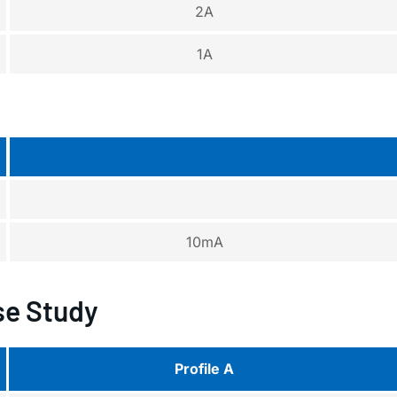
2A
1A
10mA
e Study
Profile A