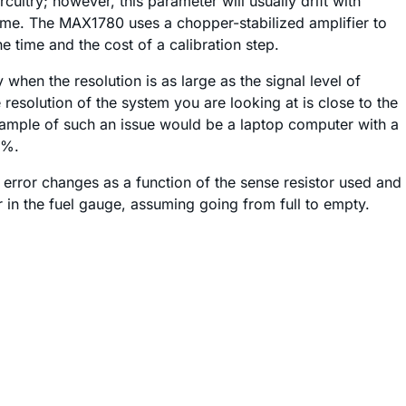
uitry; however, this parameter will usually drift with
ime. The MAX1780 uses a chopper-stabilized amplifier to
e time and the cost of a calibration step.
when the resolution is as large as the signal level of
 resolution of the system you are looking at is close to the
xample of such an issue would be a laptop computer with a
0%.
 error changes as a function of the sense resistor used and
or in the fuel gauge, assuming going from full to empty.