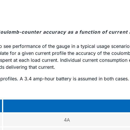
Coulomb-counter accuracy as a function of current
l to see performance of the gauge in a typical usage scenario
ate for a given current profile the accuracy of the coulomb
pent at each load current. Individual current consumption er
s delivering that current.
g profiles. A 3.4 amp-hour battery is assumed in both cases.
4A