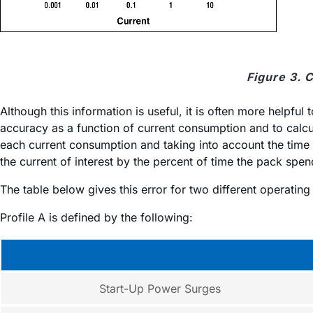
Figure 3. 
Although this information is useful, it is often more helpfu
accuracy as a function of current consumption and to calcul
each current consumption and taking into account the time s
the current of interest by the percent of time the pack spend
The table below gives this error for two different operatin
Profile A is defined by the following:
Start-Up Power Surges