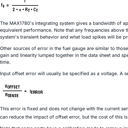
The MAX1780's integrating system gives a bandwidth of ap
equivalent performance. Note that any frequencies above the
system's transient behavior and what load spikes will be pr
Other sources of error in the fuel gauge are similar to tho
gain and linearity lumped together in the data sheet and sp
time.
Input offset error will usually be specified as a voltage. A s
This error is fixed and does not change with the current s
can reduce the impact of offset error, but the cost of this i