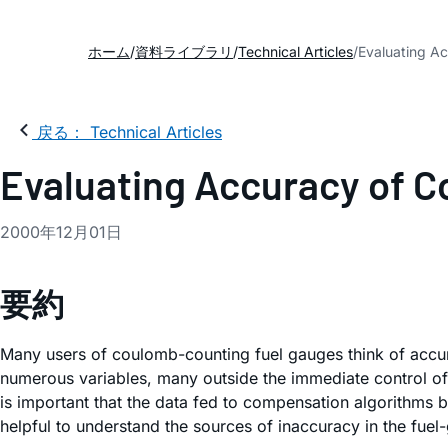
ホーム
資料ライブラリ
Technical Articles
Evaluating A
戻る： Technical Articles
Evaluating Accuracy of 
2000年12月01日
要約
Many users of coulomb-counting fuel gauges think of accura
numerous variables, many outside the immediate control of 
is important that the data fed to compensation algorithms be
helpful to understand the sources of inaccuracy in the fuel