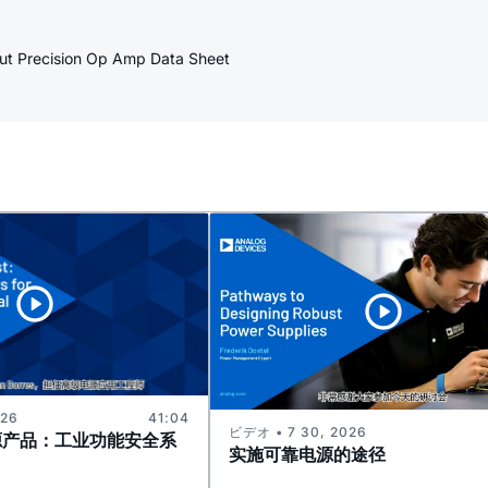
put Precision Op Amp Data Sheet
026
41:04
ビデオ • 7 30, 2026
源产品：工业功能安全系
实施可靠电源的途径