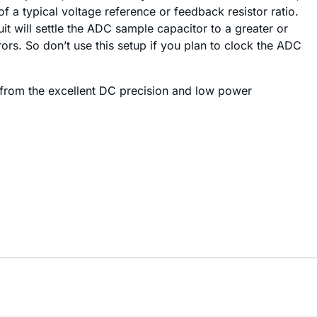
f a typical voltage reference or feedback resistor ratio.
it will settle the ADC sample capacitor to a greater or
rs. So don’t use this setup if you plan to clock the ADC
t from the excellent DC precision and low power