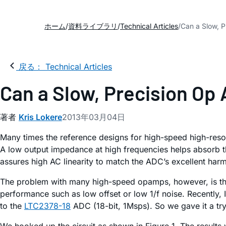
ホーム
資料ライブラリ
Technical Articles
Can a Slow, 
戻る： Technical Articles
Can a Slow, Precision Op
著者
Kris Lokere
2013年03月04日
Many times the reference designs for high-speed high-resol
A low output impedance at high frequencies helps absorb 
assures high AC linearity to match the ADC’s excellent har
The problem with many high-speed opamps, however, is that
performance such as low offset or low 1/f noise. Recentl
to the
LTC2378-18
ADC (18-bit, 1Msps). So we gave it a try