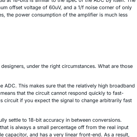
 at 18-bits is similar to the spec of the ADC by itself. The
m offset voltage of 60uV, and a 1/f noise corner of only
es, the power consumption of the amplifier is much less
s designers, under the right circumstances. What are those
he ADC. This makes sure that the relatively high broadband
means that the circuit cannot respond quickly to fast-
 circuit if you expect the signal to change arbitrarily fast
lly settle to 18-bit accuracy in between conversions.
 that is always a small percentage off from the real input
 capacitor, and has a very linear front-end. As a result,