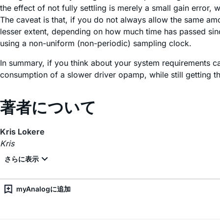
the effect of not fully settling is merely a small gain erro
The caveat is that, if you do not always allow the same amo
lesser extent, depending on how much time has passed since
using a non-uniform (non-periodic) sampling clock.
In summary, if you think about your system requirements ca
consumption of a slower driver opamp, while still getting
著者について
Kris Lokere
Kris
myAnalogに追加