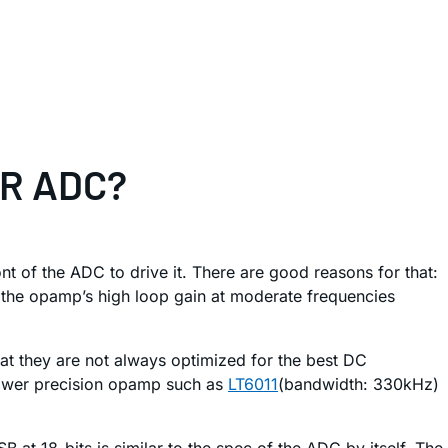
SAR ADC?
 of the ADC to drive it. There are good reasons for that:
 the opamp’s high loop gain at moderate frequencies
at they are not always optimized for the best DC
-power precision opamp such as
LT6011
(bandwidth: 330kHz)