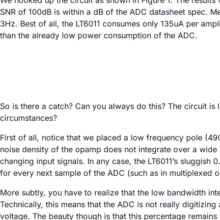
We hooked up the circuit as shown in Figure 1. The results w
SNR of 100dB is within a dB of the ADC datasheet spec. Mea
3Hz. Best of all, the LT6011 consumes only 135uA per ampli
than the already low power consumption of the ADC.
So is there a catch? Can you always do this? The circuit is
circumstances?
First of all, notice that we placed a low frequency pole (
noise density of the opamp does not integrate over a wide b
changing input signals. In any case, the LT6011’s sluggish 0.
for every next sample of the ADC (such as in multiplexed o
More subtly, you have to realize that the low bandwidth int
Technically, this means that the ADC is not really digitizing
voltage. The beauty though is that this percentage remains 