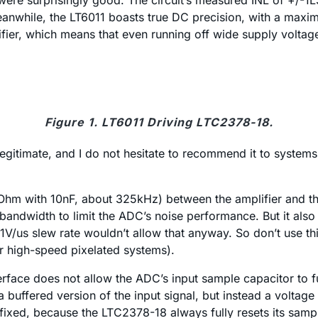
ere surprisingly good. The circuit’s measured INL of +/-1LSB
nwhile, the LT6011 boasts true DC precision, with a maximu
fier, which means that even running off wide supply voltag
Figure 1. LT6011 Driving LTC2378-18.
 legitimate, and I do not hesitate to recommend it to system
49Ohm with 10nF, about 325kHz) between the amplifier and t
andwidth to limit the ADC’s noise performance. But it also 
1V/us slew rate wouldn’t allow that anyway. So don’t use this
r high-speed pixelated systems).
erface does not allow the ADC’s input sample capacitor to fu
 a buffered version of the input signal, but instead a voltage
fixed, because the LTC2378-18 always fully resets its sample