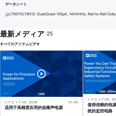
データシート
LT6011/LT6012: Dual/Quad 135µA, 14nV/rtHz, Rail-to-Rail Out
最新メディア
25
すべてのアイテム
ビデオ
ビデオ • 7 30, 2
ビデオ • 7 30, 2026
51:09
值得信赖的电
适用于高精度应用的低噪声电源
统的监控电路