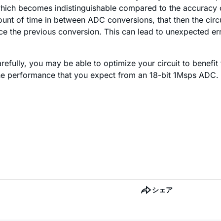
r, which becomes indistinguishable compared to the accuracy o
unt of time in between ADC conversions, that then the circu
 the previous conversion. This can lead to unexpected erro
refully, you may be able to optimize your circuit to benefi
 the performance that you expect from an 18-bit 1Msps ADC.
シェア