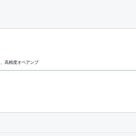
力、高精度オペアンプ