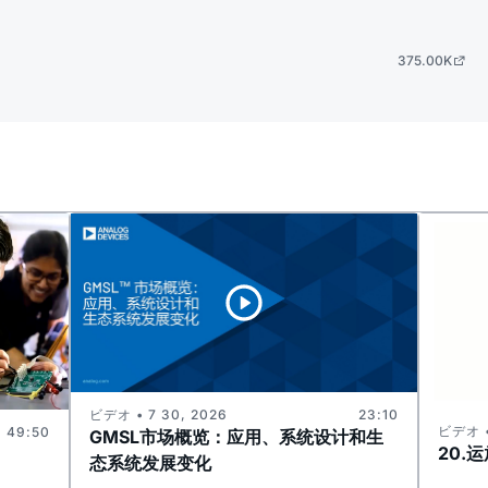
375.00K
ビデオ • 7 30, 2026
23:10
ビデオ •
49:50
GMSL市场概览：应用、系统设计和生
20.
态系统发展变化