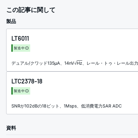
この記事に関して
製品
LT6011
製造中
デュアル/クワッド135μA、14nV√
Hz
、レール・トゥ・レール出
LTC2378-18
製造中
SNRが102dBの18ビット、1Msps、低消費電力SAR ADC
資料