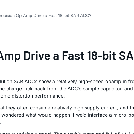
Precision Op Amp Drive a Fast 18-bit SAR ADC?
 Amp Drive a Fast 18-bit 
ution SAR ADCs show a relatively high-speed opamp in front
the charge kick-back from the ADC’s sample capacitor, and
monic distortion performance.
 they often consume relatively high supply current, and th
y, I wondered what would happen if we’d interface a micro
.