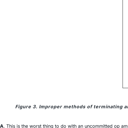
Figure 3. Improper methods of terminating
A
. This is the worst thing to do with an uncommitted op amp