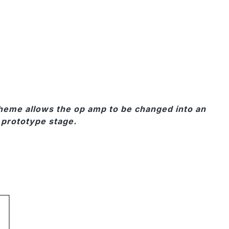
cheme allows the op amp to be changed into an
r prototype stage.