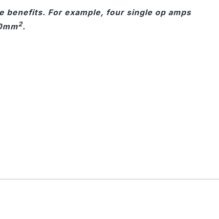
ze benefits. For example, four single op amps
2
30mm
.