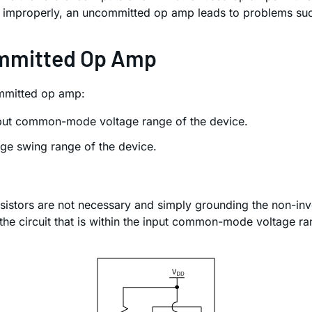
ed improperly, an uncommitted op amp leads to problems s
ommitted Op Amp
ommitted op amp:
input common-mode voltage range of the device.
age swing range of the device.
sistors are not necessary and simply grounding the non-invert
he circuit that is within the input common-mode voltage ran