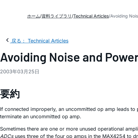
ホーム
資料ライブラリ
Technical Articles
Avoiding Noi
戻る： Technical Articles
Avoiding Noise and Powe
2003年03月25日
要約
If connected improperly, an uncommitted op amp leads to 
terminate an uncommitted op amp.
Sometimes there are one or more unused operational amplif
ADCs
uses three of the four op amps in the MAX4254 to dri