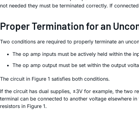
not needed they must be terminated correctly. If connect
Proper Termination for an Unc
Two conditions are required to properly terminate an unc
The op amp inputs must be actively held within the 
The op amp output must be set within the output volt
The circuit in Figure 1 satisfies both conditions.
If the circuit has dual supplies, ±3V for example, the two re
terminal can be connected to another voltage elsewhere in t
resistors in Figure 1.