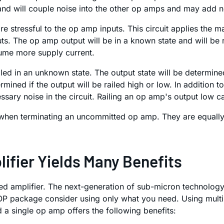
 and will couple noise into the other op amps and may add 
e stressful to the op amp inputs. This circuit applies the 
 The op amp output will be in a known state and will be rail
ume more supply current.
iled in an unknown state. The output state will be determined
mined if the output will be railed high or low. In addition t
ssary noise in the circuit. Railing an op amp's output low
hen terminating an uncommitted op amp. They are equally 
fier Yields Many Benefits
ted amplifier. The next-generation of sub-micron technology
SOP package consider using only what you need. Using mult
a single op amp offers the following benefits: