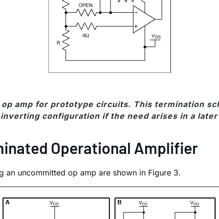
op amp for prototype circuits. This termination s
inverting configuration if the need arises in a late
inated Operational Amplifier
g an uncommitted op amp are shown in Figure 3.