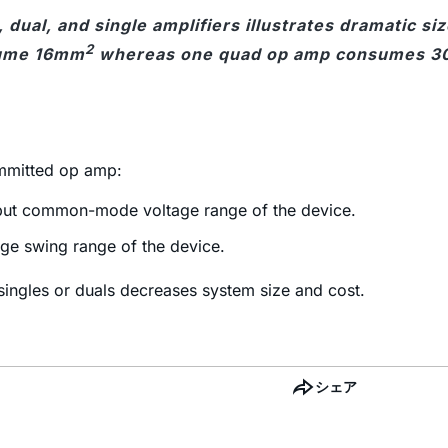
 dual, and single amplifiers illustrates dramatic si
2
ume 16mm
whereas one quad op amp consumes 
ommitted op amp:
input common-mode voltage range of the device.
age swing range of the device.
ingles or duals decreases system size and cost.
シェア