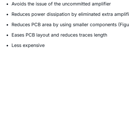
Avoids the issue of the uncommitted amplifier
Reduces power dissipation by eliminated extra amplifi
Reduces PCB area by using smaller components (Figu
Eases PCB layout and reduces traces length
Less expensive