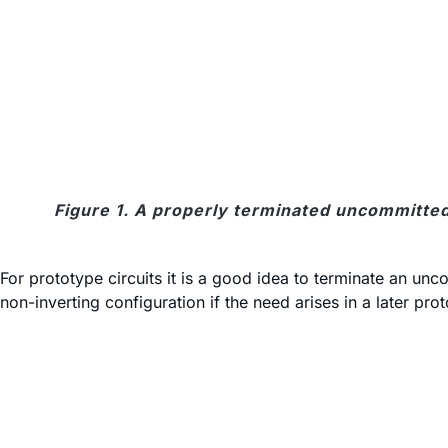
Figure 1. A properly terminated uncommitted
For prototype circuits it is a good idea to terminate an u
non-inverting configuration if the need arises in a later pro