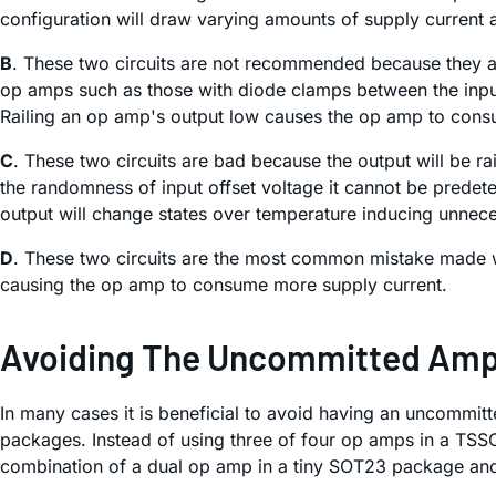
configuration will draw varying amounts of supply current
B
. These two circuits are not recommended because they ar
op amps such as those with diode clamps between the inputs.
Railing an op amp's output low causes the op amp to cons
C
. These two circuits are bad because the output will be ra
the randomness of input offset voltage it cannot be predeter
output will change states over temperature inducing unnece
D
. These two circuits are the most common mistake made w
causing the op amp to consume more supply current.
Avoiding The Uncommitted Ampli
In many cases it is beneficial to avoid having an uncommit
packages. Instead of using three of four op amps in a TS
combination of a dual op amp in a tiny SOT23 package and 