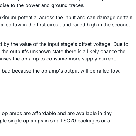
noise to the power and ground traces.
maximum potential across the input and can damage certain
ed low in the first circuit and railed high in the second.
 by the value of the input stage's offset voltage. Due to
o the output's unknown state there is a likely chance the
 causes the op amp to consume more supply current.
bad because the op amp's output will be railed low,
 op amps are affordable and are available in tiny
iple single op amps in small SC70 packages or a