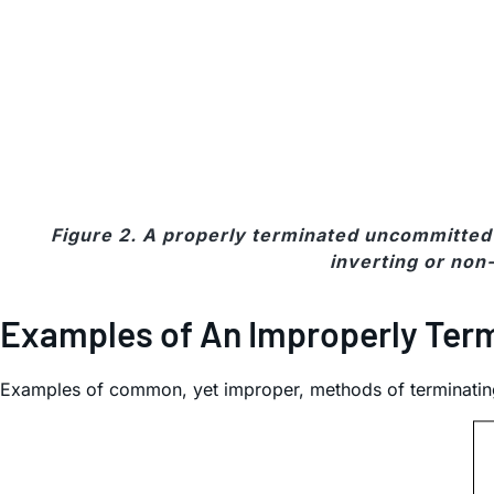
Figure 2. A properly terminated uncommitted 
inverting or non-
Examples of An Improperly Term
Examples of common, yet improper, methods of terminatin