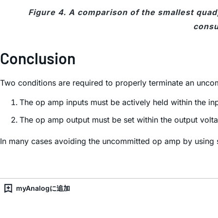
Figure 4. A comparison of the smallest quad,
cons
Conclusion
Two conditions are required to properly terminate an unc
The op amp inputs must be actively held within the 
The op amp output must be set within the output volt
In many cases avoiding the uncommitted op amp by using s
myAnalogに追加