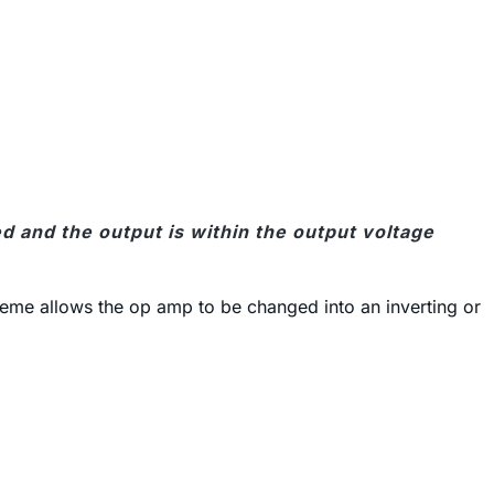
 and the output is within the output voltage
heme allows the op amp to be changed into an inverting or