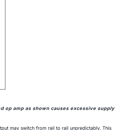
ed op amp as shown causes excessive supply
put may switch from rail to rail unpredictably. This