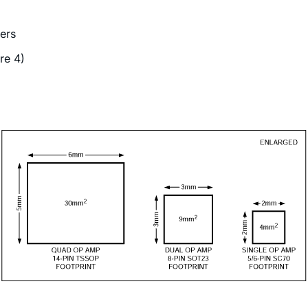
ers
re 4)