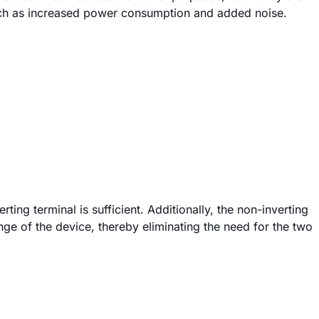
uch as increased power consumption and added noise.
ing terminal is sufficient. Additionally, the non-inverting
ge of the device, thereby eliminating the need for the two