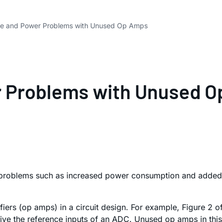
se and Power Problems with Unused Op Amps
r Problems with Unused 
problems such as increased power consumption and added n
iers (op amps) in a circuit design. For example, Figure 2 
ve the reference inputs of an ADC. Unused op amps in this s