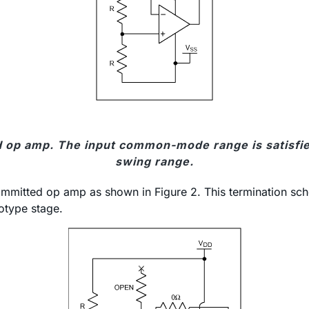
 op amp. The input common-mode range is satisfied
swing range.
ncommitted op amp as shown in Figure 2. This termination sc
totype stage.