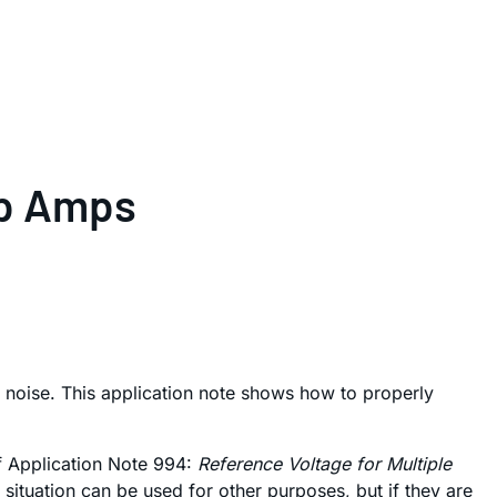
Op Amps
oise. This application note shows how to properly
of Application Note 994:
Reference Voltage for Multiple
ituation can be used for other purposes, but if they are