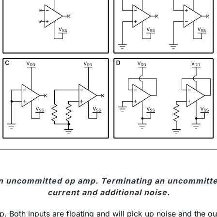
 an uncommitted op amp. Terminating an uncommitt
current and additional noise.
. Both inputs are floating and will pick up noise and the out