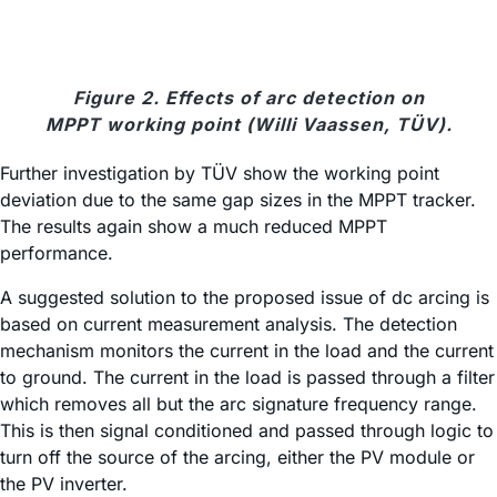
Figure 2. Effects of arc detection on
MPPT working point (Willi Vaassen, TÜV).
Further investigation by TÜV show the working point
deviation due to the same gap sizes in the MPPT tracker.
The results again show a much reduced MPPT
performance.
A suggested solution to the proposed issue of dc arcing is
based on current measurement analysis. The detection
mechanism monitors the current in the load and the current
to ground. The current in the load is passed through a filter
which removes all but the arc signature frequency range.
This is then signal conditioned and passed through logic to
turn off the source of the arcing, either the PV module or
the PV inverter.