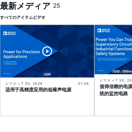
最新メディア
25
すべてのアイテム
ビデオ
ビデオ • 7 30, 2
ビデオ • 7 30, 2026
51:09
值得信赖的电
适用于高精度应用的低噪声电源
统的监控电路