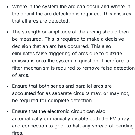
Where in the system the arc can occur and where in
the circuit the arc detection is required. This ensures
that all arcs are detected.
The strength or amplitude of the arcing should then
be measured. This is required to make a decisive
decision that an arc has occurred. This also
eliminates false triggering of arcs due to outside
emissions onto the system in question. Therefore, a
filter mechanism is required to remove false detection
of arcs.
Ensure that both series and parallel arcs are
accounted for as separate circuits may, or may not,
be required for complete detection.
Ensure that the electronic circuit can also
automatically or manually disable both the PV array
and connection to grid, to halt any spread of pending
fires.