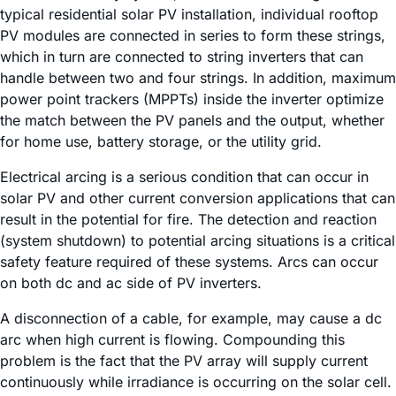
typical residential solar PV installation, individual rooftop
PV modules are connected in series to form these strings,
which in turn are connected to string inverters that can
handle between two and four strings. In addition, maximum
power point trackers (MPPTs) inside the inverter optimize
the match between the PV panels and the output, whether
for home use, battery storage, or the utility grid.
Electrical arcing is a serious condition that can occur in
solar PV and other current conversion applications that can
result in the potential for fire. The detection and reaction
(system shutdown) to potential arcing situations is a critical
safety feature required of these systems. Arcs can occur
on both dc and ac side of PV inverters.
A disconnection of a cable, for example, may cause a dc
arc when high current is flowing. Compounding this
problem is the fact that the PV array will supply current
continuously while irradiance is occurring on the solar cell.