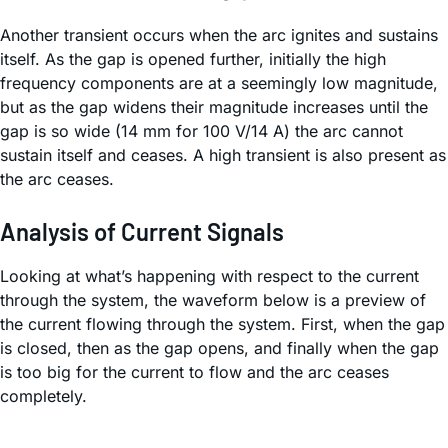
Another transient occurs when the arc ignites and sustains
itself. As the gap is opened further, initially the high
frequency components are at a seemingly low magnitude,
but as the gap widens their magnitude increases until the
gap is so wide (14 mm for 100 V/14 A) the arc cannot
sustain itself and ceases. A high transient is also present as
the arc ceases.
Analysis of Current Signals
Looking at what’s happening with respect to the current
through the system, the waveform below is a preview of
the current flowing through the system. First, when the gap
is closed, then as the gap opens, and finally when the gap
is too big for the current to flow and the arc ceases
completely.