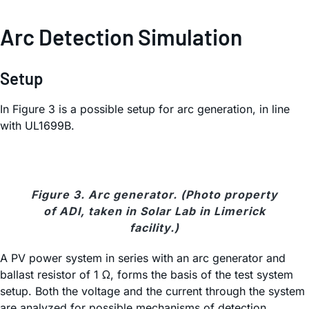
Arc Detection Simulation
Setup
In Figure 3 is a possible setup for arc generation, in line
with UL1699B.
Figure 3. Arc generator. (Photo property
of ADI, taken in Solar Lab in Limerick
facility.)
A PV power system in series with an arc generator and
ballast resistor of 1 Ω, forms the basis of the test system
setup. Both the voltage and the current through the system
are analyzed for possible mechanisms of detection.