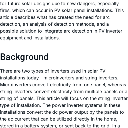
for future solar designs due to new dangers, especially
fires, which can occur in PV solar panel installations. This
article describes what has created the need for arc
detection, an analysis of detection methods, and a
possible solution to integrate arc detection in PV inverter
equipment and installations.
Background
There are two types of inverters used in solar PV
installations today—microinverters and string inverters.
Microinverters convert electricity from one panel, whereas
string inverters convert electricity from multiple panels or a
string of panels. This article will focus on the string inverter
type of installation. The power inverter systems in these
installations convert the dc power output by the panels to
the ac current that can be utilized directly in the home,
stored in a battery system, or sent back to the grid. In a