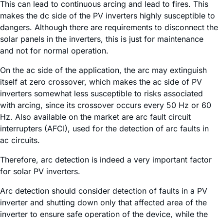
This can lead to continuous arcing and lead to fires. This
makes the dc side of the PV inverters highly susceptible to
dangers. Although there are requirements to disconnect the
solar panels in the inverters, this is just for maintenance
and not for normal operation.
On the ac side of the application, the arc may extinguish
itself at zero crossover, which makes the ac side of PV
inverters somewhat less susceptible to risks associated
with arcing, since its crossover occurs every 50 Hz or 60
Hz. Also available on the market are arc fault circuit
interrupters (AFCI), used for the detection of arc faults in
ac circuits.
Therefore, arc detection is indeed a very important factor
for solar PV inverters.
Arc detection should consider detection of faults in a PV
inverter and shutting down only that affected area of the
inverter to ensure safe operation of the device, while the