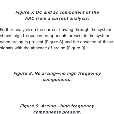
Figure 7. DC and ac component of the
ARC from a current analysis.
Further analysis on the current flowing through the system
shows high frequency components present in the system
when arcing is present (Figure 8) and the absence of these
signals with the absence of arcing (Figure 9).
Figure 8. No arcing—no high frequency
components.
Figure 9. Arcing—high frequency
components present.