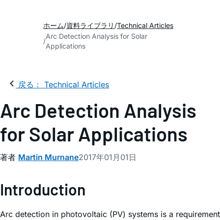
ホーム
資料ライブラリ
Technical Articles
Arc Detection Analysis for Solar
Applications
戻る： Technical Articles
Arc Detection Analysis
for Solar Applications
著者
Martin Murnane
2017年01月01日
Introduction
Arc detection in photovoltaic (PV) systems is a requirement