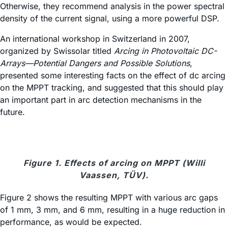
Otherwise, they recommend analysis in the power spectral
density of the current signal, using a more powerful DSP.
An international workshop in Switzerland in 2007,
organized by Swissolar titled
Arcing in Photovoltaic DC-
Arrays—Potential Dangers and Possible Solutions
,
presented some interesting facts on the effect of dc arcing
on the MPPT tracking, and suggested that this should play
an important part in arc detection mechanisms in the
future.
Figure 1. Effects of arcing on MPPT (Willi
Vaassen, TÜV).
Figure 2 shows the resulting MPPT with various arc gaps
of 1 mm, 3 mm, and 6 mm, resulting in a huge reduction in
performance, as would be expected.