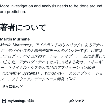
More Investigation and analysis needs to be done around
arc prediction.
著者について
Martin Murnane
Martin Murnaneは、アイルランドのリムリックにあるアナロ
グ・デバイセズの太陽光発電チームのメンバーです。以前は、
アナログ・デバイセズのオートモーティブ・チームに所属して
いました。アナログ・デバイセズに入社する前は、エネルギ
ー・リサイクル・システム向けのアプリケーション開発
（Schaffner Systems）、Windowsベースのアプリケーショ
ン・ソフトウェア／データベース開発（Dell
myAnalogに追加
シェア