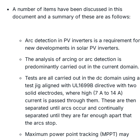
A number of items have been discussed in this
document and a summary of these are as follows:
Arc detection in PV inverters is a requirement for
new developments in solar PV inverters.
The analysis of arcing or arc detection is
predominantly carried out in the current domain.
Tests are all carried out in the dc domain using a
test jig aligned with UL1699B directive with two
solid electrodes, where high (7 A to 14 A)
current is passed through them. These are then
separated until arcs occur and continually
separated until they are far enough apart that
the arcs stop.
Maximum power point tracking (MPPT) may