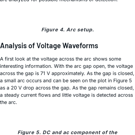
Figure 4. Arc setup.
Analysis of Voltage Waveforms
A first look at the voltage across the arc shows some
interesting information. With the arc gap open, the voltage
across the gap is 71 V approximately. As the gap is closed,
a small arc occurs and can be seen on the plot in Figure 5
as a 20 V drop across the gap. As the gap remains closed,
a steady current flows and little voltage is detected across
the arc.
Figure 5. DC and ac component of the