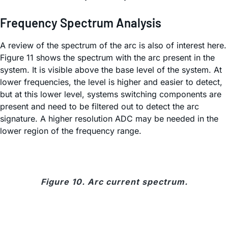
Frequency Spectrum Analysis
A review of the spectrum of the arc is also of interest here.
Figure 11 shows the spectrum with the arc present in the
system. It is visible above the base level of the system. At
lower frequencies, the level is higher and easier to detect,
but at this lower level, systems switching components are
present and need to be filtered out to detect the arc
signature. A higher resolution ADC may be needed in the
lower region of the frequency range.
Figure 10. Arc current spectrum.