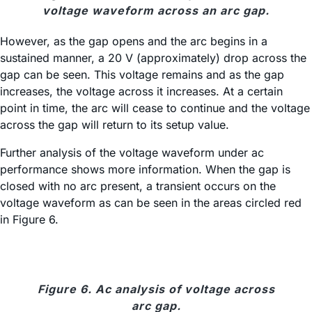
voltage waveform across an arc gap.
However, as the gap opens and the arc begins in a
sustained manner, a 20 V (approximately) drop across the
gap can be seen. This voltage remains and as the gap
increases, the voltage across it increases. At a certain
point in time, the arc will cease to continue and the voltage
across the gap will return to its setup value.
Further analysis of the voltage waveform under ac
performance shows more information. When the gap is
closed with no arc present, a transient occurs on the
voltage waveform as can be seen in the areas circled red
in Figure 6.
Figure 6. Ac analysis of voltage across
arc gap.