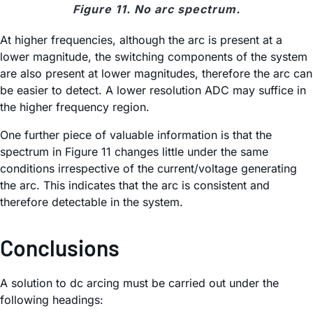
Figure 11. No arc spectrum.
At higher frequencies, although the arc is present at a
lower magnitude, the switching components of the system
are also present at lower magnitudes, therefore the arc can
be easier to detect. A lower resolution ADC may suffice in
the higher frequency region.
One further piece of valuable information is that the
spectrum in Figure 11 changes little under the same
conditions irrespective of the current/voltage generating
the arc. This indicates that the arc is consistent and
therefore detectable in the system.
Conclusions
A solution to dc arcing must be carried out under the
following headings: