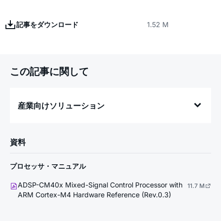
記事をダウンロード
1.52 M
この記事に関して
産業向けソリューション
資料
プロセッサ・マニュアル
ADSP-CM40x Mixed-Signal Control Processor with
11.7 M
ARM Cortex-M4 Hardware Reference (Rev.0.3)