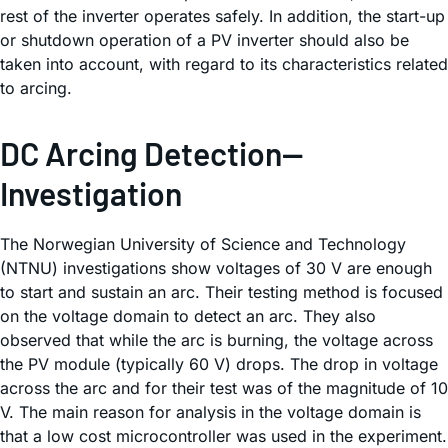
rest of the inverter operates safely. In addition, the start-up
or shutdown operation of a PV inverter should also be
taken into account, with regard to its characteristics related
to arcing.
DC Arcing Detection—
Investigation
The Norwegian University of Science and Technology
(NTNU) investigations show voltages of 30 V are enough
to start and sustain an arc. Their testing method is focused
on the voltage domain to detect an arc. They also
observed that while the arc is burning, the voltage across
the PV module (typically 60 V) drops. The drop in voltage
across the arc and for their test was of the magnitude of 10
V. The main reason for analysis in the voltage domain is
that a low cost microcontroller was used in the experiment.