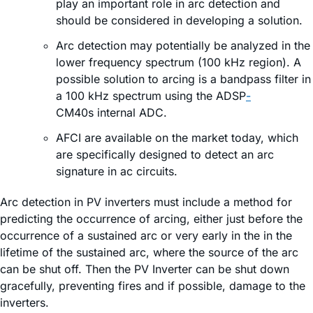
play an important role in arc detection and
should be considered in developing a solution.
Arc detection may potentially be analyzed in the
lower frequency spectrum (100 kHz region). A
possible solution to arcing is a bandpass filter in
a 100 kHz spectrum using the ADSP
-
CM40s internal ADC.
AFCI are available on the market today, which
are specifically designed to detect an arc
signature in ac circuits.
Arc detection in PV inverters must include a method for
predicting the occurrence of arcing, either just before the
occurrence of a sustained arc or very early in the in the
lifetime of the sustained arc, where the source of the arc
can be shut off. Then the PV Inverter can be shut down
gracefully, preventing fires and if possible, damage to the
inverters.