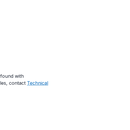
 found with
les, contact
Technical