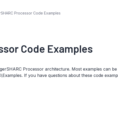
rSHARC Processor Code Examples
ssor Code Examples
 TigerSHARC Processor architecture. Most examples can be
S\Examples. If you have questions about these code examp