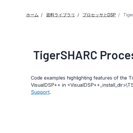
ホーム
資料ライブラリ
プロセッサとDSP
Tige
TigerSHARC Proce
Code examples highlighting features of the
VisualDSP++ in <VisualDSP++_install_dir>\T
Support
.