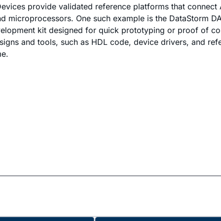
vices provide validated reference platforms that connect 
nd microprocessors. One such example is the DataStorm DA
lopment kit designed for quick prototyping or proof of c
gns and tools, such as HDL code, device drivers, and ref
me.