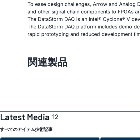
To ease design challenges, Arrow and Analog De
and other signal chain components to FPGAs a
The DataStorm DAQ is an Intel
Cyclone
V deve
®
®
The DataStorm DAQ platform includes demo desi
rapid prototyping and reduced development ti
関連製品
Latest Media
12
すべてのアイテム
技術記事