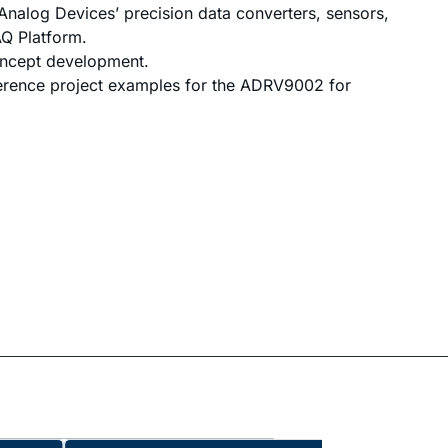
Analog Devices’ precision data converters, sensors,
Q Platform.
oncept development.
erence project examples for the ADRV9002 for