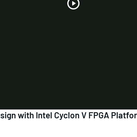
Play
Video
ign with Intel Cyclon V FPGA Platfo