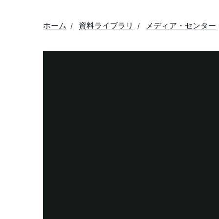
ホーム
資料ライブラリ
メディア・センター