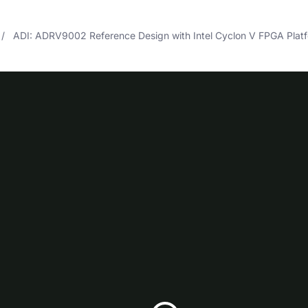
ADI: ADRV9002 Reference Design with Intel Cyclon V FPGA Plat