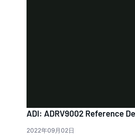
ADI: ADRV9002 Reference Des
2022年09月02日