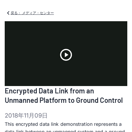
戻る： メディア・センター
Play
Encrypted Data Link from an
Video
Unmanned Platform to Ground Control
2018年11月09日
This encrypted data link demonstration represents a
data link between an unmanned system and a ground