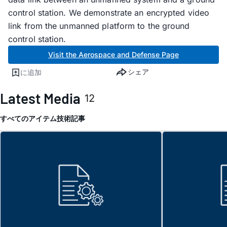
control station. We demonstrate an encrypted video
link from the unmanned platform to the ground
control station.
Visit the Aerospace and Defense Page
シェア
に追加
Latest Media
12
すべてのアイテム
技術記事