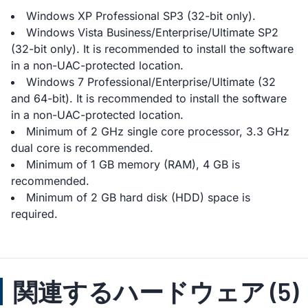
Windows XP Professional SP3 (32-bit only).
Windows Vista Business/Enterprise/Ultimate SP2
(32-bit only). It is recommended to install the software
in a non-UAC-protected location.
Windows 7 Professional/Enterprise/Ultimate (32
and 64-bit). It is recommended to install the software
in a non-UAC-protected location.
Minimum of 2 GHz single core processor, 3.3 GHz
dual core is recommended.
Minimum of 1 GB memory (RAM), 4 GB is
recommended.
Minimum of 2 GB hard disk (HDD) space is
required.
関連するハードウェア (5)