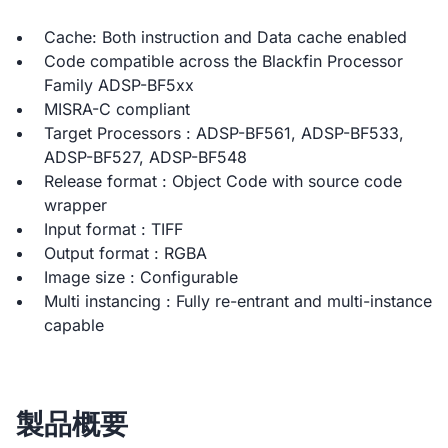
Cache: Both instruction and Data cache enabled
Code compatible across the Blackfin Processor
Family ADSP-BF5xx
MISRA-C compliant
Target Processors : ADSP-BF561, ADSP-BF533,
ADSP-BF527, ADSP-BF548
Release format : Object Code with source code
wrapper
Input format : TIFF
Output format : RGBA
Image size : Configurable
Multi instancing : Fully re-entrant and multi-instance
capable
製品概要