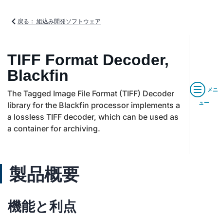
戻る： 組込み開発ソフトウェア
TIFF Format Decoder,
Blackfin
メニ
The Tagged Image File Format (TIFF) Decoder
ュー
library for the Blackfin processor implements a
a lossless TIFF decoder, which can be used as
a container for archiving.
製品概要
機能と利点