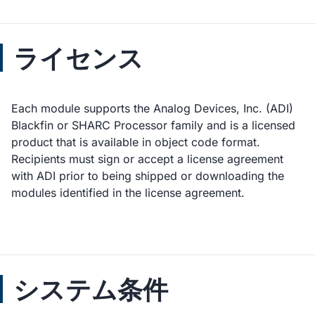
ライセンス
Each module supports the Analog Devices, Inc. (ADI)
Blackfin or SHARC Processor family and is a licensed
product that is available in object code format.
Recipients must sign or accept a license agreement
with ADI prior to being shipped or downloading the
modules identified in the license agreement.
システム条件