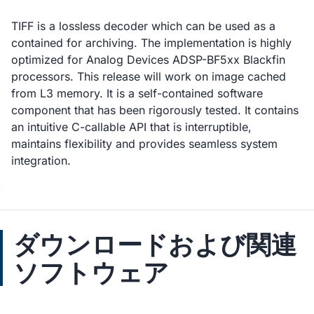
TIFF is a lossless decoder which can be used as a
contained for archiving. The implementation is highly
optimized for Analog Devices ADSP-BF5xx Blackfin
processors. This release will work on image cached
from L3 memory. It is a self-contained software
component that has been rigorously tested. It contains
an intuitive C-callable API that is interruptible,
maintains flexibility and provides seamless system
integration.
ダウンロードおよび関連
ソフトウェア