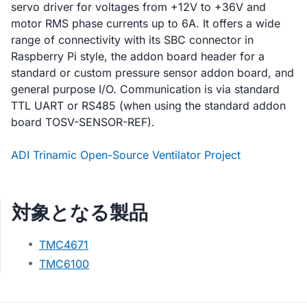
servo driver for voltages from +12V to +36V and
motor RMS phase currents up to 6A. It offers a wide
range of connectivity with its SBC connector in
Raspberry Pi style, the addon board header for a
standard or custom pressure sensor addon board, and
general purpose I/O. Communication is via standard
TTL UART or RS485 (when using the standard addon
board TOSV-SENSOR-REF).
ADI Trinamic Open-Source Ventilator Project
対象となる製品
TMC4671
TMC6100