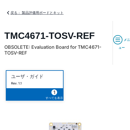
戻る： 製品評価用ボードとキット
TMC4671-TOSV-REF
メニ
OBSOLETE: Evaluation Board for TMC4671-
ュー
TOSV-REF
ユーザ・ガイド
Rev. 1.1
1
すべてを表示