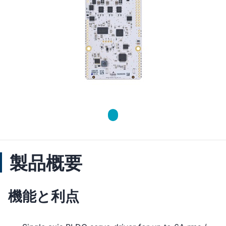
製品概要
機能と利点