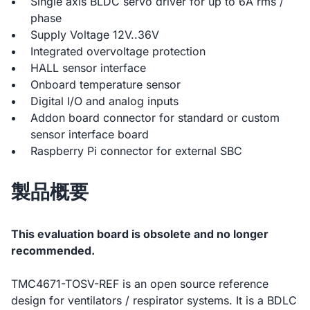
Single axis BLDC servo driver for up to 6A rms /
phase
Supply Voltage 12V..36V
Integrated overvoltage protection
HALL sensor interface
Onboard temperature sensor
Digital I/O and analog inputs
Addon board connector for standard or custom
sensor interface board
Raspberry Pi connector for external SBC
製品概要
This evaluation board is obsolete and no longer
recommended.
TMC4671-TOSV-REF is an open source reference
design for ventilators / respirator systems. It is a BDLC