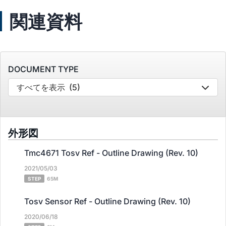
関連資料
DOCUMENT TYPE
すべてを表示
(5)
外形図
Tmc4671 Tosv Ref - Outline Drawing (Rev. 10)
2021/05/03
STEP
65M
Tosv Sensor Ref - Outline Drawing (Rev. 10)
2020/06/18