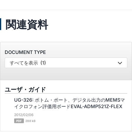
関連資料
DOCUMENT TYPE
すべてを表示
(1)
ユーザ・ガイド
UG-326: ボトム・ポート、デジタル出力のMEMSマ
イクロフォン評価用ボードEVAL-ADMP521Z-FLEX
2012/02/06
PDF
288 kB