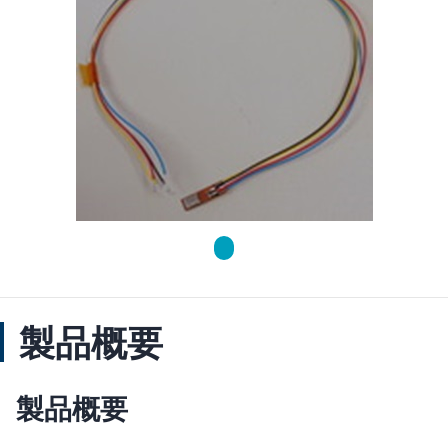
製品概要
製品概要