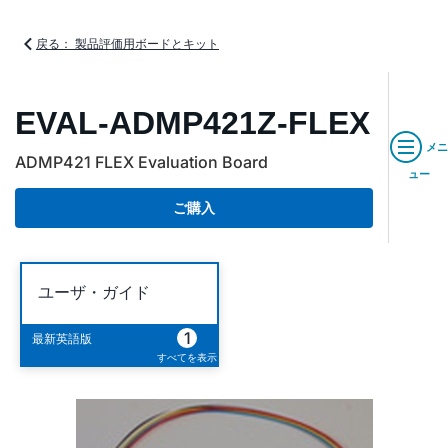
戻る： 製品評価用ボードとキット
EVAL-ADMP421Z-FLEX
メニ
ADMP421 FLEX Evaluation Board
ュー
ご購入
ユーザ・ガイド
1
最新英語版
すべてを表示