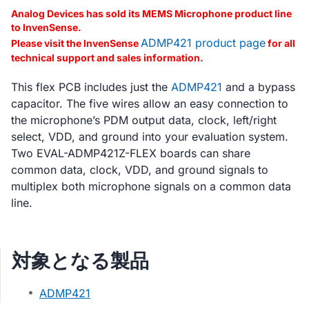
Analog Devices has sold its MEMS Microphone product line
to InvenSense.
ADMP421 product page
Please visit the InvenSense
for all
technical support and sales information.
This flex PCB includes just the
ADMP421
and a bypass
capacitor. The five wires allow an easy connection to
the microphone’s PDM output data, clock, left/right
select, VDD, and ground into your evaluation system.
Two EVAL-ADMP421Z-FLEX boards can share
common data, clock, VDD, and ground signals to
multiplex both microphone signals on a common data
line.
対象となる製品
ADMP421