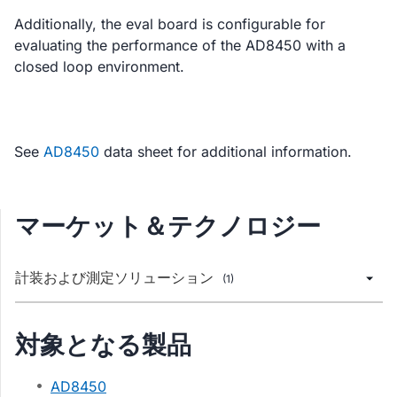
Additionally, the eval board is configurable for
evaluating the performance of the AD8450 with a
closed loop environment.
See
AD8450
data sheet for additional information.
マーケット＆テクノロジー
計装および測定ソリューション
(1)
対象となる製品
AD8450