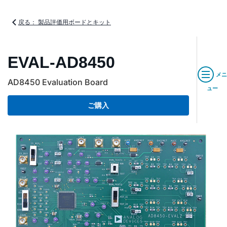
戻る： 製品評価用ボードとキット
EVAL-AD8450
メニ
AD8450 Evaluation Board
ュー
ご購入