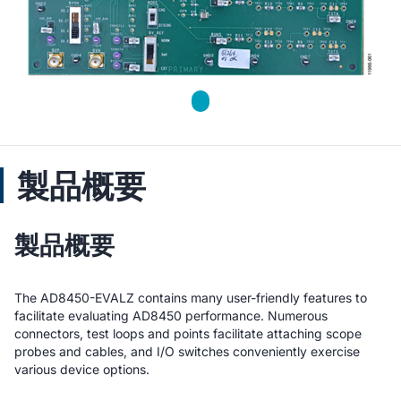
製品概要
製品概要
The AD8450-EVALZ contains many user-friendly features to
facilitate evaluating AD8450 performance. Numerous
connectors, test loops and points facilitate attaching scope
probes and cables, and I/O switches conveniently exercise
various device options.