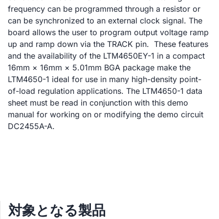
frequency can be programmed through a resistor or
can be synchronized to an external clock signal. The
board allows the user to program output voltage ramp
up and ramp down via the TRACK pin. These features
and the availability of the LTM4650EY-1 in a compact
16mm × 16mm × 5.01mm BGA package make the
LTM4650-1 ideal for use in many high-density point-
of-load regulation applications. The LTM4650-1 data
sheet must be read in conjunction with this demo
manual for working on or modifying the demo circuit
DC2455A-A.
対象となる製品