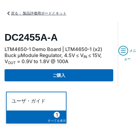
戻る： 製品評価用ボードとキット
DC2455A-A
LTM4650-1 Demo Board | LTM4650-1 (x2)
メニ
Buck µModule Regulator, 4.5V ≤ V
≤ 15V,
IN
ュー
V
= 0.9V to 1.8V @ 100A
OUT
ご購入
ユーザ・ガイド
1
すべてを表示