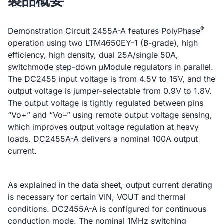
製品概要
®
Demonstration Circuit 2455A-A features PolyPhase
operation using two LTM4650EY-1 (B-grade), high
efficiency, high density, dual 25A/single 50A,
switchmode step-down µModule regulators in parallel.
The DC2455 input voltage is from 4.5V to 15V, and the
output voltage is jumper-selectable from 0.9V to 1.8V.
The output voltage is tightly regulated between pins
“Vo+” and “Vo–” using remote output voltage sensing,
which improves output voltage regulation at heavy
loads. DC2455A-A delivers a nominal 100A output
current.
As explained in the data sheet, output current derating
is necessary for certain VIN, VOUT and thermal
conditions. DC2455A-A is configured for continuous
conduction mode. The nominal 1MHz switching