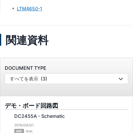
LTM4650-1
関連資料
DOCUMENT TYPE
すべてを表示
(3)
デモ・ボード回路図
DC2455A - Schematic
2016/08/01
PDF
195K