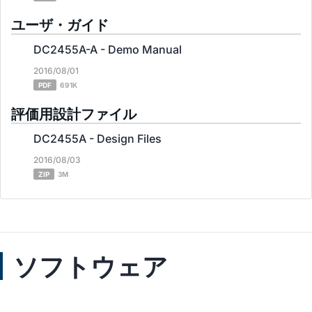
ユーザ・ガイド
DC2455A-A - Demo Manual
2016/08/01
PDF
691K
評価用設計ファイル
DC2455A - Design Files
2016/08/03
ZIP
3M
ソフトウェア