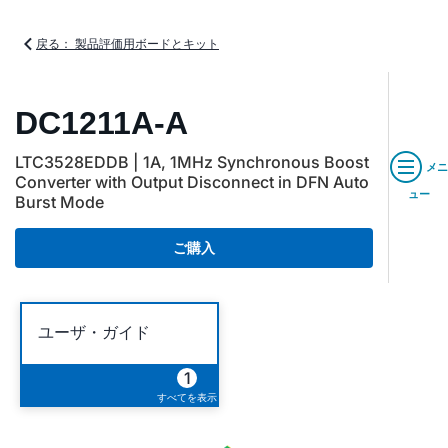
戻る： 製品評価用ボードとキット
DC1211A-A
LTC3528EDDB | 1A, 1MHz Synchronous Boost
メニ
Converter with Output Disconnect in DFN Auto
ュー
Burst Mode
ご購入
ユーザ・ガイド
1
すべてを表示