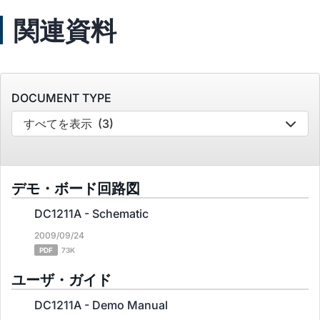
関連資料
DOCUMENT TYPE
すべてを表示
(3)
デモ・ボード回路図
DC1211A - Schematic
2009/09/24
PDF
73K
ユーザ・ガイド
DC1211A - Demo Manual