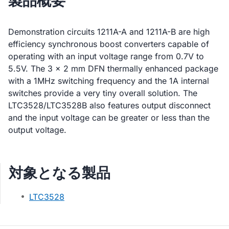
製品概要
Demonstration circuits 1211A-A and 1211A-B are high
efficiency synchronous boost converters capable of
operating with an input voltage range from 0.7V to
5.5V. The 3 × 2 mm DFN thermally enhanced package
with a 1MHz switching frequency and the 1A internal
switches provide a very tiny overall solution. The
LTC3528/LTC3528B also features output disconnect
and the input voltage can be greater or less than the
output voltage.
対象となる製品
LTC3528