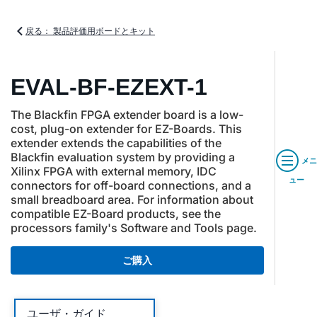
戻る： 製品評価用ボードとキット
EVAL-BF-EZEXT-1
The Blackfin FPGA extender board is a low-
cost, plug-on extender for EZ-Boards. This
extender extends the capabilities of the
Blackfin evaluation system by providing a
メニ
Xilinx FPGA with external memory, IDC
ュー
connectors for off-board connections, and a
small breadboard area. For information about
compatible EZ-Board products, see the
processors family's Software and Tools page.
ご購入
ユーザ・ガイド