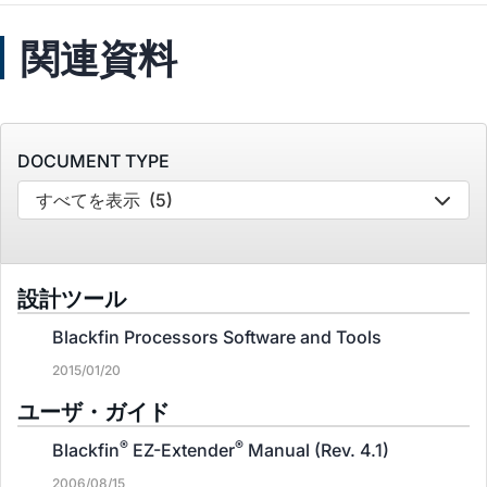
関連資料
DOCUMENT TYPE
すべてを表示
(5)
設計ツール
Blackfin Processors Software and Tools
2015/01/20
ユーザ・ガイド
®
®
Blackfin
EZ-Extender
Manual (Rev. 4.1)
2006/08/15