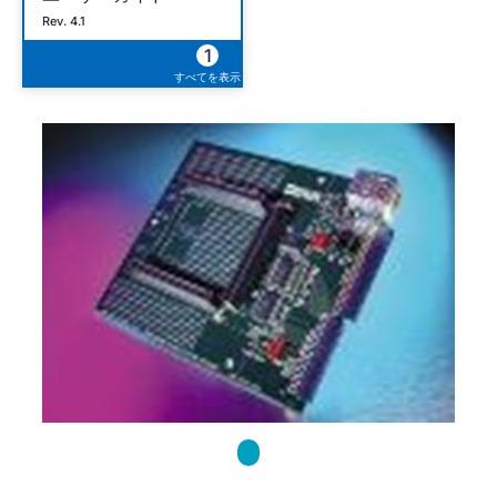
Rev. 4.1
1
すべてを表示