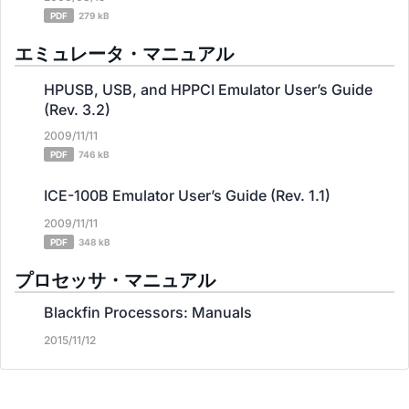
PDF
279 kB
エミュレータ・マニュアル
HPUSB, USB, and HPPCI Emulator User’s Guide
(Rev. 3.2)
2009/11/11
PDF
746 kB
ICE-100B Emulator User’s Guide (Rev. 1.1)
2009/11/11
PDF
348 kB
プロセッサ・マニュアル
Blackfin Processors: Manuals
2015/11/12