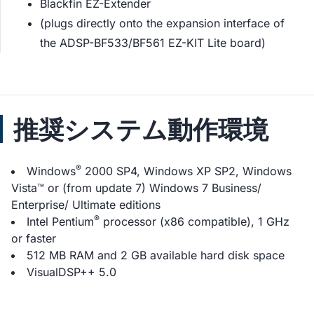
Blackfin EZ-Extender
(plugs directly onto the expansion interface of
the ADSP-BF533/BF561 EZ-KIT Lite board)
推奨システム動作環境
®
Windows
2000 SP4, Windows XP SP2, Windows
Vista™ or (from update 7) Windows 7 Business/
Enterprise/ Ultimate editions
®
Intel Pentium
processor (x86 compatible), 1 GHz
or faster
512 MB RAM and 2 GB available hard disk space
VisualDSP++ 5.0