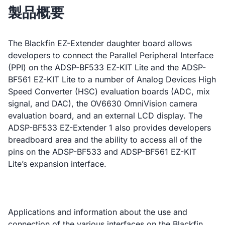
製品概要
The Blackfin EZ-Extender daughter board allows
developers to connect the Parallel Peripheral Interface
(PPI) on the ADSP-BF533 EZ-KIT Lite and the ADSP-
BF561 EZ-KIT Lite to a number of Analog Devices High
Speed Converter (HSC) evaluation boards (ADC, mix
signal, and DAC), the OV6630 OmniVision camera
evaluation board, and an external LCD display. The
ADSP-BF533 EZ-Extender 1 also provides developers
breadboard area and the ability to access all of the
pins on the ADSP-BF533 and ADSP-BF561 EZ-KIT
Lite’s expansion interface.
Applications and information about the use and
connection of the various interfaces on the Blackfin