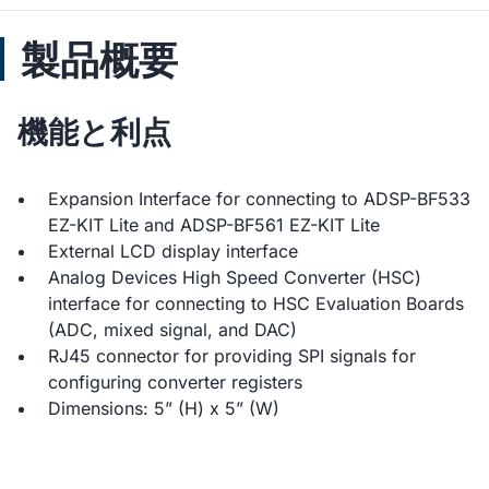
製品概要
機能と利点
Expansion Interface for connecting to ADSP-BF533
EZ-KIT Lite and ADSP-BF561 EZ-KIT Lite
External LCD display interface
Analog Devices High Speed Converter (HSC)
interface for connecting to HSC Evaluation Boards
(ADC, mixed signal, and DAC)
RJ45 connector for providing SPI signals for
configuring converter registers
Dimensions: 5” (H) x 5” (W)