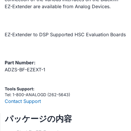
EZ-Extender are available from Analog Devices.
EZ-Extender to DSP Supported HSC Evaluation Boards
Part Number:
ADZS-BF-EZEXT-1
Tools Support:
Tel: 1-800-ANALOGD (262-5643)
Contact Support
パッケージの内容