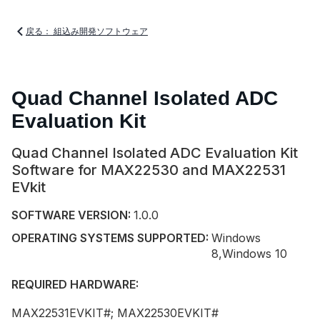
戻る： 組込み開発ソフトウェア
Quad Channel Isolated ADC
Evaluation Kit
Quad Channel Isolated ADC Evaluation Kit
Software for MAX22530 and MAX22531
EVkit
SOFTWARE VERSION:
1.0.0
OPERATING SYSTEMS SUPPORTED:
Windows
8,Windows 10
REQUIRED HARDWARE:
MAX22531EVKIT#; MAX22530EVKIT#