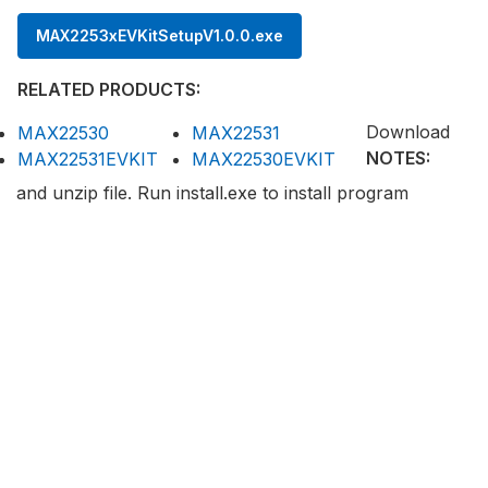
MAX2253xEVKitSetupV1.0.0.exe
RELATED PRODUCTS:
Download
MAX22530
MAX22531
NOTES:
MAX22531EVKIT
MAX22530EVKIT
and unzip file. Run install.exe to install program