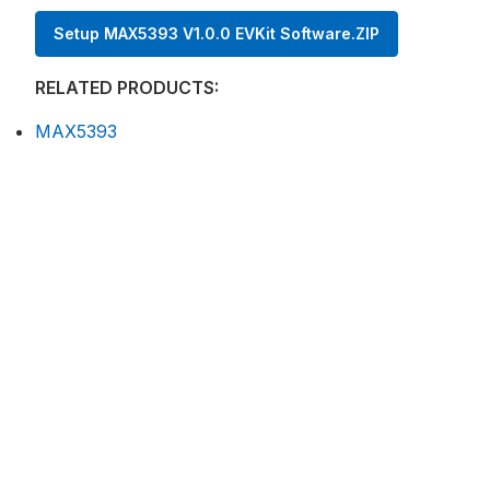
Setup MAX5393 V1.0.0 EVKit Software.ZIP
RELATED PRODUCTS:
MAX5393