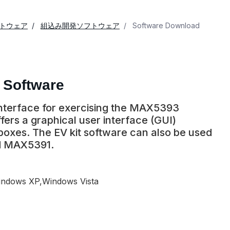
トウェア
組込み開発ソフトウェア
Software Download
 Software
 interface for exercising the MAX5393
ers a graphical user interface (GUI)
 boxes. The EV kit software can also be used
d MAX5391.
ndows XP,Windows Vista