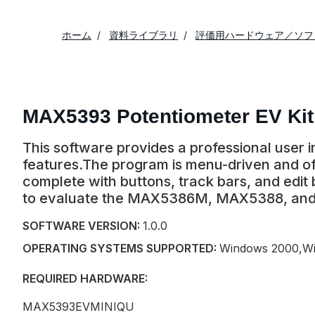
ホーム
資料ライブラリ
評価用ハードウェア／ソフ
MAX5393 Potentiometer EV Kit
This software provides a professional user
features.The program is menu-driven and off
complete with buttons, track bars, and edit
to evaluate the MAX5386M, MAX5388, an
SOFTWARE VERSION:
1.0.0
OPERATING SYSTEMS SUPPORTED:
Windows 2000,Wi
REQUIRED HARDWARE:
MAX5393EVMINIQU