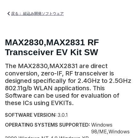
戻る： 組込み開発ソフトウェア
MAX2830,MAX2831 RF
Transceiver EV Kit SW
The MAX2830,MAX2831 are direct
conversion, zero-IF, RF transceiver is
designed specifically for 2.4GHz to 2.5GHz
802.11g/b WLAN applications. This
Software can be used for evaluation of
these ICs using EVKITs.
SOFTWARE VERSION:
3.0.1
OPERATING SYSTEMS SUPPORTED:
Windows
98/ME,Windows