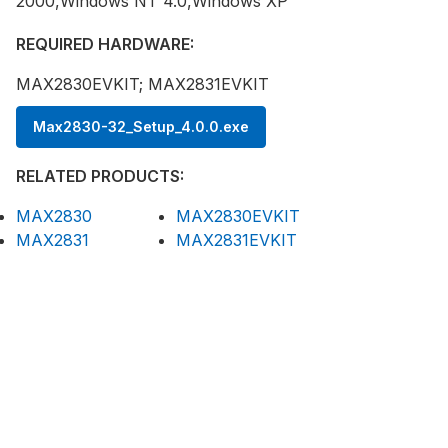
2000,Windows NT 4.0,Windows XP
REQUIRED HARDWARE:
MAX2830EVKIT; MAX2831EVKIT
Max2830-32_Setup_4.0.0.exe
RELATED PRODUCTS:
MAX2830
MAX2830EVKIT
MAX2831
MAX2831EVKIT