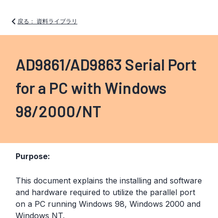
戻る： 資料ライブラリ
AD9861/AD9863 Serial Port
for a PC with Windows
98/2000/NT
Purpose:
This document explains the installing and software
and hardware required to utilize the parallel port
on a PC running Windows 98, Windows 2000 and
Windows NT.