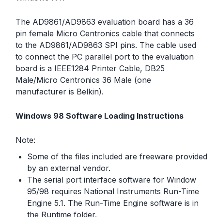
The AD9861/AD9863 evaluation board has a 36
pin female Micro Centronics cable that connects
to the AD9861/AD9863 SPI pins. The cable used
to connect the PC parallel port to the evaluation
board is a IEEE1284 Printer Cable, DB25
Male/Micro Centronics 36 Male (one
manufacturer is Belkin).
Windows 98 Software Loading Instructions
Note:
Some of the files included are freeware provided
by an external vendor.
The serial port interface software for Window
95/98 requires National Instruments Run-Time
Engine 5.1. The Run-Time Engine software is in
the Runtime folder.