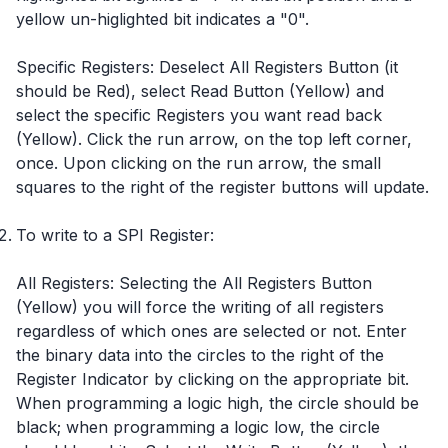
yellow un-higlighted bit indicates a "0".
Specific Registers: Deselect All Registers Button (it
should be Red), select Read Button (Yellow) and
select the specific Registers you want read back
(Yellow). Click the run arrow, on the top left corner,
once. Upon clicking on the run arrow, the small
squares to the right of the register buttons will update.
To write to a SPI Register:
All Registers: Selecting the All Registers Button
(Yellow) you will force the writing of all registers
regardless of which ones are selected or not. Enter
the binary data into the circles to the right of the
Register Indicator by clicking on the appropriate bit.
When programming a logic high, the circle should be
black; when programming a logic low, the circle