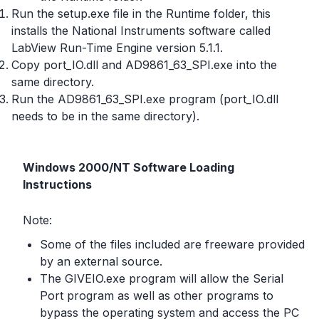
Run the setup.exe file in the Runtime folder, this
installs the National Instruments software called
LabView Run-Time Engine version 5.1.1.
Copy port_IO.dll and AD9861_63_SPI.exe into the
same directory.
Run the AD9861_63_SPI.exe program (port_IO.dll
needs to be in the same directory).
Windows 2000/NT Software Loading
Instructions
Note:
Some of the files included are freeware provided
by an external source.
The GIVEIO.exe program will allow the Serial
Port program as well as other programs to
bypass the operating system and access the PC