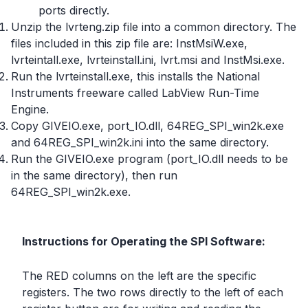
ports directly.
Unzip the lvrteng.zip file into a common directory. The
files included in this zip file are: InstMsiW.exe,
lvrteintall.exe, lvrteinstall.ini, lvrt.msi and InstMsi.exe.
Run the lvrteinstall.exe, this installs the National
Instruments freeware called LabView Run-Time
Engine.
Copy GIVEIO.exe, port_IO.dll, 64REG_SPI_win2k.exe
and 64REG_SPI_win2k.ini into the same directory.
Run the GIVEIO.exe program (port_IO.dll needs to be
in the same directory), then run
64REG_SPI_win2k.exe.
Instructions for Operating the SPI Software:
The RED columns on the left are the specific
registers. The two rows directly to the left of each