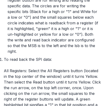
register button are for writing and reading the
specific data. The circles are for writing the
specific bits (Black for a high or "1" and White for
a low or "0") and the small squares below each
circle indicates what is readback from a register (if
it is highlighted, "green" it is a high or "1" or it is
un-highlighted or yellow for a low or "0"). Both
the write and read back indicator are configured
so that the MSB is to the left and the lsb is to the
right.
To read back the SPI data:
All Registers: Select the All Registers button (located
in the top center of the window) until it turns Yellow.
Then select the Read button until it turns Yellow. Click
the run arrow, on the top left corner, once. Upon
clicking on the run arrow, the small squares to the
right of the register buttons will update. A green
highlighted bit signifies a "1" in that bit position and a