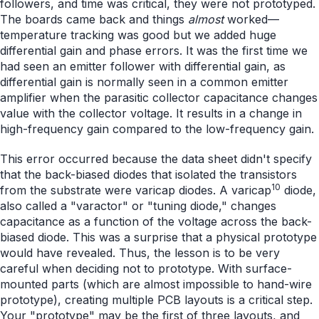
followers, and time was critical, they were not prototyped.
The boards came back and things
almost
worked—
temperature tracking was good but we added huge
differential gain and phase errors. It was the first time we
had seen an emitter follower with differential gain, as
differential gain is normally seen in a common emitter
amplifier when the parasitic collector capacitance changes
value with the collector voltage. It results in a change in
high-frequency gain compared to the low-frequency gain.
This error occurred because the data sheet didn't specify
that the back-biased diodes that isolated the transistors
10
from the substrate were varicap diodes. A varicap
diode,
also called a "varactor" or "tuning diode," changes
capacitance as a function of the voltage across the back-
biased diode. This was a surprise that a physical prototype
would have revealed. Thus, the lesson is to be very
careful when deciding not to prototype. With surface-
mounted parts (which are almost impossible to hand-wire
prototype), creating multiple PCB layouts is a critical step.
Your "prototype" may be the first of three layouts, and