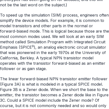
not be the last word on the subject.)
To speed up the simulation (SIM) process, engineers often
simplify the device models. For example, it is common to
model transistors and other parts in the normal or
forward-biased mode. This is logical because those are the
most common modes used. We will look at an early SIM
method called Simulation Program with Integrated Circuit
9
Emphasis (SPICE
), an analog electronic circuit simulator
that was pioneered in the early 1970s at the University of
California, Berkley. A typical NPN transistor model
operates with the transistor forward-biased as an emitter
follower or as gain stage.
The linear forward-biased NPN transistor emitter follower
(Figure 3A) is what is modeled in a typical SPICE model.
Figure 3B is a Zener diode. When we short the base to the
emitter, the transistor becomes a Zener diode like in Figure
3C. Could a SPICE model include the Zener mode? Of
course, but it is not commonly needed and so would only