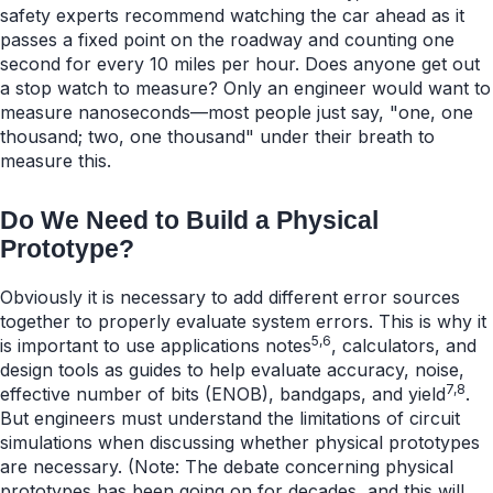
safety experts recommend watching the car ahead as it
passes a fixed point on the roadway and counting one
second for every 10 miles per hour. Does anyone get out
a stop watch to measure? Only an engineer would want to
measure nanoseconds—most people just say, "one, one
thousand; two, one thousand" under their breath to
measure this.
Do We Need to Build a Physical
Prototype?
Obviously it is necessary to add different error sources
together to properly evaluate system errors. This is why it
5,6
is important to use applications notes
, calculators, and
design tools as guides to help evaluate accuracy, noise,
7,8
effective number of bits (ENOB), bandgaps, and yield
.
But engineers must understand the limitations of circuit
simulations when discussing whether physical prototypes
are necessary. (Note: The debate concerning physical
prototypes has been going on for decades, and this will