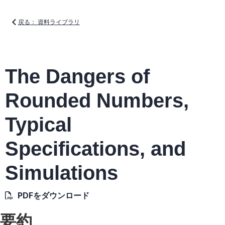
戻る： 資料ライブラリ
The Dangers of
Rounded Numbers,
Typical
Specifications, and
Simulations
PDFをダウンロード
要約