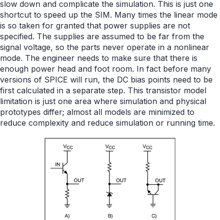
slow down and complicate the simulation. This is just one
shortcut to speed up the SIM. Many times the linear mode
is so taken for granted that power supplies are not
specified. The supplies are assumed to be far from the
signal voltage, so the parts never operate in a nonlinear
mode. The engineer needs to make sure that there is
enough power head and foot room. In fact before many
versions of SPICE will run, the DC bias points need to be
first calculated in a separate step. This transistor model
limitation is just one area where simulation and physical
prototypes differ; almost all models are minimized to
reduce complexity and reduce simulation or running time.