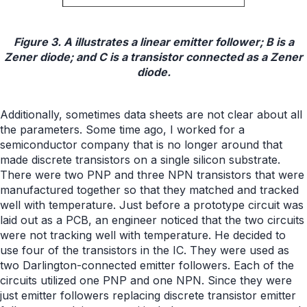
Figure 3. A illustrates a linear emitter follower; B is a
Zener diode; and C is a transistor connected as a Zener
diode.
Additionally, sometimes data sheets are not clear about all
the parameters. Some time ago, I worked for a
semiconductor company that is no longer around that
made discrete transistors on a single silicon substrate.
There were two PNP and three NPN transistors that were
manufactured together so that they matched and tracked
well with temperature. Just before a prototype circuit was
laid out as a PCB, an engineer noticed that the two circuits
were not tracking well with temperature. He decided to
use four of the transistors in the IC. They were used as
two Darlington-connected emitter followers. Each of the
circuits utilized one PNP and one NPN. Since they were
just emitter followers replacing discrete transistor emitter