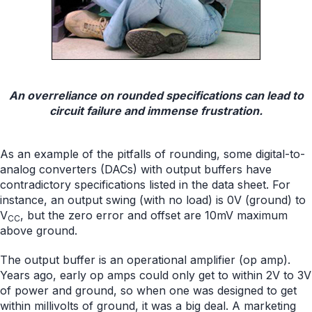
An overreliance on rounded specifications can lead to
circuit failure and immense frustration.
As an example of the pitfalls of rounding, some digital-to-
analog converters (DACs) with output buffers have
contradictory specifications listed in the data sheet. For
instance, an output swing (with no load) is 0V (ground) to
V
, but the zero error and offset are 10mV maximum
CC
above ground.
The output buffer is an operational amplifier (op amp).
Years ago, early op amps could only get to within 2V to 3V
of power and ground, so when one was designed to get
within millivolts of ground, it was a big deal. A marketing