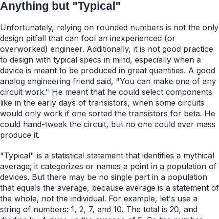
Anything but "Typical"
Unfortunately, relying on rounded numbers is not the only
design pitfall that can fool an inexperienced (or
overworked) engineer. Additionally, it is not good practice
to design with typical specs in mind, especially when a
device is meant to be produced in great quantities. A good
analog engineering friend said, "You can make one of any
circuit work." He meant that he could select components
like in the early days of transistors, when some circuits
would only work if one sorted the transistors for beta. He
could hand-tweak the circuit, but no one could ever mass
produce it.
"Typical" is a statistical statement that identifies a mythical
average; it categorizes or names a point in a population of
devices. But there may be no single part in a population
that equals the average, because average is a statement of
the whole, not the individual. For example, let's use a
string of numbers: 1, 2, 7, and 10. The total is 20, and