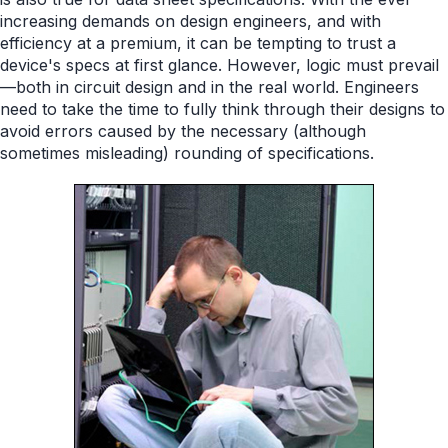
increasing demands on design engineers, and with
efficiency at a premium, it can be tempting to trust a
device's specs at first glance. However, logic must prevail
—both in circuit design and in the real world. Engineers
need to take the time to fully think through their designs to
avoid errors caused by the necessary (although
sometimes misleading) rounding of specifications.