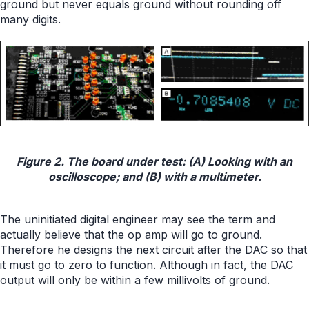
ground but never equals ground without rounding off
many digits.
Figure 2. The board under test: (A) Looking with an
oscilloscope; and (B) with a multimeter.
The uninitiated digital engineer may see the term and
actually believe that the op amp will go to ground.
Therefore he designs the next circuit after the DAC so that
it must go to zero to function. Although in fact, the DAC
output will only be within a few millivolts of ground.