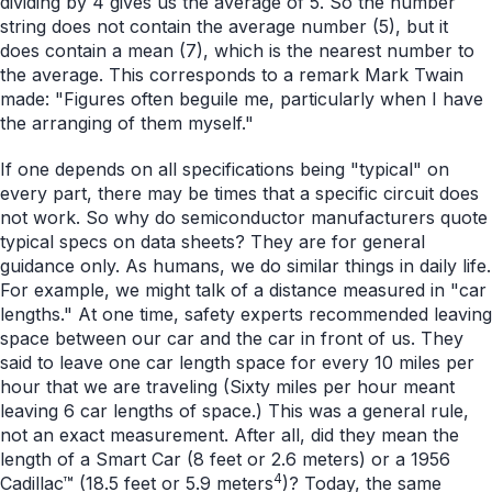
dividing by 4 gives us the average of 5. So the number
string does not contain the average number (5), but it
does contain a mean (7), which is the nearest number to
the average. This corresponds to a remark Mark Twain
made: "Figures often beguile me, particularly when I have
the arranging of them myself."
If one depends on all specifications being "typical" on
every part, there may be times that a specific circuit does
not work. So why do semiconductor manufacturers quote
typical specs on data sheets? They are for general
guidance only. As humans, we do similar things in daily life.
For example, we might talk of a distance measured in "car
lengths." At one time, safety experts recommended leaving
space between our car and the car in front of us. They
said to leave one car length space for every 10 miles per
hour that we are traveling (Sixty miles per hour meant
leaving 6 car lengths of space.) This was a general rule,
not an exact measurement. After all, did they mean the
length of a Smart Car (8 feet or 2.6 meters) or a 1956
4
Cadillac™ (18.5 feet or 5.9 meters
)? Today, the same