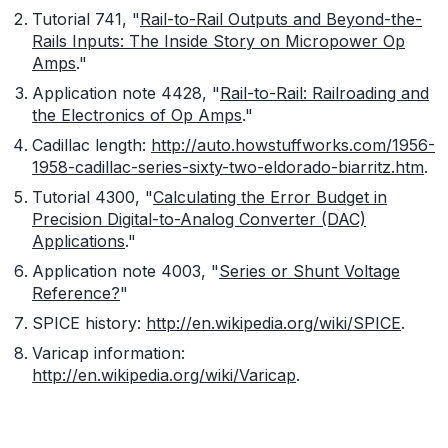
Tutorial 741, "
Rail-to-Rail Outputs and Beyond-the-
Rails Inputs: The Inside Story on Micropower Op
Amps
."
Application note 4428, "
Rail-to-Rail: Railroading and
the Electronics of Op Amps
."
Cadillac length:
http://auto.howstuffworks.com/1956-
1958-cadillac-series-sixty-two-eldorado-biarritz.htm
.
Tutorial 4300, "
Calculating the Error Budget in
Precision Digital-to-Analog Converter (DAC)
Applications
."
Application note 4003, "
Series or Shunt Voltage
Reference?
"
SPICE history:
http://en.wikipedia.org/wiki/SPICE
.
Varicap information:
http://en.wikipedia.org/wiki/Varicap
.