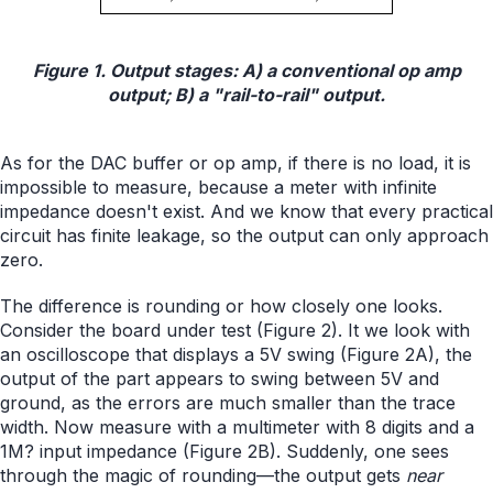
Figure 1. Output stages: A) a conventional op amp
output; B) a "rail-to-rail" output.
As for the DAC buffer or op amp, if there is no load, it is
impossible to measure, because a meter with infinite
impedance doesn't exist. And we know that every practical
circuit has finite leakage, so the output can only approach
zero.
The difference is rounding or how closely one looks.
Consider the board under test (Figure 2). It we look with
an oscilloscope that displays a 5V swing (Figure 2A), the
output of the part appears to swing between 5V and
ground, as the errors are much smaller than the trace
width. Now measure with a multimeter with 8 digits and a
1M? input impedance (Figure 2B). Suddenly, one sees
through the magic of rounding—the output gets
near