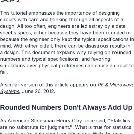
This tutorial emphasizes the importance of designing
circuits with care and thinking through all aspects of a
design. All too often, engineers are led astray by a data
sheet's specs, either because they have been rounded or
because the engineer only kept the typical specifications in
mind. With either pitfall, there can be disastrous results in
a design. This document explains why relying on rounded
numbers and typical specifications, and favoring
simulations over physical prototypes can cause a circuit to
fail.
A similar version of this article appears on
RF & Microwave
Systems
, June 26, 2012.
Rounded Numbers Don't Always Add Up
As American Statesman Henry Clay once said, "Statistics
1
are no substitute for judgment."
What is true for statistics
is also true for data sheet specifications. With the ever