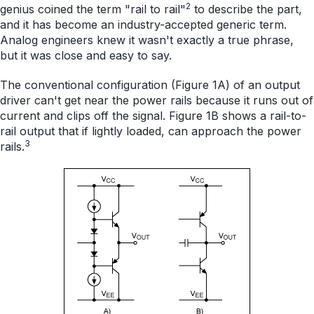
2
genius coined the term "rail to rail"
to describe the part,
and it has become an industry-accepted generic term.
Analog engineers knew it wasn't exactly a true phrase,
but it was close and easy to say.
The conventional configuration (Figure 1A) of an output
driver can't get near the power rails because it runs out of
current and clips off the signal. Figure 1B shows a rail-to-
rail output that if lightly loaded, can approach the power
3
rails.