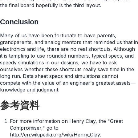
the final board hopefully is the third layout.
Conclusion
Many of us have been fortunate to have parents,
grandparents, and analog mentors that reminded us that in
electronics and life, there are no real shortcuts. Although
it is tempting to use rounded numbers, typical specs, and
speedy simulations in our designs, we have to ask
ourselves whether these shortcuts really save time in the
long run. Data sheet specs and simulations cannot
compete with the value of an engineer's greatest assets—
knowledge and judgment.
参考資料
For more information on Henry Clay, the "Great
Compromiser," go to
http://en.wikipedia.org/wiki/Henry_Clay
.