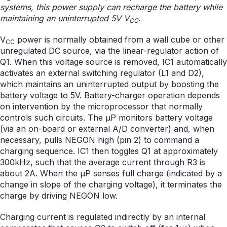
systems, this power supply can recharge the battery while
maintaining an uninterrupted 5V V
.
CC
V
power is normally obtained from a wall cube or other
CC
unregulated DC source, via the linear-regulator action of
Q1. When this voltage source is removed, IC1 automatically
activates an external switching regulator (L1 and D2),
which maintains an uninterrupted output by boosting the
battery voltage to 5V. Battery-charger operation depends
on intervention by the microprocessor that normally
controls such circuits. The µP monitors battery voltage
(via an on-board or external A/D converter) and, when
necessary, pulls NEGON high (pin 2) to command a
charging sequence. IC1 then toggles Q1 at approximately
300kHz, such that the average current through R3 is
about 2A. When the µP senses full charge (indicated by a
change in slope of the charging voltage), it terminates the
charge by driving NEGON low.
Charging current is regulated indirectly by an internal