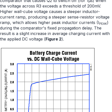
comparator that causes Q2 to switch off (for 1µs) when
the voltage across R3 exceeds a threshold of 200mV.
Higher wall-cube voltage causes a steeper inductor-
current ramp, producing a steeper sense-resistor voltage
ramp, which allows higher peak inductor currents (I
)
PEAK
during the comparator's fixed propagation delay. The
result is a slight increase in average charging current with
the applied DC voltage (
Figure 2
).