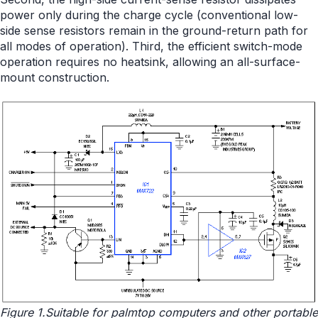
power only during the charge cycle (conventional low-
side sense resistors remain in the ground-return path for
all modes of operation). Third, the efficient switch-mode
operation requires no heatsink, allowing an all-surface-
mount construction.
Figure 1.Suitable for palmtop computers and other portable