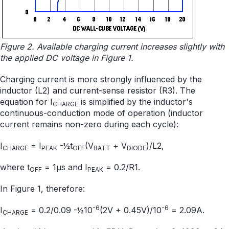
Figure 2. Available charging current increases slightly with
the applied DC voltage in Figure 1.
Charging current is more strongly influenced by the
inductor (L2) and current-sense resistor (R3). The
equation for I
is simplified by the inductor's
CHARGE
continuous-conduction mode of operation (inductor
current remains non-zero during each cycle):
I
= I
-½t
(V
+ V
)/L2,
CHARGE
PEAK
OFF
BATT
DIODE
where t
= 1µs and I
= 0.2/R1.
OFF
PEAK
In Figure 1, therefore:
-6
-6
I
= 0.2/0.09 -½10
(2V + 0.45V)/10
= 2.09A.
CHARGE