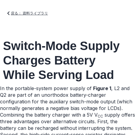
戻る： 資料ライブラリ
Switch-Mode Supply
Charges Battery
While Serving Load
In the portable-system power supply of
Figure 1
, L2 and
Q2 are part of an unorthodox battery-charger
configuration for the auxiliary switch-mode output (which
normally generates a negative bias voltage for LCDs).
Combining the battery charger with a 5V V
supply offers
CC
three advantages over alternative circuits. First, the
battery can be recharged without interrupting the system.
Second, the high-side current-sense resistor dissipates