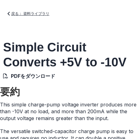
戻る： 資料ライブラリ
Simple Circuit
Converts +5V to -10V
PDFをダウンロード
要約
This simple charge-pump voltage inverter produces more
than -10V at no load, and more than 200mA while the
output voltage remains greater than the input.
The versatile switched-capacitor charge pump is easy to
use and requires no inductor. It can double a positive