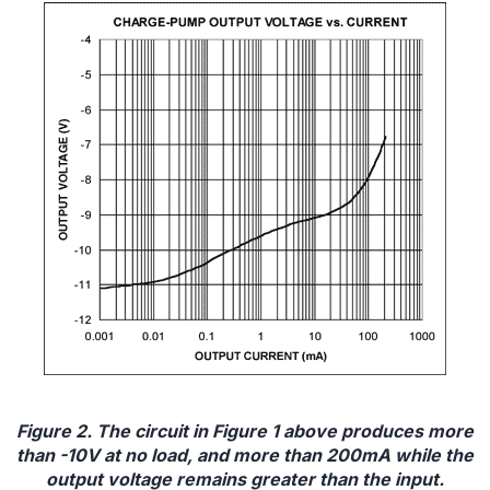
Figure 2. The circuit in Figure 1 above produces more
than -10V at no load, and more than 200mA while the
output voltage remains greater than the input.