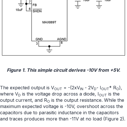
Figure 1. This simple circuit derives -10V from +5V.
The expected output is V
= -(2xV
- 2V
- I
* R
),
OUT
IN
D
OUT
O
where V
is the voltage drop across a diode, I
is the
D
OUT
output current, and R
is the output resistance. While the
O
maximum expected voltage is -10V, overshoot across the
capacitors due to parasitic inductance in the capacitors
and traces produces more than -11V at no load (Figure 2).