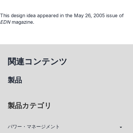
This design idea appeared in the May 26, 2005 issue of
EDN
magazine.
関連コンテンツ
製品
製品カテゴリ
パワー・マネージメント