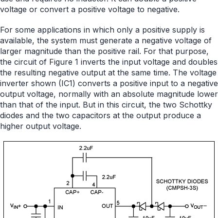
voltage or convert a positive voltage to negative.
For some applications in which only a positive supply is
available, the system must generate a negative voltage of
larger magnitude than the positive rail. For that purpose,
the circuit of Figure 1 inverts the input voltage and doubles
the resulting negative output at the same time. The voltage
inverter shown (IC1) converts a positive input to a negative
output voltage, normally with an absolute magnitude lower
than that of the input. But in this circuit, the two Schottky
diodes and the two capacitors at the output produce a
higher output voltage.