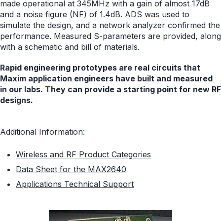
made operational at 345MHz with a gain of almost 17dB
and a noise figure (NF) of 1.4dB. ADS was used to
simulate the design, and a network analyzer confirmed the
performance. Measured S-parameters are provided, along
with a schematic and bill of materials.
Rapid engineering prototypes are real circuits that
Maxim application engineers have built and measured
in our labs. They can provide a starting point for new RF
designs.
Additional Information:
Wireless and RF Product Categories
Data Sheet for the MAX2640
Applications Technical Support