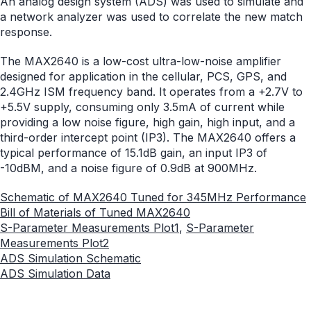
An analog design system (ADS) was used to simulate and
a network analyzer was used to correlate the new match
response.
The MAX2640 is a low-cost ultra-low-noise amplifier
designed for application in the cellular, PCS, GPS, and
2.4GHz ISM frequency band. It operates from a +2.7V to
+5.5V supply, consuming only 3.5mA of current while
providing a low noise figure, high gain, high input, and a
third-order intercept point (IP3). The MAX2640 offers a
typical performance of 15.1dB gain, an input IP3 of
-10dBM, and a noise figure of 0.9dB at 900MHz.
Schematic of MAX2640 Tuned for 345MHz Performance
Bill of Materials of Tuned MAX2640
S-Parameter Measurements Plot1
,
S-Parameter
Measurements Plot2
ADS Simulation Schematic
ADS Simulation Data