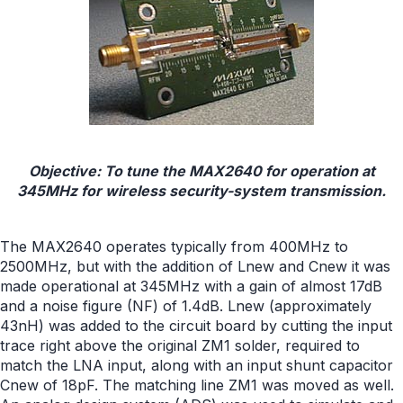
Objective: To tune the MAX2640 for operation at
345MHz for wireless security-system transmission.
The MAX2640 operates typically from 400MHz to
2500MHz, but with the addition of Lnew and Cnew it was
made operational at 345MHz with a gain of almost 17dB
and a noise figure (NF) of 1.4dB. Lnew (approximately
43nH) was added to the circuit board by cutting the input
trace right above the original ZM1 solder, required to
match the LNA input, along with an input shunt capacitor
Cnew of 18pF. The matching line ZM1 was moved as well.