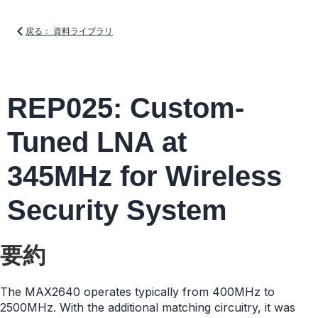
戻る： 資料ライブラリ
REP025: Custom-
Tuned LNA at
345MHz for Wireless
Security System
要約
The MAX2640 operates typically from 400MHz to
2500MHz. With the additional matching circuitry, it was