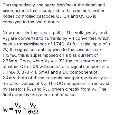
Correspondingly, the
same fraction
of the signal and
bias-currents that is supplied to the common emitter
nodes controlled cascodes Q3-Q4 and Q5-Q6 is
conveyed to the two outputs.
Now consider the signals paths. The voltages V
and
Y1
V
are converted to currents by V-I converters which
Y2
have a transresistance of 1.74Ω. At full-scale input of ±
2V, the signal current supplied to the cascodes is ±
1.15mA; this is superimposed on a bias current of
2.75mA. Thus, when V
= + 3V, the collector currents
X
of either Q3 or Q6 will consist of a signal component of
± 1mA (0.873 × 1.15mA) and a DC component of
2.4mA, both of these currents being proportionally less
for other values of V
. The DC component is removed
X
by resistors R
and R
, driven directly from V
. The
X1
X2
X
final output is thus a current of value: