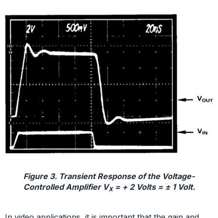
Figure 3. Transient Response of the Voltage-
Controlled Amplifier V
= + 2 Volts = ± 1 Volt.
X
In video applications, it is important that the gain and