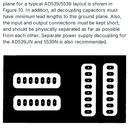
plane for a typical AD539/5539 layout is shown in
Figure 10. In addition, all decoupling capacitors must
have
minimum
lead lengths to this ground plane. Also,
the input and output connections
must
be kept short,
and should be physically separated as far as possible
from each other. Separate power supply decoupling for
the AD539JN and 5539N is also recommended.