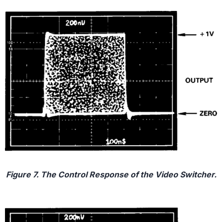
Figure 7. The Control Response of the Video Switcher.