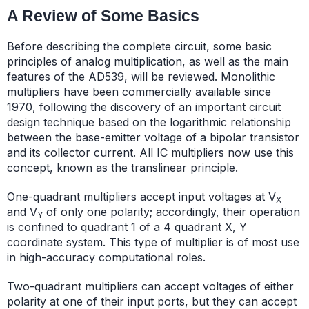
A Review of Some Basics
Before describing the complete circuit, some basic
principles of analog multiplication, as well as the main
features of the AD539, will be reviewed. Monolithic
multipliers have been commercially available since
1970, following the discovery of an important circuit
design technique based on the logarithmic relationship
between the base-emitter voltage of a bipolar transistor
and its collector current. All IC multipliers now use this
concept, known as the translinear principle.
One-quadrant multipliers accept input voltages at V
X
and V
of only one polarity; accordingly, their operation
Y
is confined to quadrant 1 of a 4 quadrant X, Y
coordinate system. This type of multiplier is of most use
in high-accuracy computational roles.
Two-quadrant multipliers can accept voltages of either
polarity at one of their input ports, but they can accept