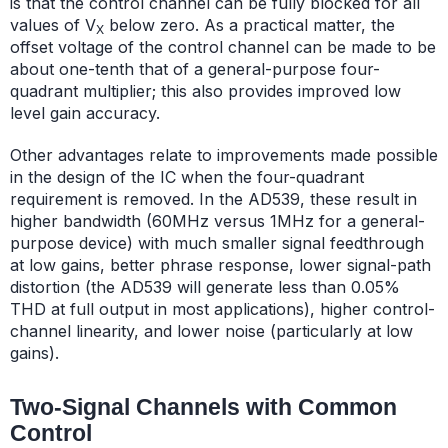
is that the control channel can be fully blocked for all
values of V
below zero. As a practical matter, the
X
offset voltage of the control channel can be made to be
about one-tenth that of a general-purpose four-
quadrant multiplier; this also provides improved low
level gain accuracy.
Other advantages relate to improvements made possible
in the design of the IC when the four-quadrant
requirement is removed. In the AD539, these result in
higher bandwidth (60MHz versus 1MHz for a general-
purpose device) with much smaller signal feedthrough
at low gains, better phrase response, lower signal-path
distortion (the AD539 will generate less than 0.05%
THD at full output in most applications), higher control-
channel linearity, and lower noise (particularly at low
gains).
Two-Signal Channels with Common
Control