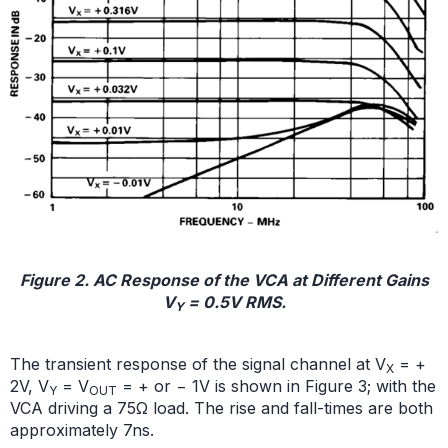
Figure 2. AC Response of the VCA at Different Gains
V
= 0.5V RMS.
Y
The transient response of the signal channel at V
= +
X
2V, V
= V
= + or − 1V is shown in Figure 3; with the
Y
OUT
VCA driving a 75Ω load. The rise and fall-times are both
approximately 7ns.