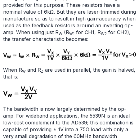
provided for this purpose. These resistors have a
nominal value of 6kΩ. But they are laser-trimmed during
manufacture so as to result in high gain-accuracy when
used as the feedback resistors around an inverting op-
amp. When using just R
(R
for CH1, R
for CH2),
W
W1
W2
the transfer characteristic becomes:
When R
and R
are used in parallel, the gain is halved,
W
Z
that is:
The bandwidth is now largely determined by the op-
amp. For wideband applications, the 5539N is an ideal
low-cost complement to the AD539; this combination is
capable of providing ± 1V into a 75Ω load with only a
very small degradation of the 60MHz bandwidth