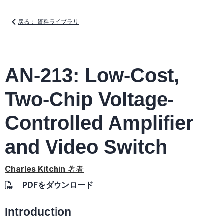
戻る： 資料ライブラリ
AN-213: Low-Cost,
Two-Chip Voltage-
Controlled Amplifier
and Video Switch
Charles Kitchin
著者
PDFをダウンロード
Introduction