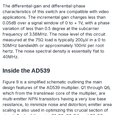
The differential-gain and differential-phase
characteristics of this switch are compatible with video
applications. The incremental gain changes less than
0.05dB over a signal window of 0 to + 1V, with a phase
variation of less than 0.5 degree at the subcarrier
frequency of 3.58MHz. The noise level of this circuit
measured at the 75Ω load is typically 200µV in a 0 to
50MHz bandwidth or approximately 100nV per root
hertz. The noise spectral density is essentially flat to
40MHz.
Inside the AD539
Figure 9 is a simplified schematic outlining the main
design features of the AD539 multiplier. Q1 through Q6,
which from the translinear core of the multiplier, are
multi-emitter NPN transistors having a very low base
resistance, to minimize noise and distortion; emitter area
scaling is also used in optimizing this crucial section of