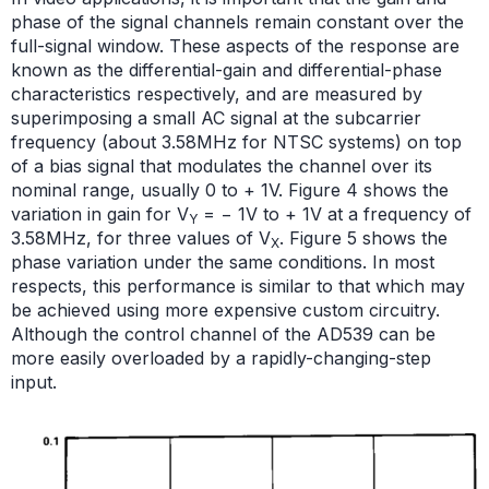
phase of the signal channels remain constant over the
full-signal window. These aspects of the response are
known as the differential-gain and differential-phase
characteristics respectively, and are measured by
superimposing a small AC signal at the subcarrier
frequency (about 3.58MHz for NTSC systems) on top
of a bias signal that modulates the channel over its
nominal range, usually 0 to + 1V. Figure 4 shows the
variation in gain for V
= − 1V to + 1V at a frequency of
Y
3.58MHz, for three values of V
. Figure 5 shows the
X
phase variation under the same conditions. In most
respects, this performance is similar to that which may
be achieved using more expensive custom circuitry.
Although the control channel of the AD539 can be
more easily overloaded by a rapidly-changing-step
input.