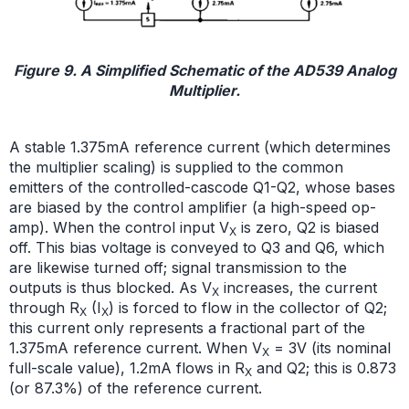
Figure 9. A Simplified Schematic of the AD539 Analog
Multiplier.
A stable 1.375mA reference current (which determines
the multiplier scaling) is supplied to the common
emitters of the controlled-cascode Q1-Q2, whose bases
are biased by the control amplifier (a high-speed op-
amp). When the control input V
is zero, Q2 is biased
X
off. This bias voltage is conveyed to Q3 and Q6, which
are likewise turned off; signal transmission to the
outputs is thus blocked. As V
increases, the current
X
through R
(I
) is forced to flow in the collector of Q2;
X
X
this current only represents a fractional part of the
1.375mA reference current. When V
= 3V (its nominal
X
full-scale value), 1.2mA flows in R
and Q2; this is 0.873
X
(or 87.3%) of the reference current.