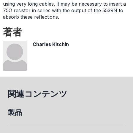
using very long cables, it may be necessary to insert a
75Ω resistor in series with the output of the 5539N to
absorb these reflections.
著者
Charles Kitchin
関連コンテンツ
製品