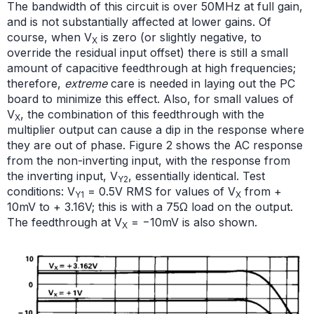
The bandwidth of this circuit is over 50MHz at full gain,
and is not substantially affected at lower gains. Of
course, when V
is zero (or slightly negative, to
X
override the residual input offset) there is still a small
amount of capacitive feedthrough at high frequencies;
therefore,
extreme
care is needed in laying out the PC
board to minimize this effect. Also, for small values of
V
, the combination of this feedthrough with the
X
multiplier output can cause a dip in the response where
they are out of phase. Figure 2 shows the AC response
from the non-inverting input, with the response from
the inverting input, V
, essentially identical. Test
Y2
conditions: V
= 0.5V RMS for values of V
from +
Y1
X
10mV to + 3.16V; this is with a 75Ω load on the output.
The feedthrough at V
= −10mV is also shown.
X