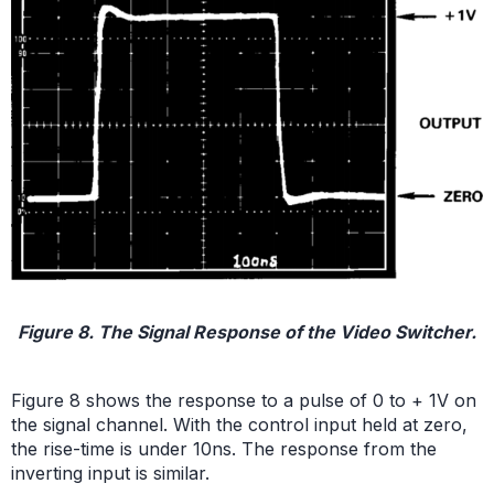
Figure 8. The Signal Response of the Video Switcher.
Figure 8 shows the response to a pulse of 0 to + 1V on
the signal channel. With the control input held at zero,
the rise-time is under 10ns. The response from the
inverting input is similar.