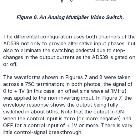
Figure 6. An Analog Multiplier Video Switch.
The differential configuration uses both channels of the
AD539 not only to provide alternative input phases, but
also to eliminate the switching pedestal due to step-
changes in the output current as the AD539 is gated on
or off.
The waveforms shown in Figures 7 and 8 were taken
across a 75Ω termination; in both photos, the signal of
0 to + 1V (in this case, an offset sine wave at 1MHz)
was applied to the non-inverting input. In Figure 7, the
envelope response shows the output being fully
switched in about 50ns. Note that the output in ON
when the control input is zero (or more negative) and
OFF for a control input of + 1V or more. There is very
little control-signal breakthrough.