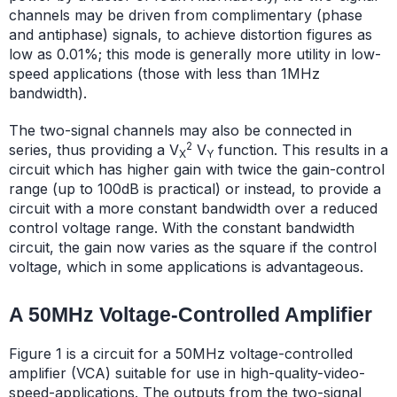
channels may be driven from complimentary (phase
and antiphase) signals, to achieve distortion figures as
low as 0.01%; this mode is generally more utility in low-
speed applications (those with less than 1MHz
bandwidth).
The two-signal channels may also be connected in
2
series, thus providing a V
V
function. This results in a
X
Y
circuit which has higher gain with twice the gain-control
range (up to 100dB is practical) or instead, to provide a
circuit with a more constant bandwidth over a reduced
control voltage range. With the constant bandwidth
circuit, the gain now varies as the square if the control
voltage, which in some applications is advantageous.
A 50MHz Voltage-Controlled Amplifier
Figure 1 is a circuit for a 50MHz voltage-controlled
amplifier (VCA) suitable for use in high-quality-video-
speed-applications. The outputs from the two-signal