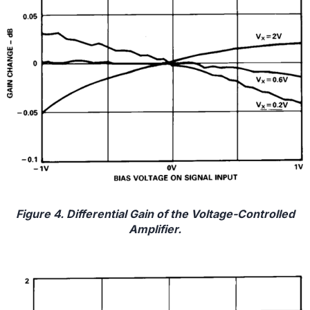
Figure 4. Differential Gain of the Voltage-Controlled
Amplifier.