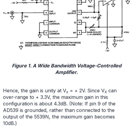
Figure 1. A Wide Bandwidth Voltage-Controlled
Amplifier.
Hence, the gain is unity at V
= + 2V. Since V
can
x
X
over-range to + 3.3V, the maximum gain in this
configuration is about 4.3dB. (Note: If pin 9 of the
AD539 is grounded, rather than connected to the
output of the 5539N, the maximum gain becomes
10dB.)