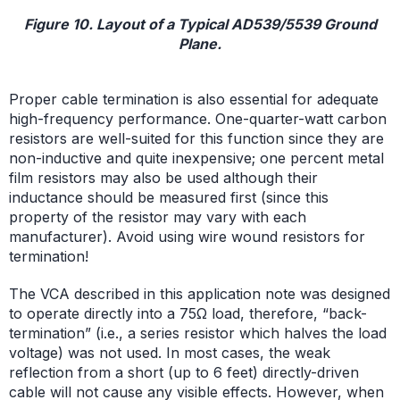
Figure 10. Layout of a Typical AD539/5539 Ground
Plane.
Proper cable termination is also essential for adequate
high-frequency performance. One-quarter-watt carbon
resistors are well-suited for this function since they are
non-inductive and quite inexpensive; one percent metal
film resistors may also be used although their
inductance should be measured first (since this
property of the resistor may vary with each
manufacturer). Avoid using wire wound resistors for
termination!
The VCA described in this application note was designed
to operate directly into a 75Ω load, therefore, “back-
termination” (i.e., a series resistor which halves the load
voltage) was not used. In most cases, the weak
reflection from a short (up to 6 feet) directly-driven
cable will not cause any visible effects. However, when