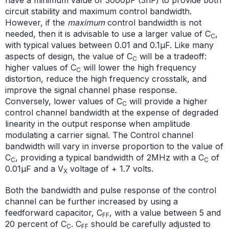
circuit stability and maximum control bandwidth.
However, if the
maximum
control bandwidth is not
needed, then it is advisable to use a larger value of C
,
C
with typical values between 0.01 and 0.1µF. Like many
aspects of design, the value of C
will be a tradeoff:
C
higher values of C
will lower the high frequency
C
distortion, reduce the high frequency crosstalk, and
improve the signal channel phase response.
Conversely, lower values of C
will provide a higher
C
control channel bandwidth at the expense of degraded
linearity in the output response when amplitude
modulating a carrier signal. The Control channel
bandwidth will vary in inverse proportion to the value of
C
, providing a typical bandwidth of 2MHz with a C
of
C
C
0.01µF and a V
voltage of + 1.7 volts.
X
Both the bandwidth and pulse response of the control
channel can be further increased by using a
feedforward capacitor, C
, with a value between 5 and
FF
20 percent of C
. C
should be carefully adjusted to
C
FF