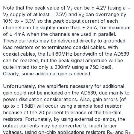
Note that the peak value of V
can be ± 4.2V (using a −
Y
V
supply of at least − 7.5V) and V
can overrange by
S
X
10% to + 3.3V, so the
peak
output current of each
channel can be slightly more than ± 2mA, for maximum
of ± 4mA when the channels are used in parallel.
These currents may be delivered directly to grounded
load resistors or to terminated coaxial cables. With
coaxial cables, the full 60MHz bandwidth of the AD539
can be realized, but the peak signal amplitude will be
quite limited (to only ± 330mV using a 75Ω load).
Clearly, some additional gain is needed.
Unfortunately, the amplifiers necessary for additional
gain could not be included on the AD539, due mainly to
power dissipation considerations. Also, gain errors (of
up to ± 1.5dB) will occur using a simple load resistor,
because of the 20 percent tolerance of the thin-film
resistors. Fortunately, by using external op-amps, the
output currents may be converted to much larger
voltages, using on-chip applications resistors R
and R
W
Z