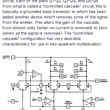
circuit. Each of the pairs Q1-Q2, Q3-Q4, and Q5-Q6
from what is called a “controlled cascade” circuit; this is
basically a grounded-base transistor to which has been
added another device which removes some of the signal
from the emitter. This alters the gain of the cascade,
from almost unity (when
no
current is removed) to zero
(when
all
the signal is removed.) The “controlled
cascade” configuration has very desirable
characteristics for use in two-quadrant multiplication.