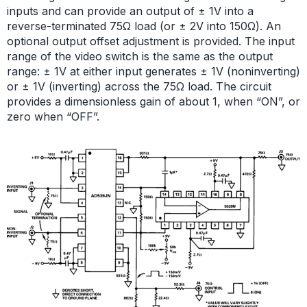
inputs and can provide an output of ± 1V into a
reverse-terminated 75Ω load (or ± 2V into 150Ω). An
optional output offset adjustment is provided. The input
range of the video switch is the same as the output
range: ± 1V at either input generates ± 1V (noninverting)
or ± 1V (inverting) across the 75Ω load. The circuit
provides a dimensionless gain of about 1, when “ON”, or
zero when “OFF”.