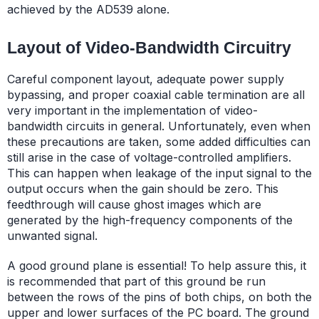
achieved by the AD539 alone.
Layout of Video-Bandwidth Circuitry
Careful component layout, adequate power supply
bypassing, and proper coaxial cable termination are all
very important in the implementation of video-
bandwidth circuits in general. Unfortunately, even when
these precautions are taken, some added difficulties can
still arise in the case of voltage-controlled amplifiers.
This can happen when leakage of the input signal to the
output occurs when the gain should be zero. This
feedthrough will cause ghost images which are
generated by the high-frequency components of the
unwanted signal.
A good ground plane is essential! To help assure this, it
is recommended that part of this ground be run
between the rows of the pins of both chips, on both the
upper and lower surfaces of the PC board. The ground