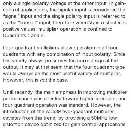
only a single polarity voltage at the other input. In gain-
control applications, the bipolar input is considered the
“signal” input and the single polarity input is referred to
as the “control” input; therefore when V
is restricted to
X
positive values, multiplier operation is confined to
Quadrants 1 and 4.
Four-quadrant multipliers allow operation in all four
quadrants with any combination of input polarity. Since
this variety always preserves the correct sign at the
output. It may at first seem that the four-quadrant type
would
always
be the most useful variety of multiplier.
However, this is
not
the case.
Until recently, the main emphasis in improving multiplier
performance was directed toward higher precision, and
four-quadrant operation was standard. However, the
introduction of the AD539 two-quadrant multiplier
deviates from this trend, by providing a 50MHz low
distortion device optimized for gain control applications.