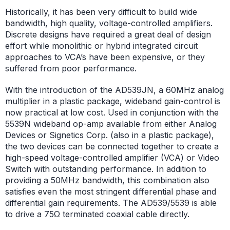
Historically, it has been very difficult to build wide
bandwidth, high quality, voltage-controlled amplifiers.
Discrete designs have required a great deal of design
effort while monolithic or hybrid integrated circuit
approaches to VCA’s have been expensive, or they
suffered from poor performance.
With the introduction of the AD539JN, a 60MHz analog
multiplier in a plastic package, wideband gain-control is
now practical at low cost. Used in conjunction with the
5539N wideband op-amp available from either Analog
Devices or Signetics Corp. (also in a plastic package),
the two devices can be connected together to create a
high-speed voltage-controlled amplifier (VCA) or Video
Switch with outstanding performance. In addition to
providing a 50MHz bandwidth, this combination also
satisfies even the most stringent differential phase and
differential gain requirements. The AD539/5539 is able
to drive a 75Ω terminated coaxial cable directly.