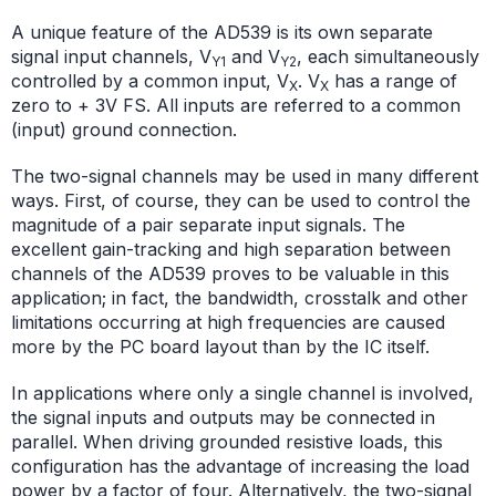
A unique feature of the AD539 is its own separate
signal input channels, V
and V
, each simultaneously
Y1
Y2
controlled by a common input, V
. V
has a range of
X
X
zero to + 3V FS. All inputs are referred to a common
(input) ground connection.
The two-signal channels may be used in many different
ways. First, of course, they can be used to control the
magnitude of a pair separate input signals. The
excellent gain-tracking and high separation between
channels of the AD539 proves to be valuable in this
application; in fact, the bandwidth, crosstalk and other
limitations occurring at high frequencies are caused
more by the PC board layout than by the IC itself.
In applications where only a single channel is involved,
the signal inputs and outputs may be connected in
parallel. When driving grounded resistive loads, this
configuration has the advantage of increasing the load
power by a factor of four. Alternatively, the two-signal