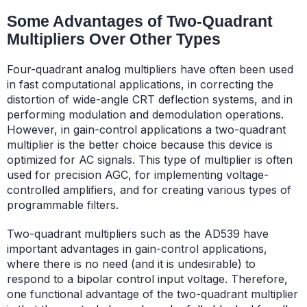
Some Advantages of Two-Quadrant
Multipliers Over Other Types
Four-quadrant analog multipliers have often been used
in fast computational applications, in correcting the
distortion of wide-angle CRT deflection systems, and in
performing modulation and demodulation operations.
However, in gain-control applications a two-quadrant
multiplier is the better choice because this device is
optimized for AC signals. This type of multiplier is often
used for precision AGC, for implementing voltage-
controlled amplifiers, and for creating various types of
programmable filters.
Two-quadrant multipliers such as the AD539 have
important advantages in gain-control applications,
where there is no need (and it is undesirable) to
respond to a bipolar control input voltage. Therefore,
one functional advantage of the two-quadrant multiplier