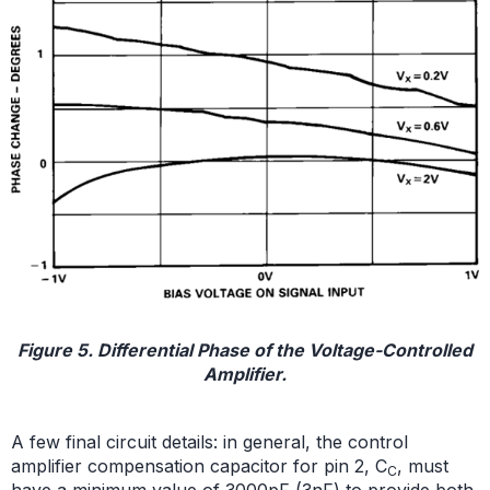
Figure 5. Differential Phase of the Voltage-Controlled
Amplifier.
A few final circuit details: in general, the control
amplifier compensation capacitor for pin 2, C
, must
C
have a minimum value of 3000pF (3nF) to provide both