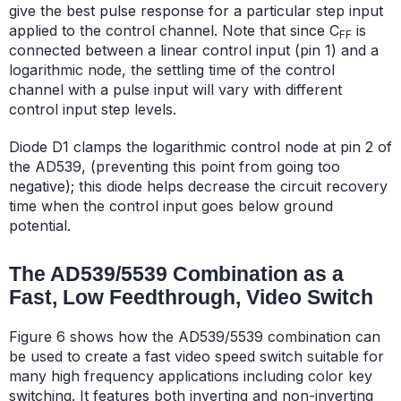
give the best pulse response for a particular step input
applied to the control channel. Note that since C
is
FF
connected between a linear control input (pin 1) and a
logarithmic node, the settling time of the control
channel with a pulse input will vary with different
control input step levels.
Diode D1 clamps the logarithmic control node at pin 2 of
the AD539, (preventing this point from going too
negative); this diode helps decrease the circuit recovery
time when the control input goes below ground
potential.
The AD539/5539 Combination as a
Fast, Low Feedthrough, Video Switch
Figure 6 shows how the AD539/5539 combination can
be used to create a fast video speed switch suitable for
many high frequency applications including color key
switching. It features both inverting and non-inverting