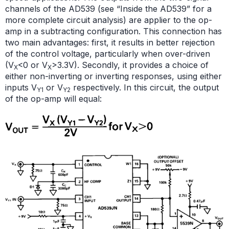
channels of the AD539 (see “Inside the AD539” for a
more complete circuit analysis) are applier to the op-
amp in a subtracting configuration. This connection has
two main advantages: first, it results in better rejection
of the control voltage, particularly when over-driven
(V
<0 or V
>3.3V). Secondly, it provides a choice of
X
X
either non-inverting or inverting responses, using either
inputs V
or V
respectively. In this circuit, the output
Y1
Y2
of the op-amp will equal: