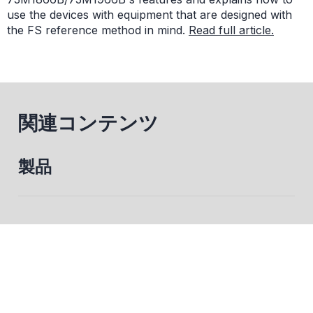
use the devices with equipment that are designed with
the FS reference method in mind.
Read full article.
関連コンテンツ
製品