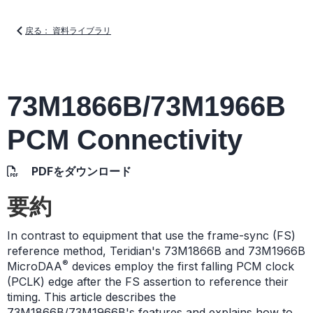
戻る： 資料ライブラリ
73M1866B/73M1966B
PCM Connectivity
PDFをダウンロード
要約
In contrast to equipment that use the frame-sync (FS)
reference method, Teridian's 73M1866B and 73M1966B
®
MicroDAA
devices employ the first falling PCM clock
(PCLK) edge after the FS assertion to reference their
timing. This article describes the
73M1866B/73M1966B's features and explains how to