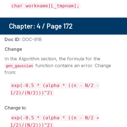
char workname[L_tmpnam];
Chapter: 4 / Page 172
Doc ID:
DOC-918
Change
In the Algorithm section, the formula for the
function contains an error. Change
gen_gaussian
from:
exp(-0.5 * (alpha * ((n - N/2 -
1/2)/(N/2)))^2)
Change to:
exp(-0.5 * (alpha * ((n - N/2 +
1/2)/(N/2)))^2)