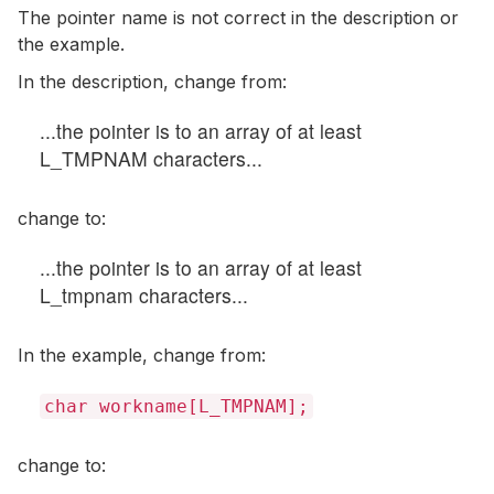
The pointer name is not correct in the description or
the example.
In the description, change from:
...the pointer is to an array of at least
L_TMPNAM characters...
change to:
...the pointer is to an array of at least
L_tmpnam characters...
In the example, change from:
char workname[L_TMPNAM];
change to: