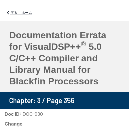
戻る： ホーム
Documentation Errata
®
for VisualDSP++
5.0
C/C++ Compiler and
Library Manual for
Blackfin Processors
Chapter: 3 / Page 356
Doc ID:
DOC-930
Change