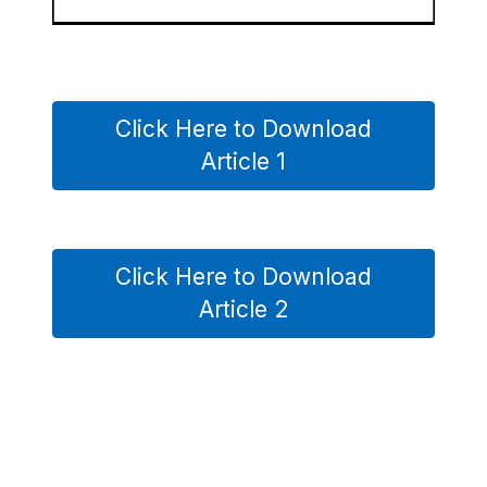
Click Here to Download
Article 1
Click Here to Download
Article 2