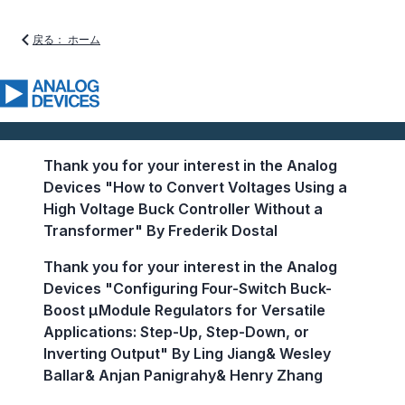
戻る： ホーム
Thank you for your interest in the Analog
Devices "How to Convert Voltages Using a
High Voltage Buck Controller Without a
Transformer" By Frederik Dostal
Thank you for your interest in the Analog
Devices "Configuring Four-Switch Buck-
Boost µModule Regulators for Versatile
Applications: Step-Up, Step-Down, or
Inverting Output" By Ling Jiang& Wesley
Ballar& Anjan Panigrahy& Henry Zhang