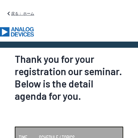
戻る： ホーム
Thank you for your
registration our seminar.
Below is the detail
agenda for you.