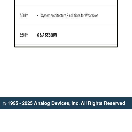
© 1995 - 2025 Analog Devices, Inc. All Rights Reserved