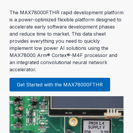
The MAX78000FTHR rapid development platform
is a power-optimized flexible platform designed to
accelerate early software development phases
and reduce time to market. This data sheet
provides everything you need to quickly
implement low power AI solutions using the
MAX78000 Arm® Cortex®-M4F processor and
an integrated convolutional neural network
accelerator.
Get Started with the MAX78000FTHR