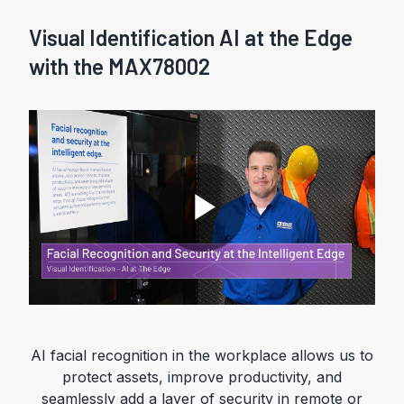
Visual Identification AI at the Edge
with the MAX78002
P
l
AI facial recognition in the workplace allows us to
protect assets, improve productivity, and
seamlessly add a layer of security in remote or