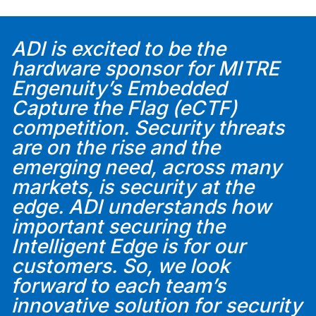
ADI is excited to be the
hardware sponsor for MITRE
Engenuity’s Embedded
Capture the Flag (eCTF)
competition. Security threats
are on the rise and the
emerging need, across many
markets, is security at the
edge. ADI understands how
important securing the
Intelligent Edge is for our
customers. So, we look
forward to each team’s
innovative solution for security