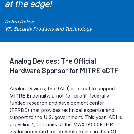
at the edge!
Debra Delise
VP, Security Products and Technology
Analog Devices: The Official
Hardware Sponsor for MITRE eCTF
Analog Devices, Inc. (ADI) is proud to support
MITRE Engenuity, a not-for-profit, federally
funded research and development center
(FFRDC) that provides technical expertise and
support to the U.S. government. This year, ADI is
providing 1,000 units of the MAX78000FTHR
evaluation board for students to use in the eCTF