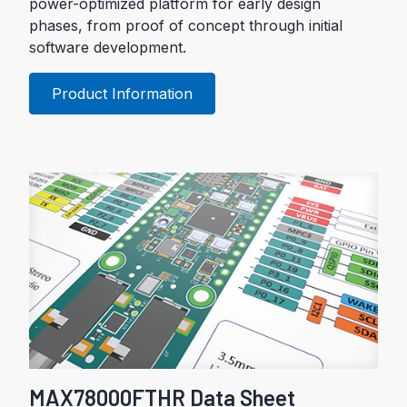
power-optimized platform for early design
phases, from proof of concept through initial
software development.
Product Information
MAX78000FTHR Data Sheet