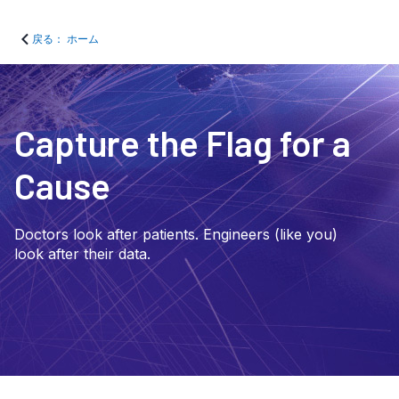
戻る： ホーム
Capture the Flag for a
Cause
Doctors look after patients. Engineers (like you)
look after their data.