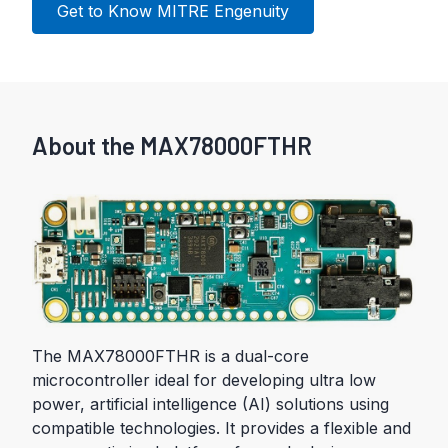
Get to Know MITRE Engenuity
About the MAX78000FTHR
The MAX78000FTHR is a dual-core
microcontroller ideal for developing ultra low
power, artificial intelligence (AI) solutions using
compatible technologies. It provides a flexible and