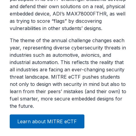
and defend their own solutions on a real, physical
embedded device, ADI’s MAX78000FTHR, as well
as trying to score “flags” by discovering
vulnerabilities in other students’ designs.
The theme of the annual challenge changes each
year, representing diverse cybersecurity threats in
industries such as automotive, avionics, and
industrial automation. This reflects the reality that
all industries are facing an ever-changing security
threat landscape. MITRE eCTF pushes students
not only to design with security in mind but also to
learn from their peers’ mistakes (and their own) to
fuel smarter, more secure embedded designs for
the future.
Learn about MITRE eCTF