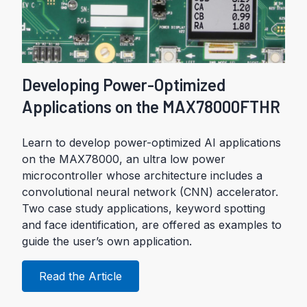
Developing Power-Optimized
Applications on the MAX78000FTHR
Learn to develop power-optimized AI applications
on the MAX78000, an ultra low power
microcontroller whose architecture includes a
convolutional neural network (CNN) accelerator.
Two case study applications, keyword spotting
and face identification, are offered as examples to
guide the user’s own application.
Read the Article