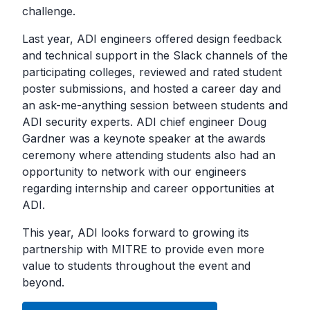
challenge.
Last year, ADI engineers offered design feedback
and technical support in the Slack channels of the
participating colleges, reviewed and rated student
poster submissions, and hosted a career day and
an ask-me-anything session between students and
ADI security experts. ADI chief engineer Doug
Gardner was a keynote speaker at the awards
ceremony where attending students also had an
opportunity to network with our engineers
regarding internship and career opportunities at
ADI.
This year, ADI looks forward to growing its
partnership with MITRE to provide even more
value to students throughout the event and
beyond.