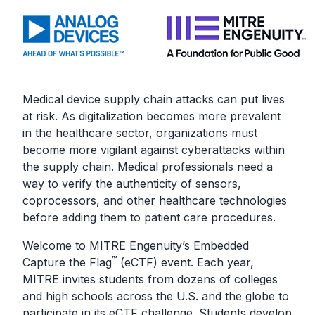
Medical device supply chain attacks can put lives
at risk. As digitalization becomes more prevalent
in the healthcare sector, organizations must
become more vigilant against cyberattacks within
the supply chain. Medical professionals need a
way to verify the authenticity of sensors,
coprocessors, and other healthcare technologies
before adding them to patient care procedures.
Welcome to MITRE Engenuity’s Embedded
™
Capture the Flag
(eCTF) event. Each year,
MITRE invites students from dozens of colleges
and high schools across the U.S. and the globe to
participate in its eCTF challenge. Students develop