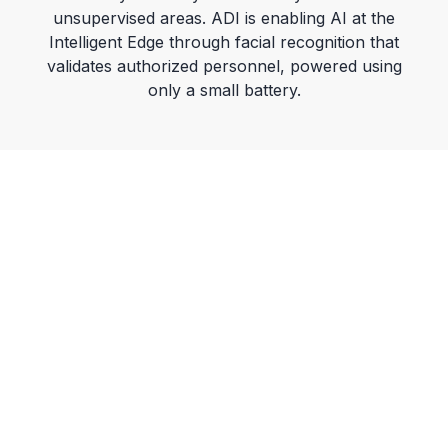
a
unsupervised areas. ADI is enabling AI at the
Intelligent Edge through facial recognition that
validates authorized personnel, powered using
only a small battery.
y
V
i
d